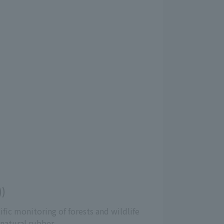
))
ific monitoring of forests and wildlife
natural rubber.