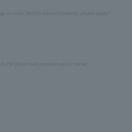
ngs in mind. Middle school students, please apply!
:15 PM [Event will proceed rain or shine]