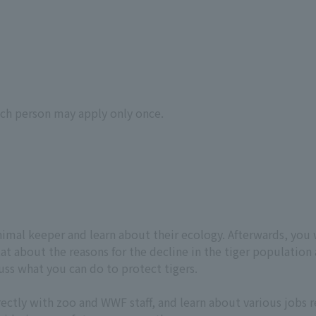
ach person may apply only once.
animal keeper and learn about their ecology. Afterwards, you 
itat about the reasons for the decline in the tiger population
uss what you can do to protect tigers.
rectly with zoo and WWF staff, and learn about various jobs 