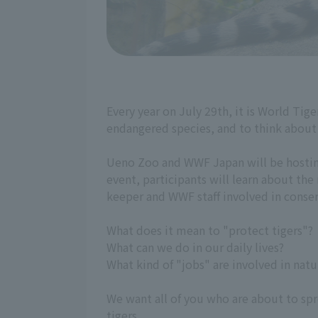
Every year on July 29th, it is World Tige
endangered species, and to think about 
Ueno Zoo and WWF Japan will be hosting 
event, participants will learn about the
keeper and WWF staff involved in conserv
What does it mean to "protect tigers"?
What can we do in our daily lives?
What kind of "jobs" are involved in natu
We want all of you who are about to spre
tigers.