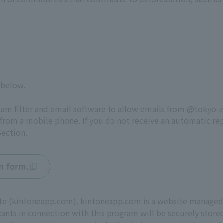
 below.
pam filter and email software to allow emails from @tokyo-
 from a mobile phone. If you do not receive an automatic rep
ection.
on form.
 site (kintoneapp.com). kintoneapp.com is a website manage
cants in connection with this program will be securely sto