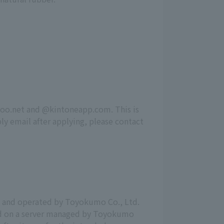
zoo.net and @kintoneapp.com. This is
ly email after applying, please contact
d and operated by Toyokumo Co., Ltd.
red on a server managed by Toyokumo