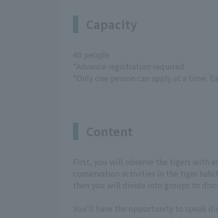
Capacity
40 people
*Advance registration required
*Only one person can apply at a time. E
Content
First, you will observe the tigers with 
conservation activities in the tiger hab
then you will divide into groups to disc
You'll have the opportunity to speak di