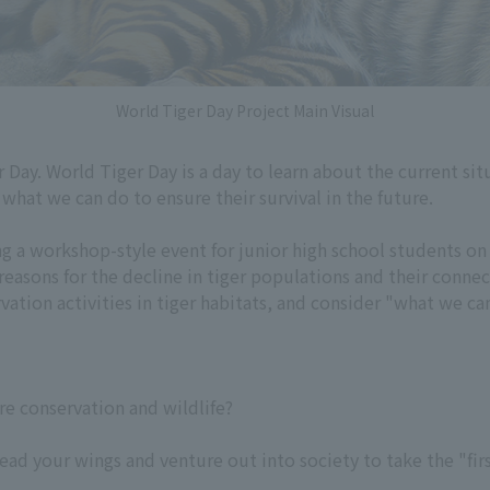
World Tiger Day Project Main Visual
r Day. World Tiger Day is a day to learn about the current situ
what we can do to ensure their survival in the future.
a workshop-style event for junior high school students on 
 reasons for the decline in tiger populations and their conne
ation activities in tiger habitats, and consider "what we can
re conservation and wildlife?
ad your wings and venture out into society to take the "firs