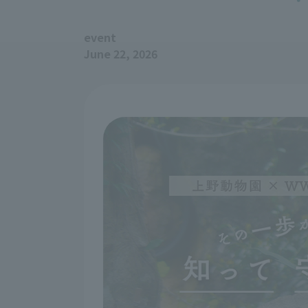
event
June 22, 2026