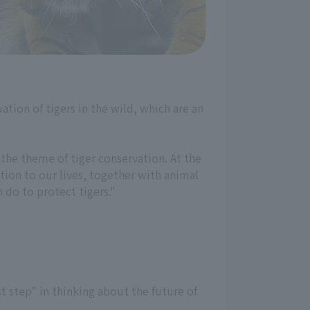
ation of tigers in the wild, which are an
the theme of tiger conservation. At the
ction to our lives, together with animal
 do to protect tigers."
t step" in thinking about the future of