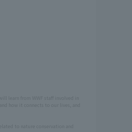
will learn from WWF staff involved in
 and how it connects to our lives, and
related to nature conservation and