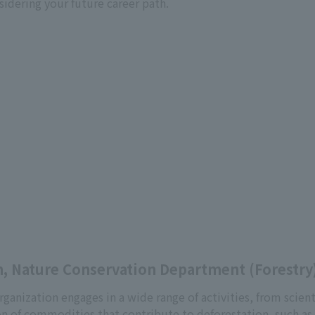
sidering your future career path.
, Nature Conservation Department (Forestry
rganization engages in a wide range of activities, from scient
n of commodities that contribute to deforestation, such as 