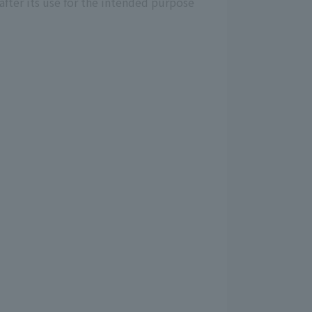
after its use for the intended purpose