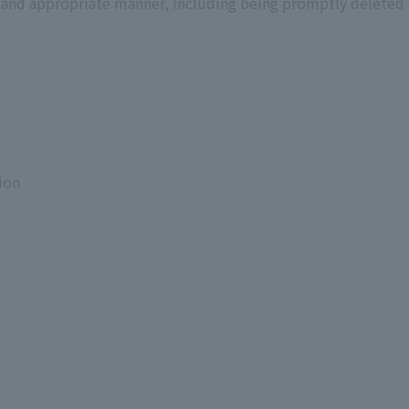
ct and appropriate manner, including being promptly deleted 
ion