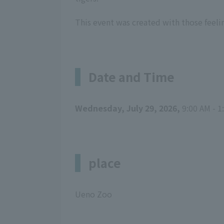
This event was created with those feeli
Date and Time
Wednesday, July 29, 2026,
9:00 AM - 1
place
Ueno Zoo