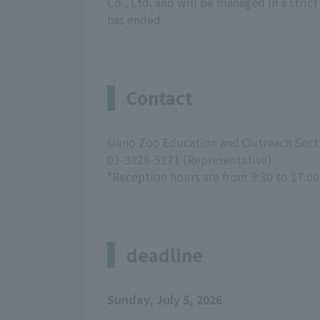
Co., Ltd. and will be managed in a stri
has ended.
Contact
Ueno Zoo Education and Outreach Sect
03-3828-5171 (Representative)
*Reception hours are from 9:30 to 17:00
deadline
Sunday, July 5, 2026