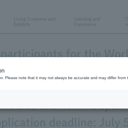
Living Creatures and
Learning and
C
Exhibits
Experience
r
 participants for the Wor
 school students, "That O
on
ion. Please note that it may not always be accurate and may differ from 
n About and Protect the 
eno Zoo and WWF Japan o
plication deadline: July 