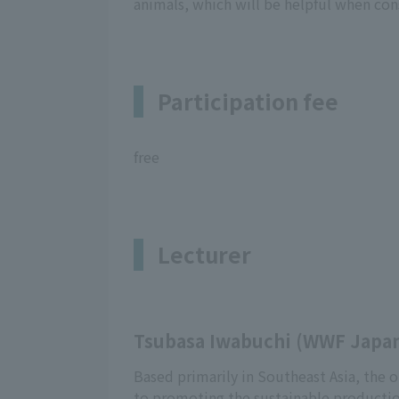
animals, which will be helpful when con
Participation fee
free
Lecturer
Tsubasa Iwabuchi (WWF Japan
Based primarily in Southeast Asia, the o
to promoting the sustainable productio