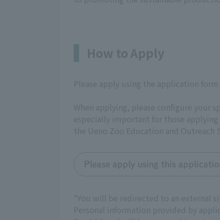
How to Apply
Please apply using the application form
When applying, please configure your s
especially important for those applying
the Ueno Zoo Education and Outreach S
Please apply using this applicati
*You will be redirected to an external
Personal information provided by appli