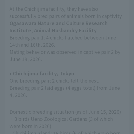
At the Chichijima facility, they have also
successfully bred pairs of animals born in captivity.
Ogasawara Nature and Culture Research
Institute, Animal Husbandry Facility
Breeding pair 1: 4 chicks hatched between June
14th and 16th, 2026.
Mating behavior was observed in captive pair 2 by
June 18, 2026.
• Chichijima facility, Tokyo
One breeding pair; 2 chicks left the nest.
Breeding pair 2 laid eggs (4 eggs total) from June
4, 2026.
Domestic breeding situation (as of June 15, 2026)
・8 birds Ueno Zoological Gardens (3 of which
were born in 2026)
- Chichijima Island: 16 birds (6 of which were born