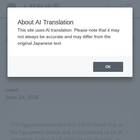
search
ticket
MENU
About AI Translation
This site uses AI translation. Please note that it may
A pair of captive-bred Bonin
not always be accurate and may differ from the
original Japanese text.
Greenfinches have
successfully bred!
OK
news
June 24, 2026
The Ogasawara Greenfinch is a bird found only in
the Ogasawara Islands and is considered to be at
extremely high risk of extinction in the wild. As