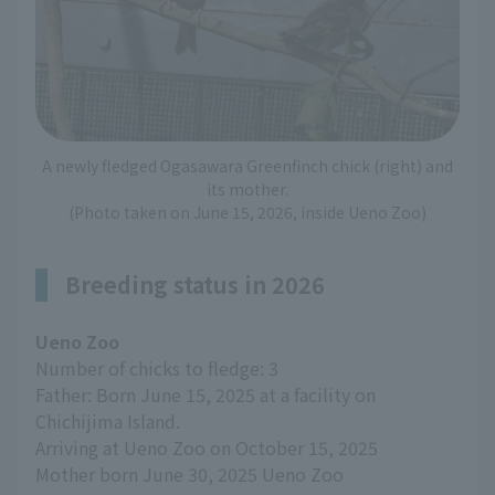
A newly fledged Ogasawara Greenfinch chick (right) and
its mother.
(Photo taken on June 15, 2026, inside Ueno Zoo)
Breeding status in 2026
Ueno Zoo
Number of chicks to fledge: 3
Father: Born June 15, 2025 at a facility on
Chichijima Island.
Arriving at Ueno Zoo on October 15, 2025
Mother born June 30, 2025 Ueno Zoo