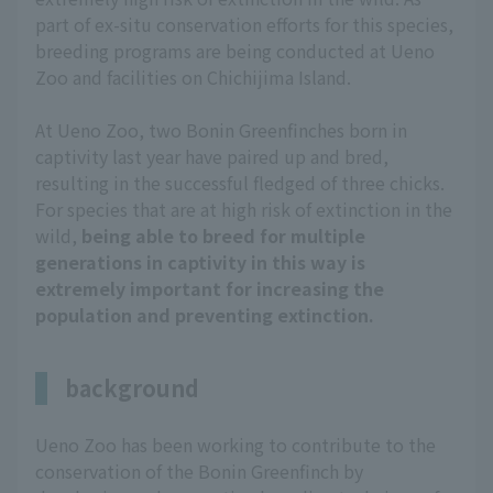
part of ex-situ conservation efforts for this species,
breeding programs are being conducted at Ueno
Zoo and facilities on Chichijima Island.
At Ueno Zoo, two Bonin Greenfinches born in
captivity last year have paired up and bred,
resulting in the successful fledged of three chicks.
For species that are at high risk of extinction in the
wild,
being able to breed for multiple
generations in captivity in this way is
extremely important for increasing the
population and preventing extinction.
background
Ueno Zoo has been working to contribute to the
conservation of the Bonin Greenfinch by