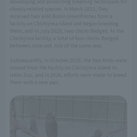
developing and promoting breeding techniques for
closely related species. In March 2025, they
received two wild Bonin Greenfinches from a
facility on Chichijima Island and began breeding
them, and in July 2025, two chicks fledged. At the
Chichijima facility, a total of four chicks fledged
between June and July of the same year.
Subsequently, in October 2025, the two birds were
moved from the facility on Chichijima Island to
Ueno Zoo, and in 2026, efforts were made to breed
them with a new pair.