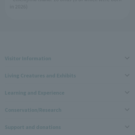
in 2026)
Visitor Information
Living Creatures and Exhibits
Opening hours, closing days, and admission fees
Learning and Experience
Access
Livng Things Encyclopedia
Conservation/Research
Group use
Highlights of the exhibition
Events Calendar
Support and donations
Park map
Zoo News
Events and Educational Programs
Wildlife Conservation Project