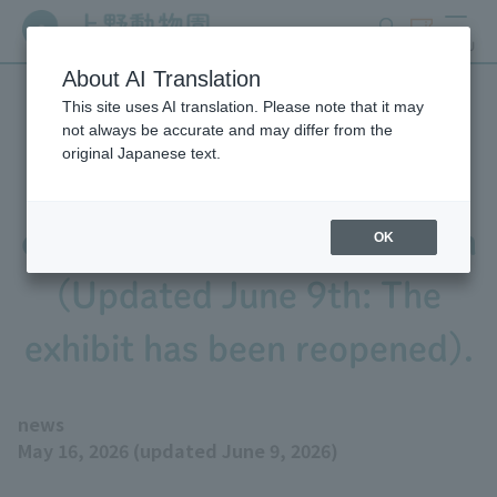
search
ticket
MENU
About AI Translation
This site uses AI translation. Please note that it may
The "Nocturnal House"
not always be accurate and may differ from the
original Japanese text.
exhibit East Garden will be
closed from June 2nd to 7th
OK
(Updated June 9th: The
exhibit has been reopened).
news
May 16, 2026 (updated June 9, 2026)