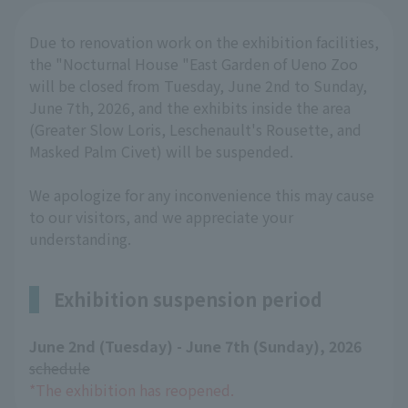
Due to renovation work on the exhibition facilities,
the "Nocturnal House "East Garden of Ueno Zoo
will be closed from Tuesday, June 2nd to Sunday,
June 7th, 2026, and the exhibits inside the area
(Greater Slow Loris, Leschenault's Rousette, and
Masked Palm Civet) will be suspended.
We apologize for any inconvenience this may cause
to our visitors, and we appreciate your
understanding.
Exhibition suspension period
June 2nd (Tuesday) - June 7th (Sunday), 2026
​ ​
schedule
*The exhibition has reopened.