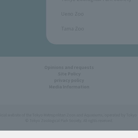
​ ​
Ueno Zoo
​ ​
Tama Zoo
Opinions and requests
Site Policy
privacy policy
Media Information
ficial website of the Tokyo Metropolitan Zoos and Aquariums, operated by Tokyo 
© Tokyo Zoological Park Society. All rights reserved.