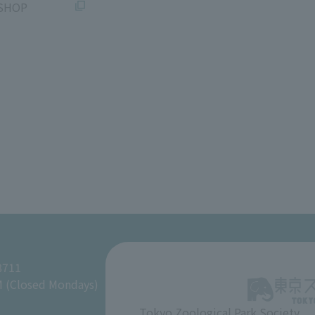
SHOP
8711
M (Closed Mondays)
Tokyo Zoological Park Society