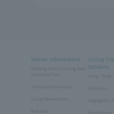
Visitor Information
Living Cr
Exhibits
Opening Hours, Closing Days,
Admission Fees,
Livng Things
​ ​
​ ​
Transportation Access,
Exhibition
​ ​
​ ​
Group Reservations,
Highlights | 
​ ​
​ ​
Park Map,
Panda Forest 