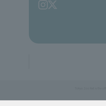
Tokyo Zoo Net is the of