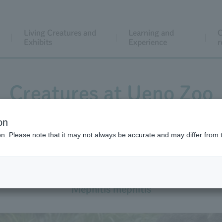
Living Creatures and
Learning and
C
Exhibits
Experience
r
Creatures at Ueno Zoo
on
ion. Please note that it may not always be accurate and may differ from 
Striped Skunk
Mephitis mephitis