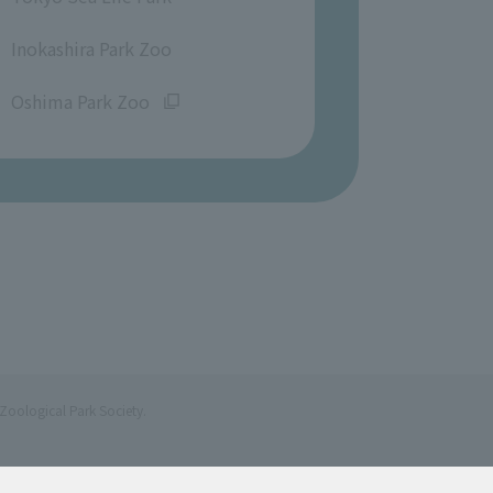
​ ​
Inokashira Park Zoo
​ ​
Oshima Park Zoo
Zoological Park Society.