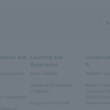
R
eatures and
Learning and
Conservat
Experience
h
 Encyclopedia
Event Calendar
Wildlife Cons
​ ​
​ ​
| Events & Educational
Research Res
Programs |
ZooStock Pl
Zoo Newsletter
​ ​
Global Envir
Programs for Schools
Conservation
| Website
​ ​