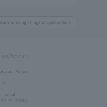
eturn to Livng Things Encyclopedia
ion/Researc
ervation Project
ults
an
onmental
 Action Strategy