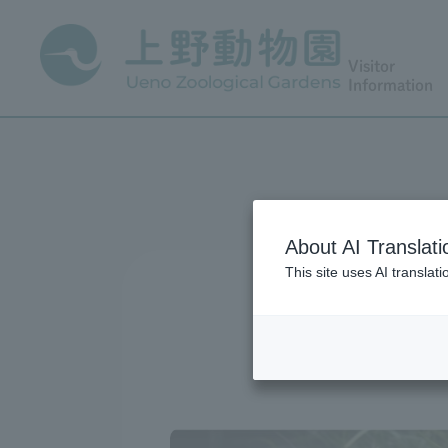
Visitor
Information
About AI Translati
This site uses AI translat