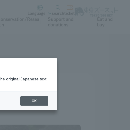
Language
search
ticket
onservation/Resea
Support and
Eat and
ch
donations
buy
the original Japanese text.
OK