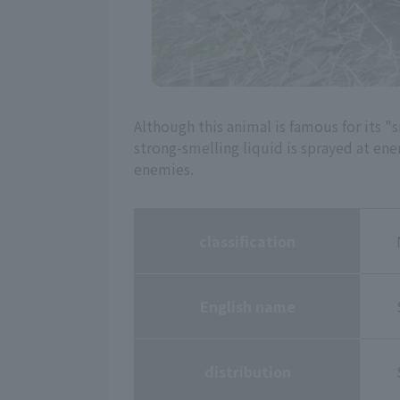
Although this animal is famous for its "sm
strong-smelling liquid is sprayed at ene
enemies.
classification
English name
distribution