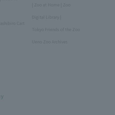
| Zoo at Home | Zoo
​ ​
Digital Library |
ashibiro Cart
​ ​
Tokyo Friends of the Zoo
​ ​
Ueno Zoo Archives
​ ​
uy