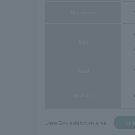
Residence
Size
food
Red List
Ueno Zoo exhibition area
Chi