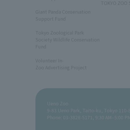
TOKYO ZOO 
​ ​
Giant Panda Conservation
Support Fund
​ ​
Tokyo Zoological Park
Society Wildlife Conservation
Fund
​ ​
Volunteer In-
Zoo Advertising Project
Ueno Zoo
9-83 Ueno Park, Taito-ku, Tokyo 110-
Phone: 03-3828-5171, 9:30 AM–5:00 P