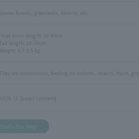
Sparse forests, grasslands, deserts, etc.
Head torso length: 33-45cm
Tail length: 18-30cm
Weight: 0.7-2.5 kg
They are omnivorous, feeding on rodents, insects, fruits, grai
IUCN: LC (Least Concern)
ldren's Zoo Step