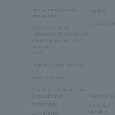
​ ​
​ ​
Information on Facilities,
Shoebill
Information for
|
​ ​
Laboratory: H
Visitors with Infants
, Information for Visitors with
Disabilities and the Elderly,
Important
Notes,
​ ​
Frequently Asked Questions,
​ ​
About Ueno Zoo,
​ ​
Comments and Suggestions
Support and
Eat and b
donations
Food Shop
Gift Shop
Zoo Supporter