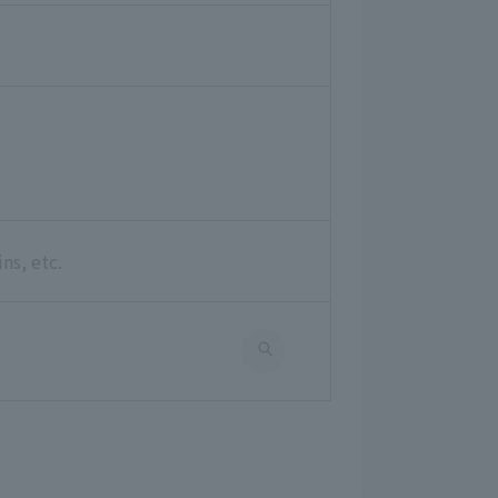
ns, etc.