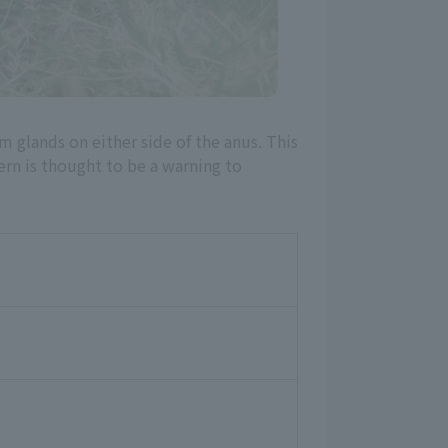
rom glands on either side of the anus. This
ern is thought to be a warning to