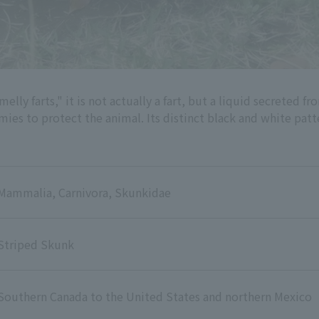
elly farts," it is not actually a fart, but a liquid secreted f
mies to protect the animal. Its distinct black and white patt
Mammalia, Carnivora, Skunkidae
Striped Skunk
Southern Canada to the United States and northern Mexico