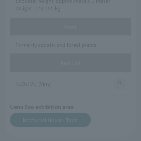
Shoulder height: approximately 1 meter
Weight: 170-250 kg
food
Primarily aquatic and forest plants
Red List
IUCN: VU (Very)
Ueno Zoo exhibition area
Nocturnal House- Tapir