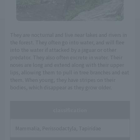
They are nocturnal and live near lakes and rivers in
the forest. They often go into water, and will flee
into the water if attacked by a jaguar or other
predator. They also often excrete in water. Their
noses are long and extend along with their upper
lips, allowing them to pull in tree branches and eat
them. When young, they have stripes on their
bodies, which disappear as they grow older.
classification
Mammalia, Perissodactyla, Tapiridae