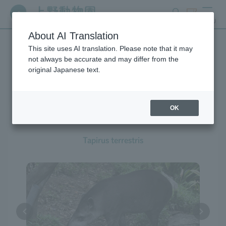
search
ticket
MENU
About AI Translation
This site uses AI translation. Please note that it may
Creatures at Ueno Zoo
not always be accurate and may differ from the
original Japanese text.
OK
South American Tapir
Tapirus terrestris