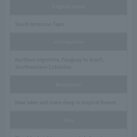
English name
South American Tapir
distribution
Northern Argentina, Paraguay to Brazil,
Southwestern Colombia
Residence
Near lakes and rivers deep in tropical forests
Size