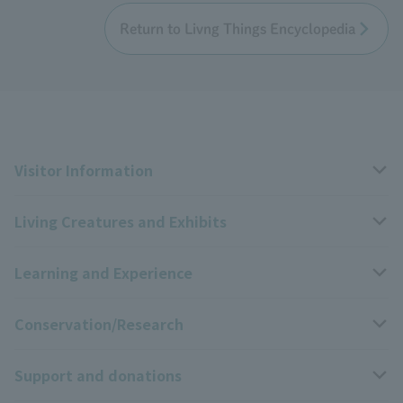
Return to Livng Things Encyclopedia
Visitor Information
Living Creatures and Exhibits
Opening hours, closing days, and admission fees
Learning and Experience
Access
Livng Things Encyclopedia
Conservation/Research
Group use
Highlights of the exhibition
Events Calendar
Support and donations
Park map
Zoo News
Events and Educational Programs
Wildlife Conservation Project