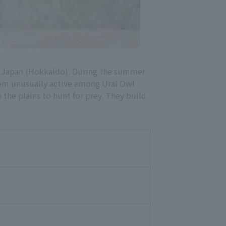
to Japan (Hokkaido). During the summer
hem unusually active among Ural Owl
n the plains to hunt for prey. They build