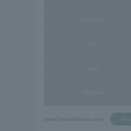
Residence
Size
food
Red List
Ueno Zoo exhibition area
Phea