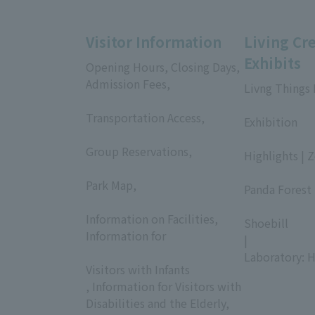
Visitor Information
Living Cr
Exhibits
Opening Hours, Closing Days,
Admission Fees,
Livng Things
​ ​
​ ​
Transportation Access,
Exhibition
​ ​
​ ​
Group Reservations,
Highlights | 
​ ​
​ ​
Park Map,
Panda Forest 
​ ​
​ ​
Information on Facilities,
Shoebill
Information for
|
​ ​
Laboratory: H
Visitors with Infants
, Information for Visitors with
Disabilities and the Elderly,