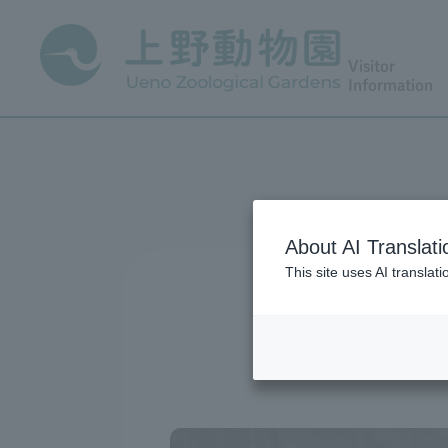
Visitor
Information
About AI Translati
This site uses AI translat