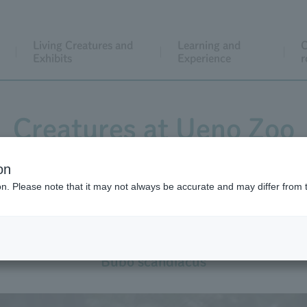
Living Creatures and
Learning and
C
Exhibits
Experience
r
Creatures at Ueno Zoo
on
ion. Please note that it may not always be accurate and may differ from 
Snowy Owl
Bubo scandiacus