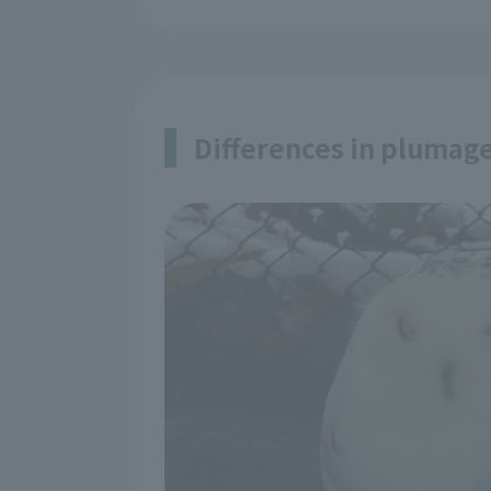
Differences in plumag