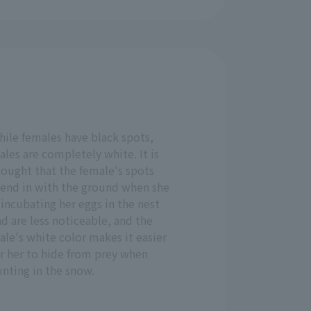
hile females have black spots,
les are completely white. It is
hought that the female's spots
lend in with the ground when she
 incubating her eggs in the nest
d are less noticeable, and the
le's white color makes it easier
r her to hide from prey when
nting in the snow.