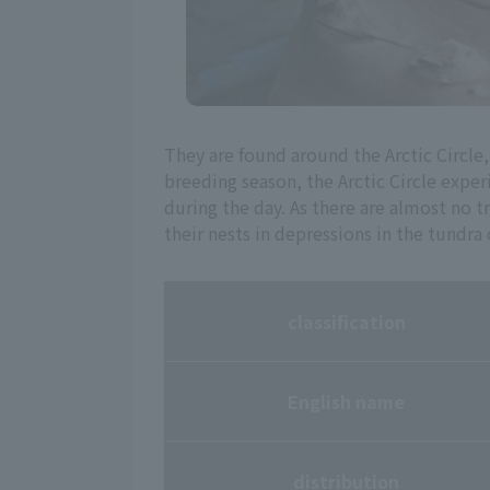
They are found around the Arctic Circl
breeding season, the Arctic Circle exp
during the day. As there are almost no tr
their nests in depressions in the tundra 
classification
English name
distribution