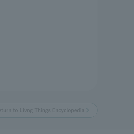
eturn to Livng Things Encyclopedia