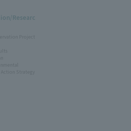
ion/Researc
ervation Project
ults
an
onmental
 Action Strategy