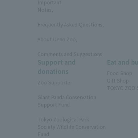
Important
Notes,
​ ​
Frequently Asked Questions,
​ ​
About Ueno Zoo,
​ ​
Comments and Suggestions
Support and
Eat and b
donations
Food Shop
Gift Shop
Zoo Supporter
TOKYO ZOO 
​ ​
Giant Panda Conservation
Support Fund
​ ​
Tokyo Zoological Park
Society Wildlife Conservation
Fund