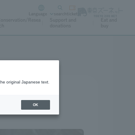
Language
search
ticket
onservation/Resea
Support and
Eat and
ch
donations
buy
the original Japanese text.
OK