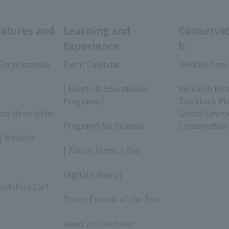
eatures and
Learning and
Conservat
Experience
h
 Encyclopedia
Event Calendar
Wildlife Cons
​ ​
​ ​
| Events & Educational
Research Res
Programs |
ZooStock Pl
Zoo Newsletter
​ ​
Global Envir
Programs for Schools
Conservation
| Website
​ ​
| Zoo at Home | Zoo
​ ​
Digital Library |
ashibiro Cart
​ ​
Tokyo Friends of the Zoo
​ ​
Ueno Zoo Archives