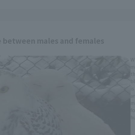
e between males and females
W
ma
t
b
is
an
ma
fo
hu