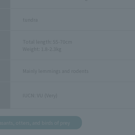
tundra
Total length: 55-70cm
Weight: 1.8-2.3kg
Mainly lemmings and rodents
IUCN: VU (Very)
sants, otters, and birds of prey