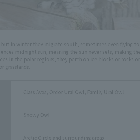
e, but in winter they migrate south, sometimes even flying 
eriences midnight sun, meaning the sun never sets, making t
ees in the polar regions, they perch on ice blocks or rocks o
or grasslands.
Class Aves, Order Ural Owl, Family Ural Owl
Snowy Owl
Arctic Circle and surrounding areas