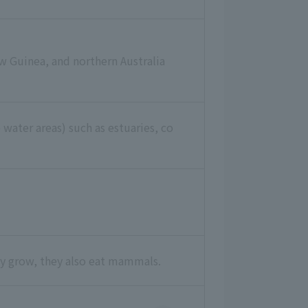
w Guinea, and northern Australia
 water areas) such as estuaries, co
they grow, they also eat mammals.