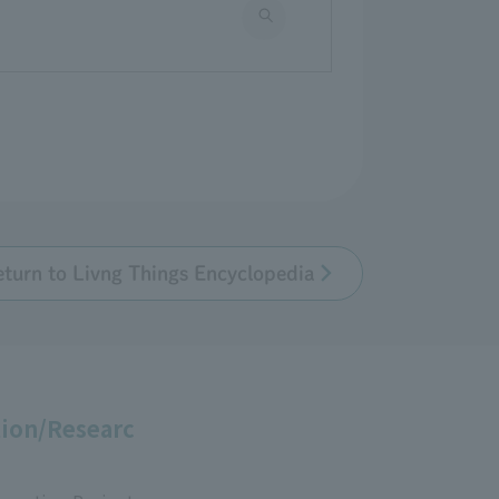
eturn to Livng Things Encyclopedia
ion/Researc