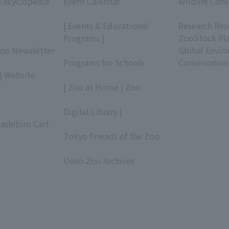
 Encyclopedia
Event Calendar
Wildlife Cons
​ ​
​ ​
| Events & Educational
Research Res
Programs |
ZooStock Pl
Zoo Newsletter
​ ​
Global Envir
Programs for Schools
Conservation
| Website
​ ​
| Zoo at Home | Zoo
​ ​
Digital Library |
ashibiro Cart
​ ​
Tokyo Friends of the Zoo
​ ​
Ueno Zoo Archives
​ ​