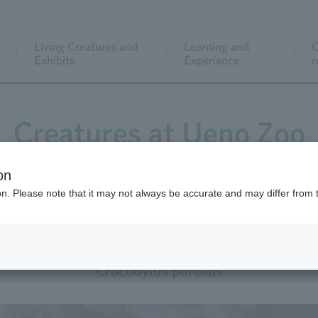
Living Creatures and
Learning and
C
Exhibits
Experience
r
Creatures at Ueno Zoo
on
ion. Please note that it may not always be accurate and may differ from 
Saltwater Crocodile
Crocodylus porosus