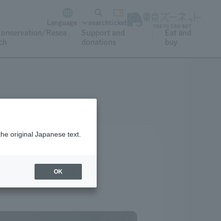
Language
search
ticket
onservation/Resea
Support and
Eat and
ch
donations
buy
the original Japanese text.
OK