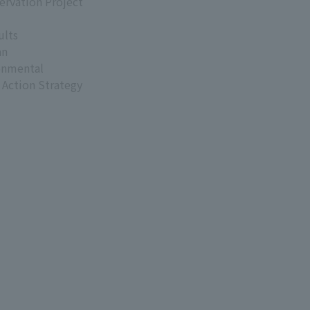
ervation Project
ults
an
onmental
 Action Strategy