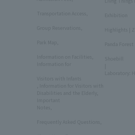
Livng Things
​ ​
​ ​
Transportation Access,
Exhibition
​ ​
​ ​
Group Reservations,
Highlights | 
​ ​
​ ​
Park Map,
Panda Forest 
​ ​
​ ​
Information on Facilities,
Shoebill
Information for
|
​ ​
Laboratory: H
Visitors with Infants
, Information for Visitors with
Disabilities and the Elderly,
Important
Notes,
​ ​
Frequently Asked Questions,
​ ​