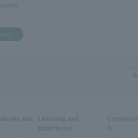
Concern)
arium
R
eatures and
Learning and
Conservat
Experience
h