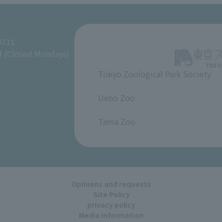
8711
M (Closed Mondays)
Tokyo Zoological Park Society
​ ​
Ueno Zoo
​ ​
Tama Zoo
Opinions and requests
Site Policy
privacy policy
Media Information