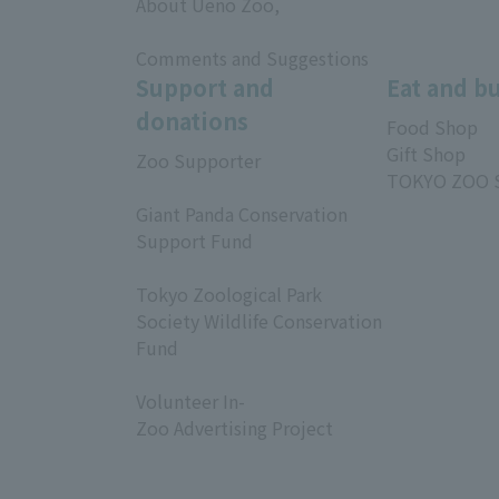
About Ueno Zoo,
​ ​
Comments and Suggestions
Support and
Eat and b
donations
Food Shop
Gift Shop
Zoo Supporter
TOKYO ZOO 
​ ​
Giant Panda Conservation
Support Fund
​ ​
Tokyo Zoological Park
Society Wildlife Conservation
Fund
​ ​
Volunteer In-
Zoo Advertising Project