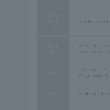
distri
butio
Southwestern Ind
n
Resid
Waterside and coa
ence
astal areas, mang
Total length: Ma
Size
Weight: Males 40
food
Small individuals