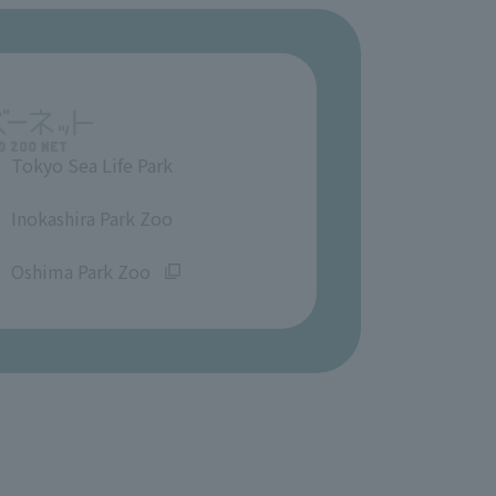
Tokyo Sea Life Park
​ ​
Inokashira Park Zoo
​ ​
Oshima Park Zoo