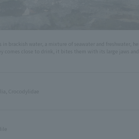
ives in brackish water, a mixture of seawater and freshwater, 
ey comes close to drink, it bites them with its large jaws an
lia, Crocodylidae
ile