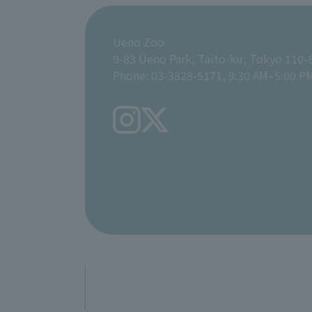
Ueno Zoo
9-83 Ueno Park, Taito-ku, Tokyo 110-
Phone: 03-3828-5171, 9:30 AM–5:00 P