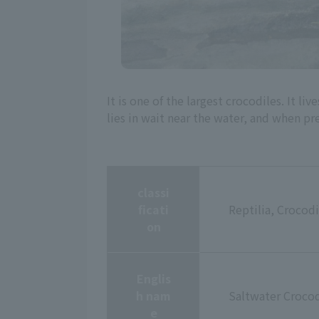
It is one of the largest crocodiles. It l
lies in wait near the water, and when pr
classi
ficati
Reptilia, Crocodi
on
Englis
h nam
Saltwater Crocod
e