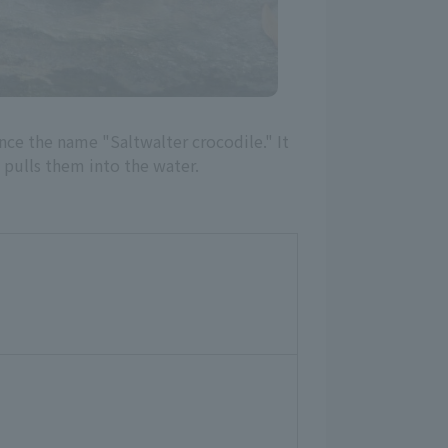
hence the name "Saltwalter crocodile." It
d pulls them into the water.