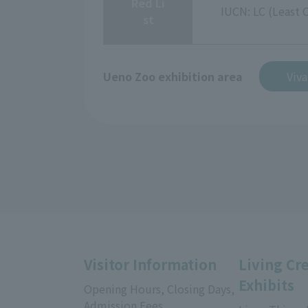
Red Li
IUCN: LC (Least 
st
Ueno Zoo exhibition area
Viv
Visitor Information
Living Cr
Exhibits
Opening Hours, Closing Days,
Admission Fees,