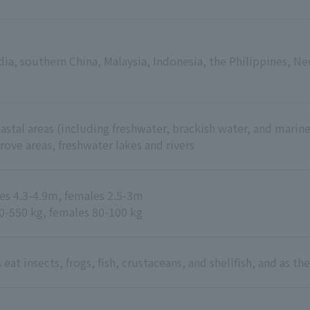
ia, southern China, Malaysia, Indonesia, the Philippines, Ne
stal areas (including freshwater, brackish water, and marine
rove areas, freshwater lakes and rivers
les 4.3-4.9m, females 2.5-3m
0-550 kg, females 80-100 kg
 eat insects, frogs, fish, crustaceans, and shellfish, and as 