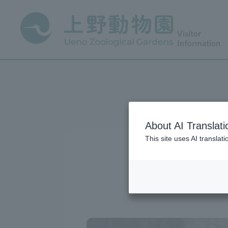
Visitor
Information
About AI Translati
This site uses AI translat