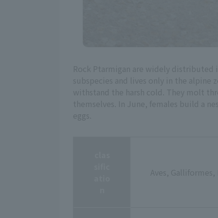
Rock Ptarmigan are widely distributed 
subspecies and lives only in the alpine 
withstand the harsh cold. They molt thre
themselves. In June, females build a nes
eggs.
clas
sific
Aves, Galliformes,
atio
n