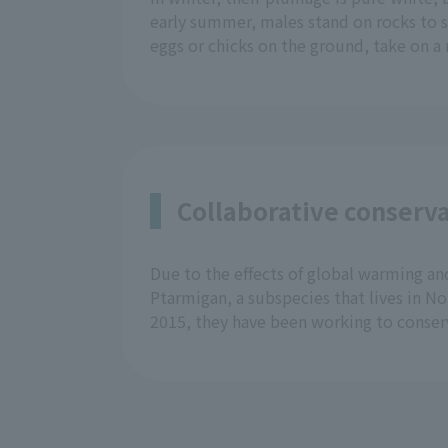
early summer, males stand on rocks to s
eggs or chicks on the ground, take on 
Collaborative conserva
Due to the effects of global warming and
Ptarmigan, a subspecies that lives in N
2015, they have been working to conser