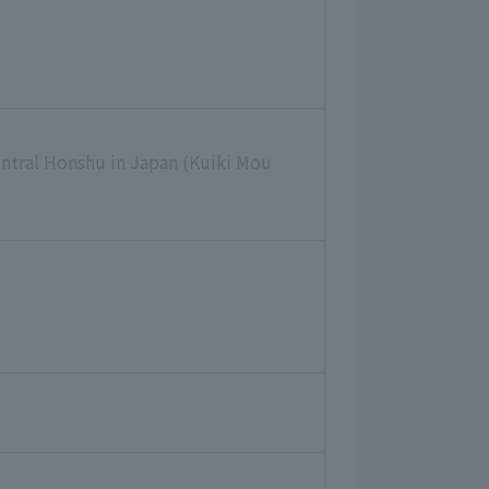
entral Honshu in Japan (Kuiki Mou