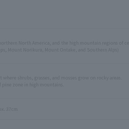
northern North America, and the high mountain regions of c
Alps, Mount Norikura, Mount Ontake, and Southern Alps)
 where shrubs, grasses, and mosses grow on rocky areas.
f pine zone in high mountains.
rox. 37cm