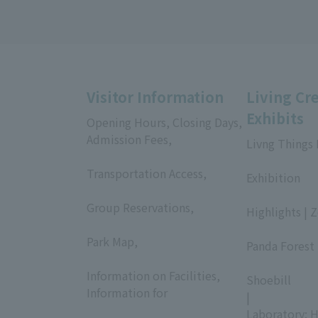
Visitor Information
Living Cr
Exhibits
Opening Hours, Closing Days,
Admission Fees,
Livng Things
​ ​
​ ​
Transportation Access,
Exhibition
​ ​
​ ​
Group Reservations,
Highlights | 
​ ​
​ ​
Park Map,
Panda Forest 
​ ​
​ ​
Information on Facilities,
Shoebill
Information for
|
​ ​
Laboratory: H