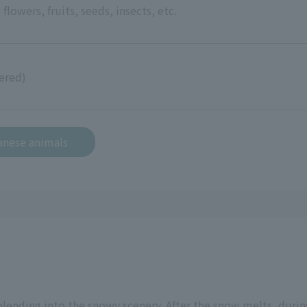
 flowers, fruits, seeds, insects, etc.
ered)
anese animals
 blending into the snowy scenery. After the snow melts, duri