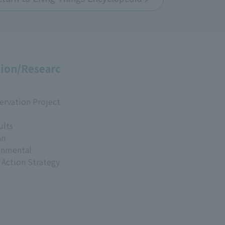
ion/Researc
ervation Project
ults
an
onmental
 Action Strategy