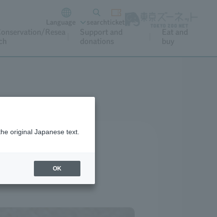
Language
search
ticket
onservation/Resea
Support and
Eat and
ch
donations
buy
the original Japanese text.
OK