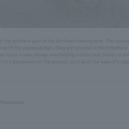
in the northern part of the Northern Hemisphere. The Japa
zone of the Japanese Alps. They are covered in thick feathers
e times a year, always maintaining a color that blends in wi
t in a depression on the ground, such as at the base of a Jap
 Phasianidae