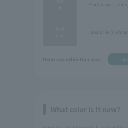
foo
Plant leaves, buds,
d
Red
Japan: EN (Endang
List
Ueno Zoo exhibition area
Jap
What color is it now?
In winter, their plumage is pure white,