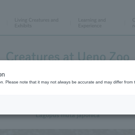
Living Creatures and
Learning and
C
Exhibits
Experience
r
Creatures at Ueno Zoo
on
ion. Please note that it may not always be accurate and may differ from 
Rock Ptarmigan
Lagopus muta japonica