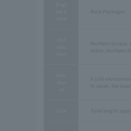
Engl
ish n
Rock Ptarmigan
ame
dist
Northern Eurasia, 
ribu
ntains, Northern 
tion
Resi
A cold environment
den
In Japan, the dwar
ce
Size
Total length: app