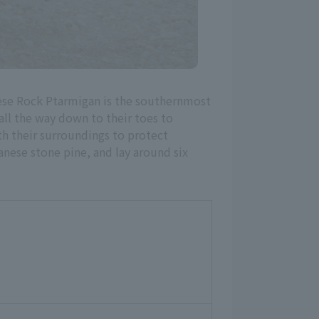
nese Rock Ptarmigan is the southernmost
 all the way down to their toes to
th their surroundings to protect
anese stone pine, and lay around six