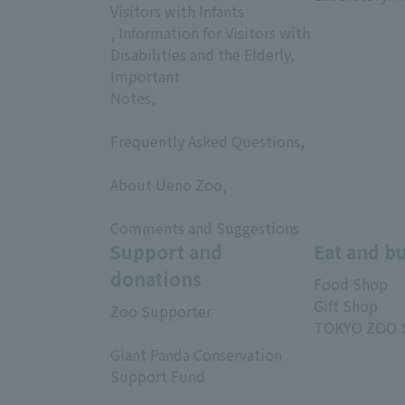
Visitors with Infants
, Information for Visitors with
Disabilities and the Elderly,
Important
Notes,
​ ​
Frequently Asked Questions,
​ ​
About Ueno Zoo,
​ ​
Comments and Suggestions
Support and
Eat and b
donations
Food Shop
Gift Shop
Zoo Supporter
TOKYO ZOO 
​ ​
Giant Panda Conservation
Support Fund
​ ​