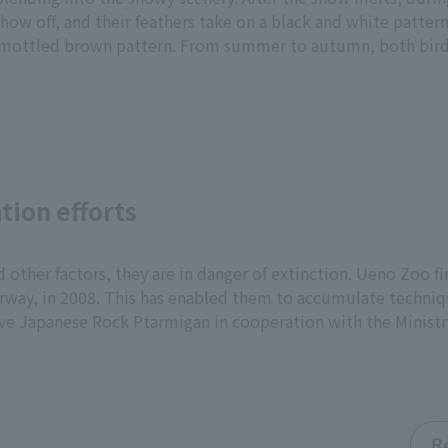
how off, and their feathers take on a black and white patter
a mottled brown pattern. From summer to autumn, both bird
tion efforts
 other factors, they are in danger of extinction. Ueno Zoo fi
orway, in 2008. This has enabled them to accumulate techniqu
ve Japanese Rock Ptarmigan in cooperation with the Ministr
R