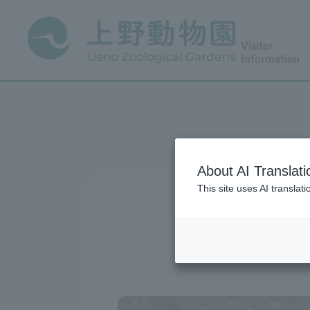
Visitor
Information
About AI Translati
This site uses AI translat