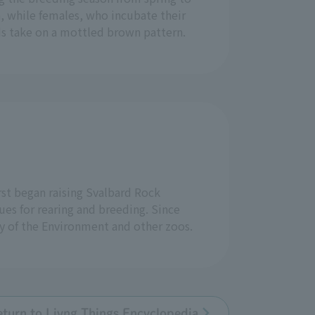
n, while females, who incubate their
s take on a mottled brown pattern.
rst began raising Svalbard Rock
es for rearing and breeding. Since
y of the Environment and other zoos.
eturn to Livng Things Encyclopedia