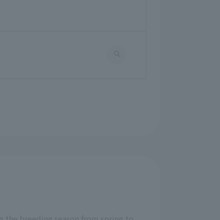
ng the breeding season from spring to