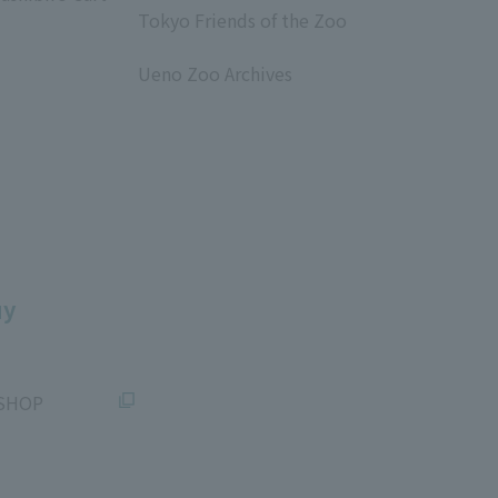
Tokyo Friends of the Zoo
​ ​
Ueno Zoo Archives
​ ​
uy
SHOP