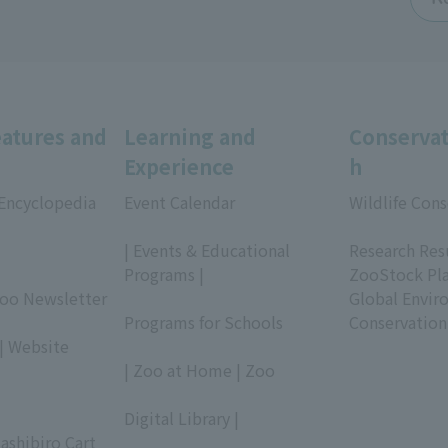
eatures and
Learning and
Conservat
Experience
h
 Encyclopedia
Event Calendar
Wildlife Cons
​ ​
​ ​
| Events & Educational
Research Res
Programs |
ZooStock Pl
Zoo Newsletter
​ ​
Global Envir
Programs for Schools
Conservation
| Website
​ ​
| Zoo at Home | Zoo
​ ​
Digital Library |
ashibiro Cart
​ ​