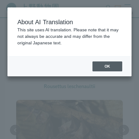
search
ticket
MENU
About AI Translation
This site uses AI translation. Please note that it may
Creatures at Ueno Zoo
not always be accurate and may differ from the
original Japanese text.
OK
Leschenault's Rousette
Rousettus leschenaultii