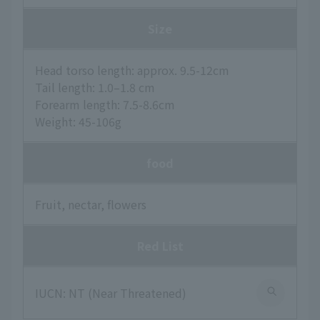
Size
Head torso length: approx. 9.5-12cm
Tail length: 1.0–1.8 cm
Forearm length: 7.5-8.6cm
Weight: 45-106g
food
Fruit, nectar, flowers
Red List
IUCN: NT (Near Threatened)