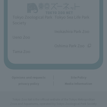
Opinions and requests
Tokyo Zoological Park
Tokyo Sea Life Park
Society
​ ​
​ ​
Inokashira Park Zoo
Ueno Zoo
​ ​
​ ​
Oshima Park Zoo
Tama Zoo
Opinions and requests
Site Policy
privacy policy
Media Information
Tokyo Zoo Net is the official website of the Tokyo Metropolitan
Zoos and Aquariums, operated by Tokyo Zoological Park Society.