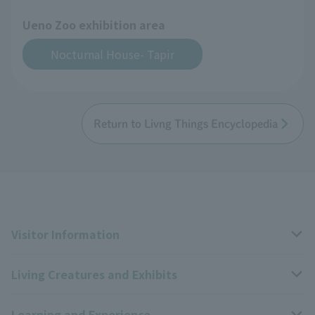
Ueno Zoo exhibition area
Nocturnal House- Tapir
Return to Livng Things Encyclopedia
Visitor Information
Living Creatures and Exhibits
Opening hours, closing days, and admission fees
Learning and Experience