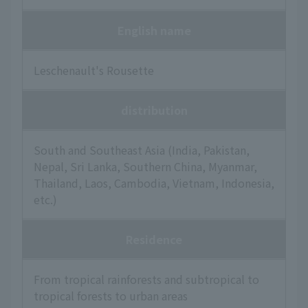
English name
Leschenault's Rousette
distribution
South and Southeast Asia (India, Pakistan,
Nepal, Sri Lanka, Southern China, Myanmar,
Thailand, Laos, Cambodia, Vietnam, Indonesia,
etc.)
Residence
From tropical rainforests and subtropical to
tropical forests to urban areas