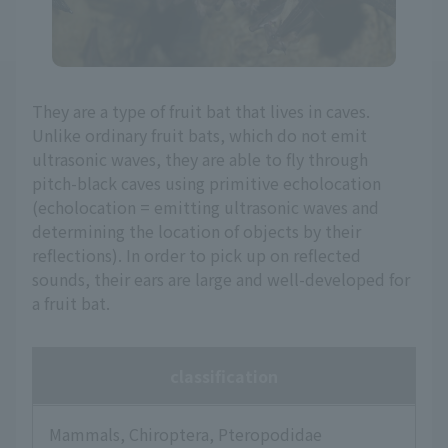
They are a type of fruit bat that lives in caves.
Unlike ordinary fruit bats, which do not emit
ultrasonic waves, they are able to fly through
pitch-black caves using primitive echolocation
(echolocation = emitting ultrasonic waves and
determining the location of objects by their
reflections). In order to pick up on reflected
sounds, their ears are large and well-developed for
a fruit bat.
classification
Mammals, Chiroptera, Pteropodidae