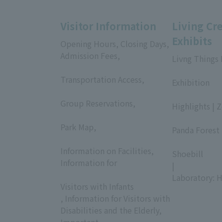
Visitor Information
Living Cr
Exhibits
Opening Hours, Closing Days,
Admission Fees,
Livng Things
​ ​
​ ​
Transportation Access,
Exhibition
​ ​
​ ​
Group Reservations,
Highlights | 
​ ​
​ ​
Park Map,
Panda Forest 
​ ​
​ ​
Information on Facilities,
Shoebill
Information for
|
​ ​
Laboratory: H
Visitors with Infants
, Information for Visitors with
Disabilities and the Elderly,
Important