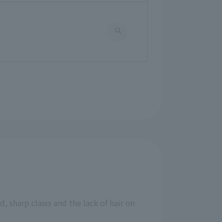
, sharp claws and the lack of hair on