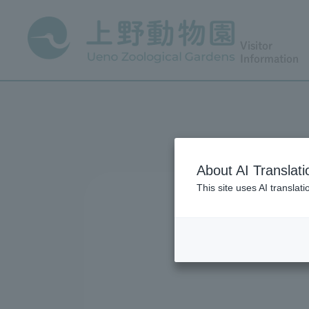
Visitor
Information
About AI Translati
This site uses AI translat