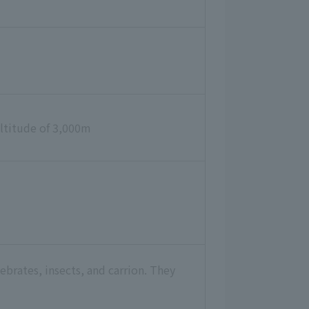
 altitude of 3,000m
ebrates, insects, and carrion. They