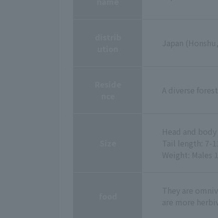
name
distrib
Japan (Honshu,
ution
Reside
A diverse fores
nce
Head and body 
Size
Tail length: 7-
Weight: Males 
They are omnivo
food
are more herbi