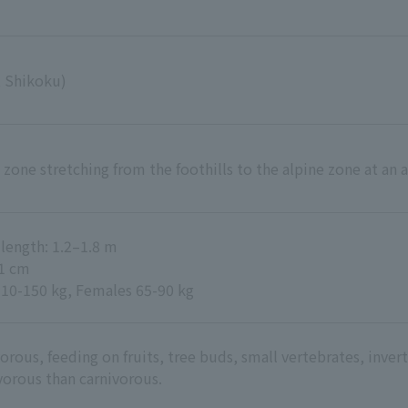
 Shikoku)
t zone stretching from the foothills to the alpine zone at an
length: 1.2–1.8 m
11 cm
110-150 kg, Females 65-90 kg
rous, feeding on fruits, tree buds, small vertebrates, invert
vorous than carnivorous.