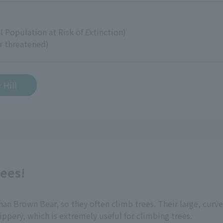
)
l Population at Risk of Extinction)
r threatened)
 Hill
rees!
n Brown Bear, so they often climb trees. Their large, curved
lippery, which is extremely useful for climbing trees.