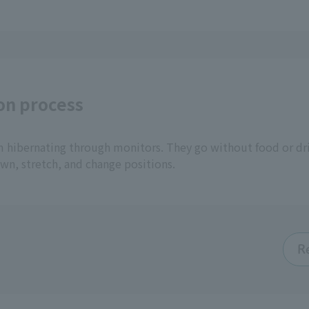
on process
m hibernating through monitors. They go without food or dri
awn, stretch, and change positions.
R