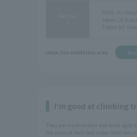
IUCN: VU (Very
Red Lis
Japan: LP (Loca
t
Tokyo: NT (nea
Ueno Zoo exhibition area
Bear
I'm good at climbing t
They are much smaller and more agile tha
the soles of their feet make them less s