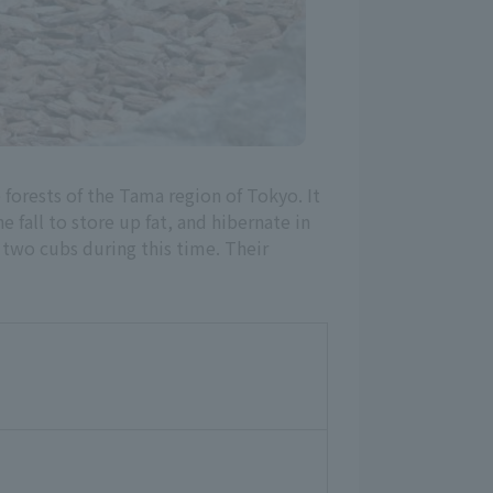
e forests of the Tama region of Tokyo. It
 fall to store up fat, and hibernate in
 two cubs during this time. Their