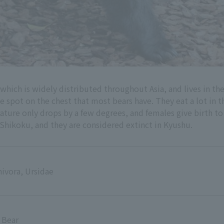
 which is widely distributed throughout Asia, and lives in th
 spot on the chest that most bears have. They eat a lot in the
ture only drops by a few degrees, and females give birth to
hikoku, and they are considered extinct in Kyushu.
ivora, Ursidae
 Bear