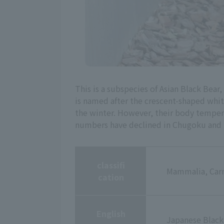
This is a subspecies of Asian Black Bear,
is named after the crescent-shaped white
the winter. However, their body tempera
numbers have declined in Chugoku and S
classifi
Mammalia, Carn
cation
English
Japanese Black