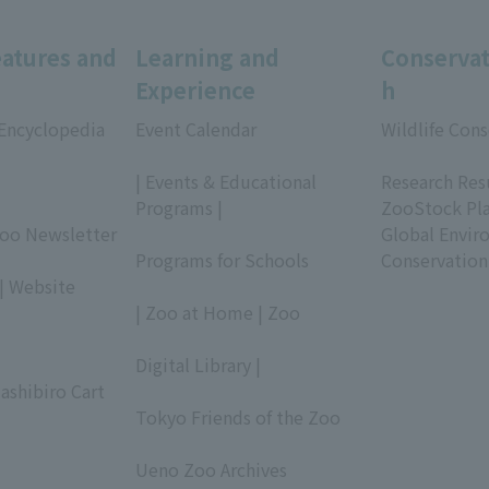
eatures and
Learning and
Conservat
Experience
h
 Encyclopedia
Event Calendar
Wildlife Cons
​ ​
​ ​
| Events & Educational
Research Res
Programs |
ZooStock Pl
Zoo Newsletter
​ ​
Global Envir
Programs for Schools
Conservation
| Website
​ ​
| Zoo at Home | Zoo
​ ​
Digital Library |
ashibiro Cart
​ ​
Tokyo Friends of the Zoo
​ ​
Ueno Zoo Archives