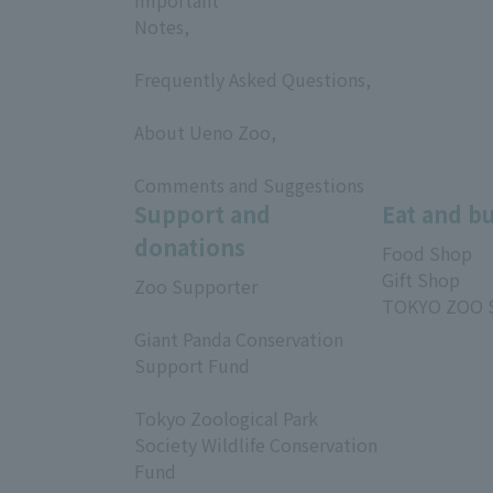
Notes,
​ ​
Frequently Asked Questions,
​ ​
About Ueno Zoo,
​ ​
Comments and Suggestions
Support and
Eat and b
donations
Food Shop
Gift Shop
Zoo Supporter
TOKYO ZOO 
​ ​
Giant Panda Conservation
Support Fund
​ ​
Tokyo Zoological Park
Society Wildlife Conservation
Fund