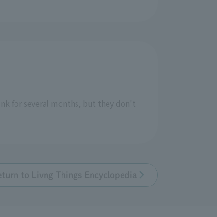
nk for several months, but they don't
eturn to Livng Things Encyclopedia