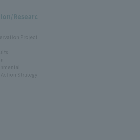
ion/Researc
ervation Project
ults
an
onmental
 Action Strategy