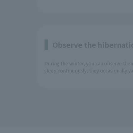
Observe the hibernati
During the winter, you can observe the
sleep continuously; they occasionally y