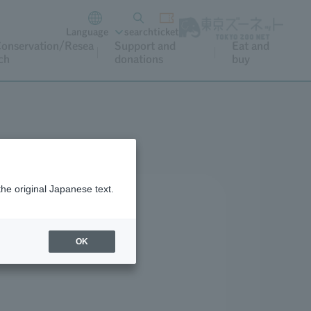
Language
search
ticket
onservation/Resea
Support and
Eat and
ch
donations
buy
the original Japanese text.
OK