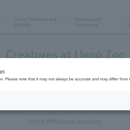
Living Creatures and
Learning and
C
Exhibits
Experience
r
Creatures at Ueno Zoo
on
ion. Please note that it may not always be accurate and may differ from 
Asian Black Bear
Japanese Black Bear
Ursus thibetanus japonicus