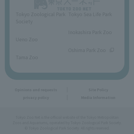
Opinions and requests
Tokyo Zoological Park
Tokyo Sea Life Park
Society
​ ​
​ ​
Inokashira Park Zoo
Ueno Zoo
​ ​
​ ​
Oshima Park Zoo
Tama Zoo
Opinions and requests
Site Policy
privacy policy
Media Information
Tokyo Zoo Net is the official website of the Tokyo Metropolitan
Zoos and Aquariums, operated by Tokyo Zoological Park Society.
© Tokyo Zoological Park Society. All rights reserved.