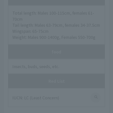
Total length: Males 100-115cm, females 61-
70cm
Tail length: Males 63-79cm, females 34-37.5cm
Wingspan: 65-75cm
Weight: Males 900-1400g, Females 550-700g
food
Insects, buds, seeds, etc.
Red List
IUCN: LC (Least Concern)