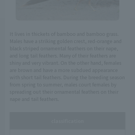
It lives in thickets of bamboo and bamboo grass.
Males have a striking golden crest, red-orange and
black striped ornamental feathers on their nape,
and long tail feathers. Many of their feathers are
shiny and very vibrant. On the other hand, females
are brown and have a more subdued appearance
with short tail feathers. During the breeding season
from spring to summer, males court females by
spreading out their ornamental feathers on their
nape and tail feathers.
classification