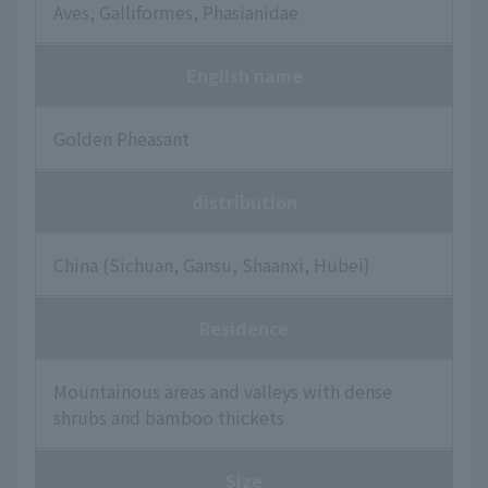
Aves, Galliformes, Phasianidae
English name
Golden Pheasant
distribution
China (Sichuan, Gansu, Shaanxi, Hubei)
Residence
Mountainous areas and valleys with dense
shrubs and bamboo thickets
Size