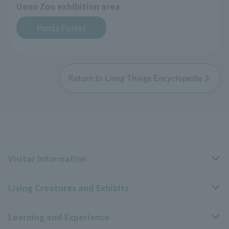
Ueno Zoo exhibition area
Panda Forest
Return to Livng Things Encyclopedia
Visitor Information
Living Creatures and Exhibits
Opening hours, closing days, and admission fees
Learning and Experience
Access
Livng Things Encyclopedia