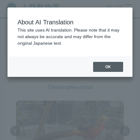
search
ticket
MENU
About AI Translation
This site uses AI translation. Please note that it may
Creatures at Ueno Zoo
not always be accurate and may differ from the
original Japanese text.
OK
Golden Pheasant
Chrysolophus pictus