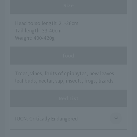
Size
Head torso length: 21-26cm
Tail length: 33-40cm
Weight: 400-420g
food
Trees, vines, fruits of epiphytes, new leaves,
leaf buds, nectar, sap, insects, frogs, lizards
Red List
IUCN: Critically Endangered