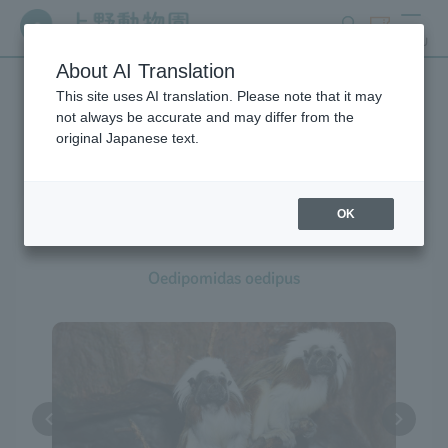
search
ticket
MENU
About AI Translation
This site uses AI translation. Please note that it may
Creatures at Ueno Zoo
not always be accurate and may differ from the
original Japanese text.
OK
Cotton-top Tamarin
Oedipomidas oedipus