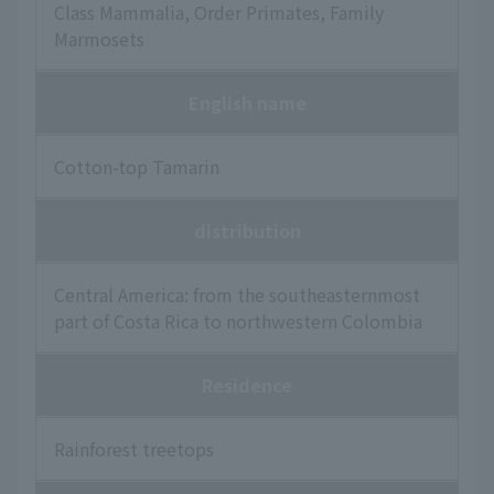
Class Mammalia, Order Primates, Family
Marmosets
English name
Cotton-top Tamarin
distribution
Central America: from the southeasternmost
part of Costa Rica to northwestern Colombia
Residence
Rainforest treetops