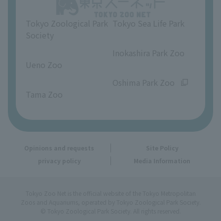
Opinions and requests
Tokyo Zoological Park
Tokyo Sea Life Park
Society
​ ​
​ ​
Inokashira Park Zoo
Ueno Zoo
​ ​
​ ​
Oshima Park Zoo
Tama Zoo
Opinions and requests
Site Policy
privacy policy
Media Information
Tokyo Zoo Net is the official website of the Tokyo Metropolitan
Zoos and Aquariums, operated by Tokyo Zoological Park Society.
© Tokyo Zoological Park Society. All rights reserved.