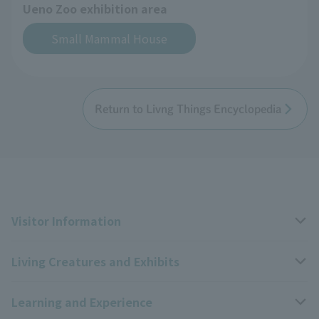
Ueno Zoo exhibition area
Small Mammal House
Return to Livng Things Encyclopedia
Visitor Information
Living Creatures and Exhibits
Opening hours, closing days, and admission fees
Learning and Experience
Access
Livng Things Encyclopedia