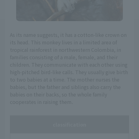
As its name suggests, it has a cotton-like crown on
its head. This monkey lives in a limited area of
tropical rainforest in northwestern Colombia, in
families consisting of a male, female, and their
children. They communicate with each other using
high-pitched bird-like calls. They usually give birth
to two babies at a time. The mother nurses the
babies, but the father and siblings also carry the
babies on their backs, so the whole family
cooperates in raising them.
classification