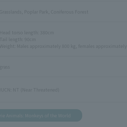
Grasslands, Poplar Park, Coniferous Forest
Head torso length: 380cm
Tail length: 90cm
Weight: Males approximately 800 kg, females approximately
grass
IUCN: NT (Near Threatened)
rie Animals: Monkeys of the World