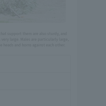
that support them are also sturdy, and
 very large. Males are particularly large,
ge heads and horns against each other.