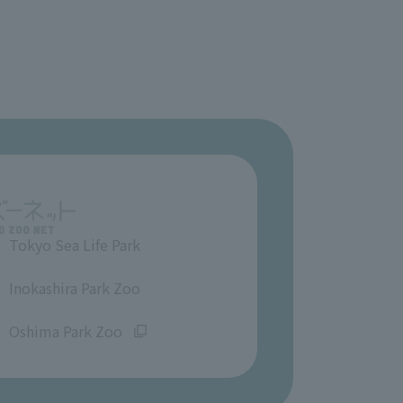
Tokyo Sea Life Park
​ ​
Inokashira Park Zoo
​ ​
Oshima Park Zoo