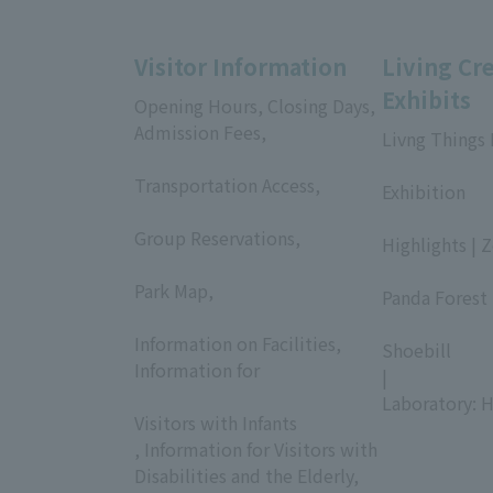
Visitor Information
Living Cr
Exhibits
Opening Hours, Closing Days,
Admission Fees,
Livng Things
​ ​
​ ​
Transportation Access,
Exhibition
​ ​
​ ​
Group Reservations,
Highlights | 
​ ​
​ ​
Park Map,
Panda Forest 
​ ​
​ ​
Information on Facilities,
Shoebill
Information for
|
​ ​
Laboratory: H
Visitors with Infants
, Information for Visitors with
Disabilities and the Elderly,