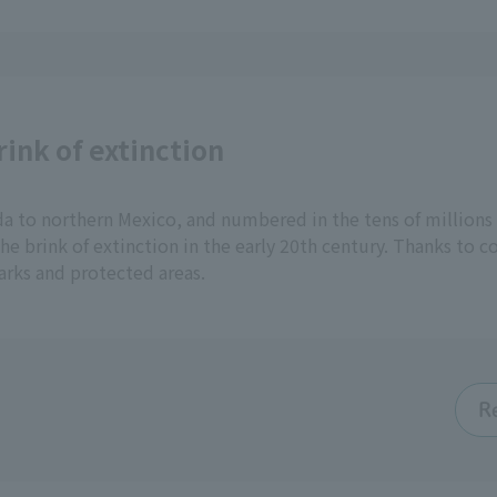
ink of extinction
 to northern Mexico, and numbered in the tens of millions i
e brink of extinction in the early 20th century. Thanks to c
arks and protected areas.
R