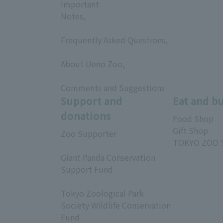
Important
Notes,
​ ​
Frequently Asked Questions,
​ ​
About Ueno Zoo,
​ ​
Comments and Suggestions
Support and
Eat and b
donations
Food Shop
Gift Shop
Zoo Supporter
TOKYO ZOO 
​ ​
Giant Panda Conservation
Support Fund
​ ​
Tokyo Zoological Park
Society Wildlife Conservation
Fund