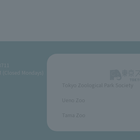
8711
M (Closed Mondays)
Tokyo Zoological Park Society
​ ​
Ueno Zoo
​ ​
Tama Zoo