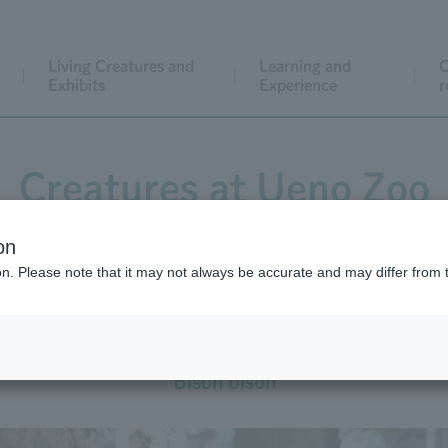
Living Creatures and
Learning and
C
Exhibits
Experience
r
Creatures at Ueno Zoo
on
ion. Please note that it may not always be accurate and may differ from 
American Bison
Bison bison