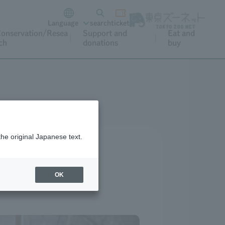
Language
search
ticket
onservation/Resea
Support and
Eat and
ch
donations
buy
the original Japanese text.
OK