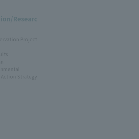
ion/Researc
ervation Project
ults
an
onmental
 Action Strategy