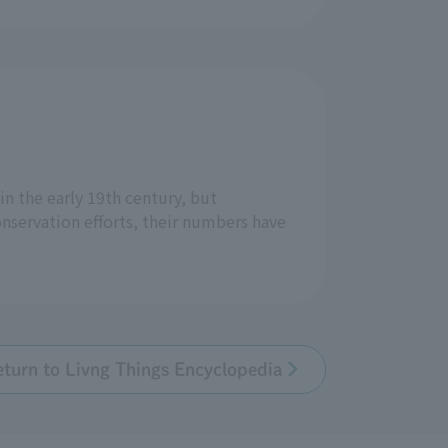
n the early 19th century, but
onservation efforts, their numbers have
eturn to Livng Things Encyclopedia