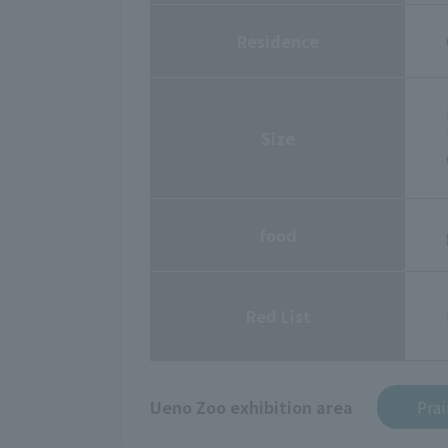
Residence
Size
food
Red List
Ueno Zoo exhibition area
Prai