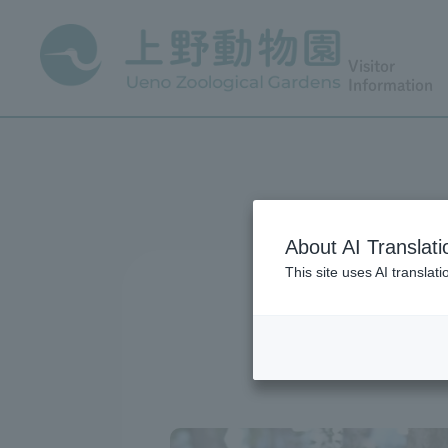
Visitor
Information
About AI Translati
This site uses AI translat