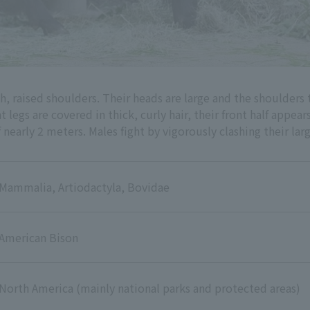
, raised shoulders. Their heads are large and the shoulders 
legs are covered in thick, curly hair, their front half appears
early 2 meters. Males fight by vigorously clashing their lar
Mammalia, Artiodactyla, Bovidae
American Bison
North America (mainly national parks and protected areas)