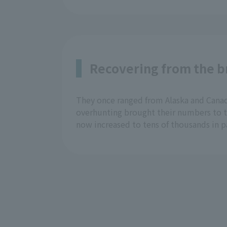
Recovering from the br
They once ranged from Alaska and Canada
overhunting brought their numbers to th
now increased to tens of thousands in p