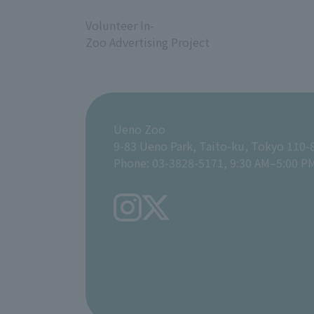
​ ​
Volunteer In-
Zoo Advertising Project
Ueno Zoo
9-83 Ueno Park, Taito-ku, Tokyo 110-
Phone: 03-3828-5171, 9:30 AM–5:00 P