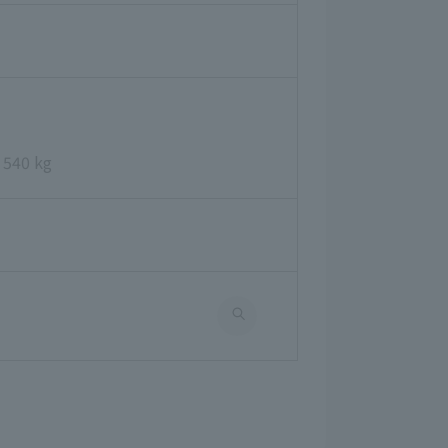
 540 kg