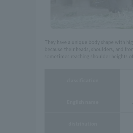
They have a unique body shape with high
because their heads, shoulders, and front 
sometimes reaching shoulder heights of n
classification
English name
distribution