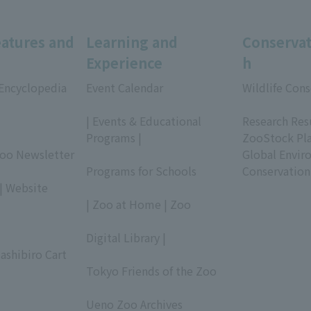
eatures and
Learning and
Conservat
Experience
h
 Encyclopedia
Event Calendar
Wildlife Cons
​ ​
​ ​
| Events & Educational
Research Res
Programs |
ZooStock Pl
Zoo Newsletter
​ ​
Global Envir
Programs for Schools
Conservation
| Website
​ ​
| Zoo at Home | Zoo
​ ​
Digital Library |
ashibiro Cart
​ ​
Tokyo Friends of the Zoo
​ ​
Ueno Zoo Archives