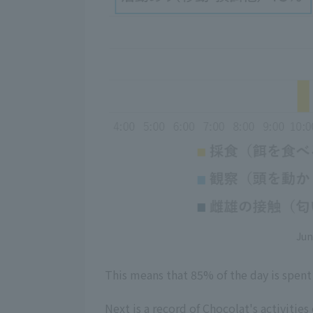
Jun
This means that 85% of the day is spent 
Next is a record of Chocolat's activities