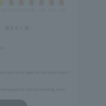
oth.
ame spot in its cage, but on days when it
on (temperature) and surrounding noise.