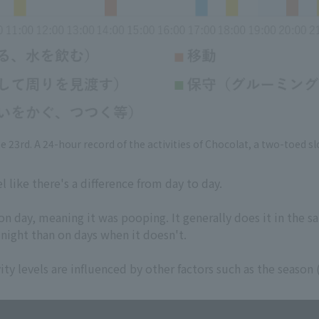
e 23rd. A 24-hour record of the activities of Chocolat, a two-toed sl
l like there's a difference from day to day.
on day, meaning it was pooping. It generally does it in the s
 night than on days when it doesn't.
ivity levels are influenced by other factors such as the seas