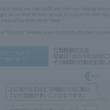
ng to breed two-toed sloths and have been keeping males a
ght, we installed 24-hour cameras. In conjunction with this
a typical day looks like for them.
es of "Chocolat" (female), a two-toed sloth, observed on Jun