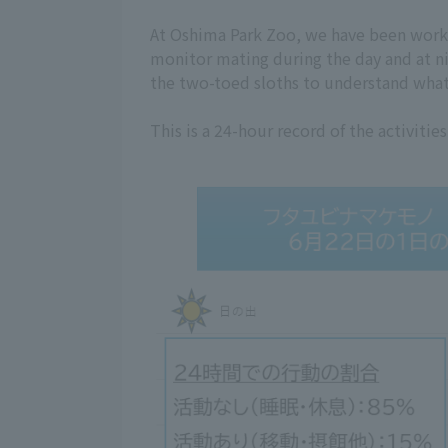
At Oshima Park Zoo, we have been worki
monitor mating during the day and at ni
the two-toed sloths to understand what 
This is a 24-hour record of the activiti