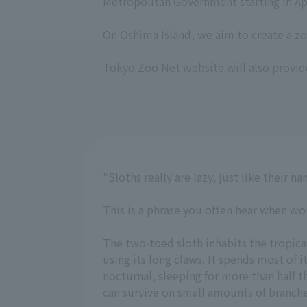
Metropolitan Government starting in Apr
On Oshima Island, we aim to create a zo
Tokyo Zoo Net website will also provid
"Sloths really are lazy, just like their n
This is a phrase you often hear when wo
The two-toed sloth inhabits the tropical
using its long claws. It spends most of i
nocturnal, sleeping for more than half
can survive on small amounts of branches