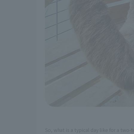
So, what is a typical day like for a two-