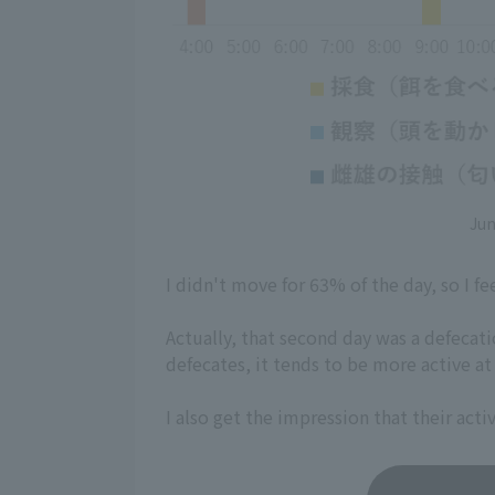
Jun
I didn't move for 63% of the day, so I fee
Actually, that second day was a defecati
defecates, it tends to be more active at
I also get the impression that their act