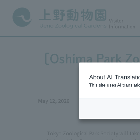
Visitor
Information
[Oshima Park Zoo
b
About AI Translati
This site uses AI translat
May 12, 2026
Tokyo Zoological Park Society will tak