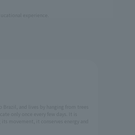
ducational experience.
 Brazil, and lives by hanging from trees
cate only once every few days. It is
 its movement, it conserves energy and