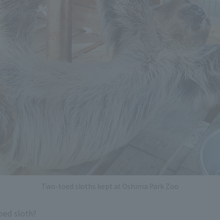
Two-toed sloths kept at Oshima Park Zoo
toed sloth?