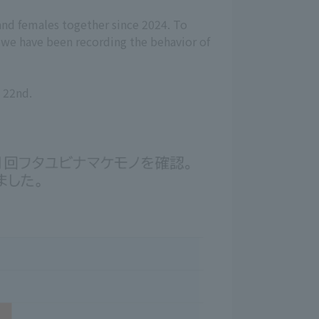
nd females together since 2024. To
, we have been recording the behavior of
e 22nd.