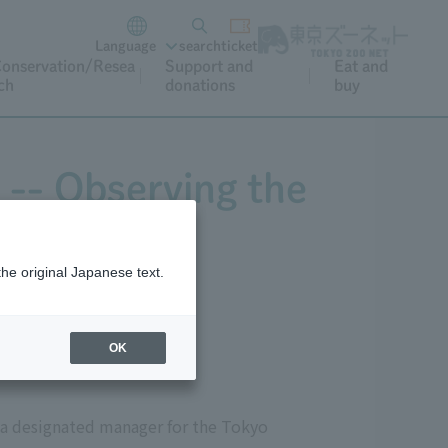
Language
search
ticket
onservation/Resea
Support and
Eat and
ch
donations
buy
 -- Observing the
hs
the original Japanese text.
OK
 a designated manager for the Tokyo