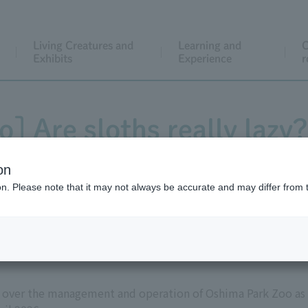
Living Creatures and
Learning and
C
Exhibits
Experience
r
] Are sloths really lazy?
ehavior of two-toed slot
on
ion. Please note that it may not always be accurate and may differ from 
e over the management and operation of Oshima Park Zoo as