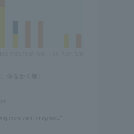
oth.
ping more than I imagined..."