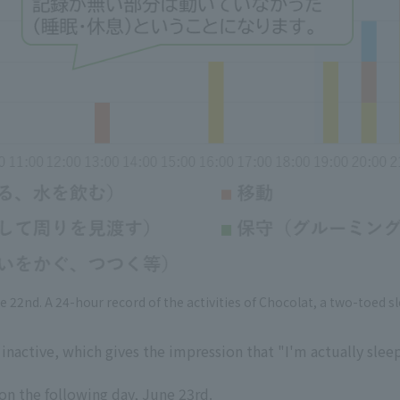
e 22nd. A 24-hour record of the activities of Chocolat, a two-toed sl
inactive, which gives the impression that "I'm actually slee
 on the following day, June 23rd.