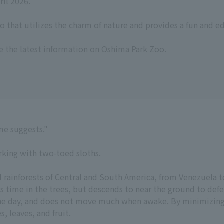
il 2026.
o that utilizes the charm of nature and provides a fun and e
e the latest information on Oshima Park Zoo.
ame suggests."
rking with two-toed sloths.
 rainforests of Central and South America, from Venezuela to
ts time in the trees, but descends to near the ground to defe
 the day, and does not move much when awake. By minimizing
, leaves, and fruit.