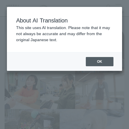
search
MENU
About AI Translation
This site uses AI translation. Please note that it may
not always be accurate and may differ from the
original Japanese text.
OK