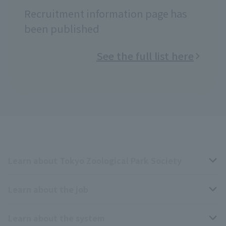
Recruitment information page has
been published
See the full list here
Learn about Tokyo Zoological Park Society
Learn about the job
Business overview
Learn about the system
The type of person the association is looking for
Breeding and Exhibition Section