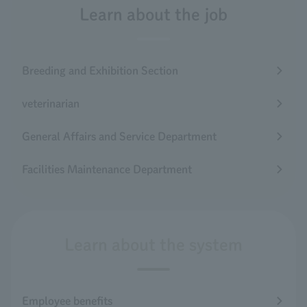
Learn about the job
Breeding and Exhibition Section
veterinarian
General Affairs and Service Department
Facilities Maintenance Department
Learn about the system
Employee benefits