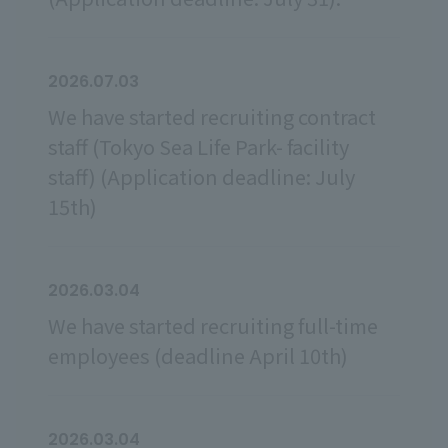
2026.07.03
We have started recruiting contract
staff (Tokyo Sea Life Park- facility
staff) (Application deadline: July
15th)
2026.03.04
We have started recruiting full-time
employees (deadline April 10th)
2026.03.04