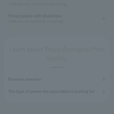
※We are not currently recruiting.
Hiring people with disabilities
※We are not currently recruiting.
Learn about Tokyo Zoological Park
Society
Business overview
The type of person the association is looking for