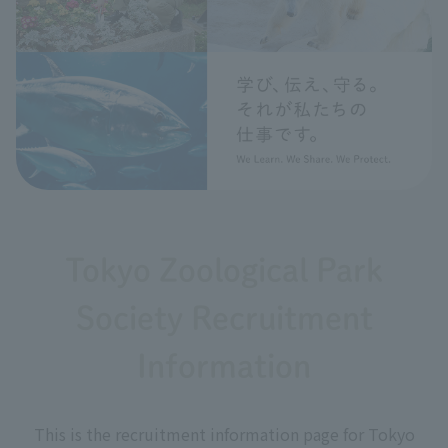
Tokyo Zoological Park
Society Recruitment
Information
This is the recruitment information page for Tokyo