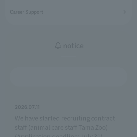
Career Support
notice
2026.07.11
We have started recruiting contract
staff (animal care staff Tama Zoo)
(Application deadline: July 31).