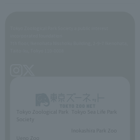
veterinarian
Employee benefits
Tokyo Zoological Park Society a public interest
General Affairs and Service Department
Career Support
incorporated foundation
7th floor, Ikenohata Nisshoku Building, 2-9-7 Ikenohata,
Facilities Maintenance Department
Taito-ku, Tokyo 110-0008
Tokyo Zoological Park
Tokyo Sea Life Park
Society
​ ​
​ ​
Inokashira Park Zoo
Ueno Zoo