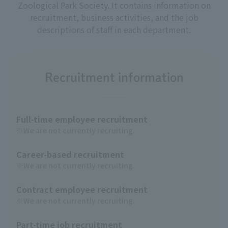
Zoological Park Society. It contains information on
recruitment, business activities, and the job
descriptions of staff in each department.
Recruitment information
Full-time employee recruitment
※We are not currently recruiting.
Career-based recruitment
※We are not currently recruiting.
Contract employee recruitment
※We are not currently recruiting.
Part-time job recruitment