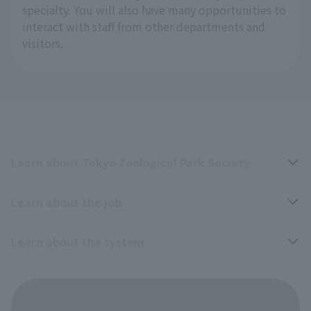
specialty. You will also have many opportunities to
interact with staff from other departments and
visitors.
Learn about Tokyo Zoological Park Society
Learn about the job
Business overview
Learn about the system
The type of person the association is looking for
Breeding and Exhibition Section
veterinarian
Employee benefits