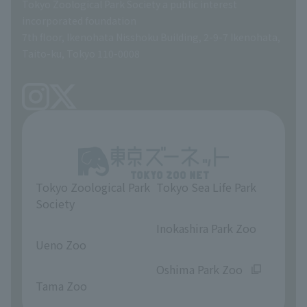
Tokyo Zoological Park Society a public interest
General Affairs and Service Department
Career Support
incorporated foundation
7th floor, Ikenohata Nisshoku Building, 2-9-7 Ikenohata,
Facilities Maintenance Department
Taito-ku, Tokyo 110-0008
Tokyo Zoological Park
Tokyo Sea Life Park
Society
​ ​
​ ​
Inokashira Park Zoo
Ueno Zoo
​ ​
​ ​
Oshima Park Zoo
Tama Zoo