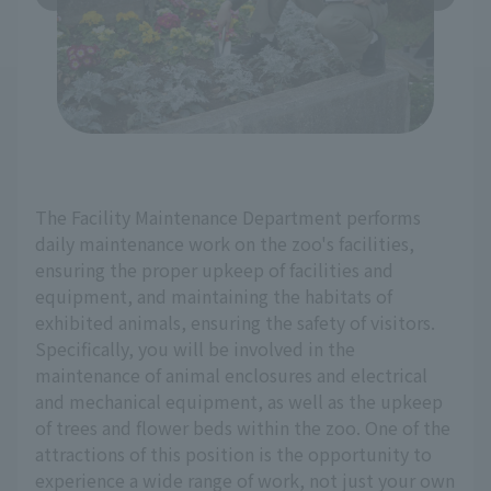
The Facility Maintenance Department performs
daily maintenance work on the zoo's facilities,
ensuring the proper upkeep of facilities and
equipment, and maintaining the habitats of
exhibited animals, ensuring the safety of visitors.
Specifically, you will be involved in the
maintenance of animal enclosures and electrical
and mechanical equipment, as well as the upkeep
of trees and flower beds within the zoo. One of the
attractions of this position is the opportunity to
experience a wide range of work, not just your own