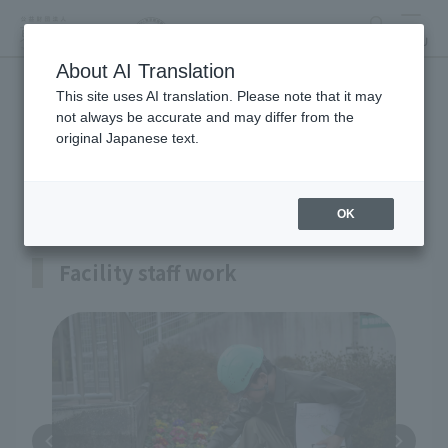
search
MENU
About AI Translation
This site uses AI translation. Please note that it may
Facilities Maintenance
not always be accurate and may differ from the
original Japanese text.
Department
OK
Facility staff work