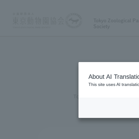
Tokyo Zoological Pa
Society
About AI Translati
This site uses AI translat
Tokyo Zoological Park Societ