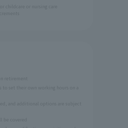
for childcare or nursing care
ncrements
on retirement
 to set their own working hours on a 
ed, and additional options are subject 
ll be covered