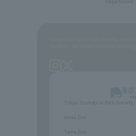
Department
Tokyo Zoological Park Society a publi
7th floor, Ikenohata Nisshoku Buildin
Tokyo Zoological Park Society
​ ​
Ueno Zoo
​ ​
Tama Zoo