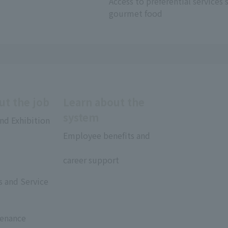
Access to preferential services 
gourmet food
ut the job
Learn about the
system
nd Exhibition
Employee benefits and
​ ​
career support
rs and Service
tenance