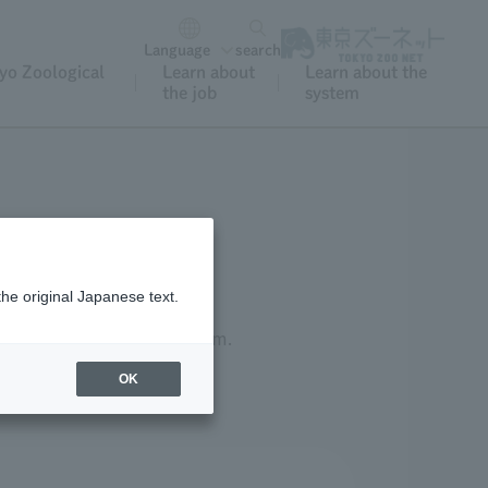
Language
search
yo Zoological
Learn about
Learn about the
the job
system
the original Japanese text.
established a welfare system.
OK