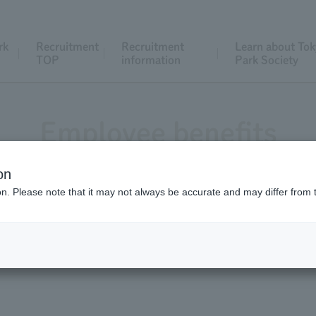
rk
Recruitment
Recruitment
Learn about Tok
TOP
information
Park Society
Employee benefits
on
ion. Please note that it may not always be accurate and may differ from 
y provides various support for staff working styles and has 