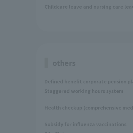
Childcare leave and nursing care le
others
Defined benefit corporate pension p
Staggered working hours system
Health checkup (comprehensive medi
Subsidy for influenza vaccinations