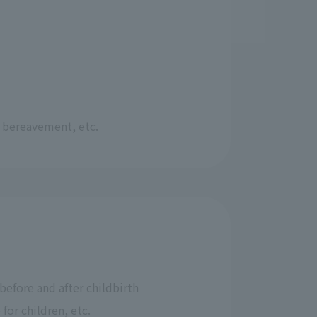
, bereavement, etc.
before and after childbirth
 for children, etc.