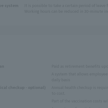
ave system
It is possible to take a certain period of leave 
Working hours can be reduced in 30-minute i
lan
Paid as retirement benefits up
A system that allows employees
daily basis
cal checkup - optional)
Annual health checkup is requir
to cost.
Part of the vaccination costs wi