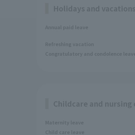
Holidays and vacation
Annual paid leave
Refreshing vacation
Congratulatory and condolence leav
Childcare and nursing
Maternity leave
Child care leave