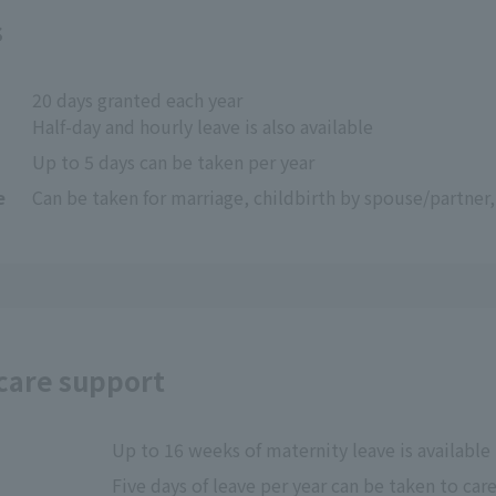
s
20 days granted each year
Half-day and hourly leave is also available
Up to 5 days can be taken per year
e
Can be taken for marriage, childbirth by spouse/partner
 care support
Up to 16 weeks of maternity leave is available 
Five days of leave per year can be taken to care