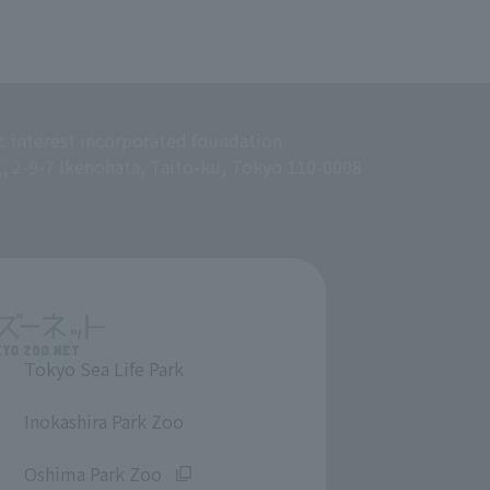
c interest incorporated foundation
g, 2-9-7 Ikenohata, Taito-ku, Tokyo 110-0008
Tokyo Sea Life Park
​ ​
Inokashira Park Zoo
​ ​
Oshima Park Zoo