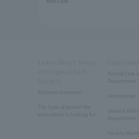
Rilo Club
Learn about Tokyo
Learn abo
Zoological Park
Animal Care a
Society
Department
​ ​
Business Overview:
Veterinarian
​ ​
​ ​
The type of person the
General Affai
association is looking for
Department
​ ​
Facility Main