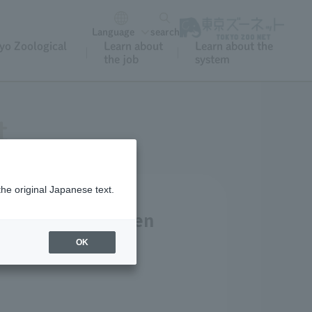
Language
search
yo Zoological
Learn about
Learn about the
the job
system
t
the original Japanese text.
tment, West Garden
ble.
OK