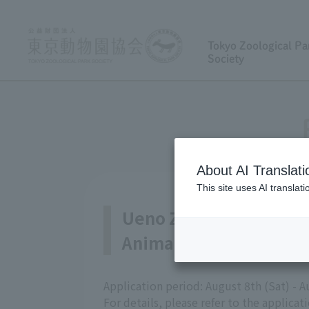
Tokyo Zoological Pa
Society
About AI Translati
This site uses AI translat
Ueno Zoological Garde
Animal Care and Exhibit
Application period: August 8th (Sat) - 
For details, please refer to the applicat