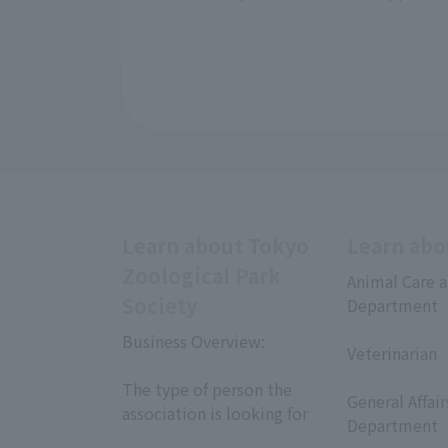
Learn about Tokyo
Learn abo
Zoological Park
Animal Care a
Society
Department
​ ​
Business Overview:
Veterinarian
​ ​
​ ​
The type of person the
General Affai
association is looking for
Department