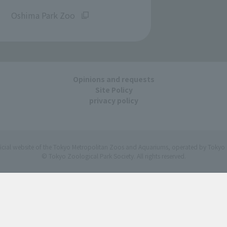
​ ​
Oshima Park Zoo
Opinions and requests
Site Policy
privacy policy
ficial website of the Tokyo Metropolitan Zoos and Aquariums, operated by Tokyo 
© Tokyo Zoological Park Society. All rights reserved.