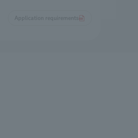
Application requirements