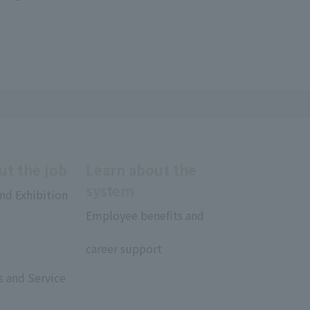
ut the job
Learn about the
system
nd Exhibition
Employee benefits and
​ ​
career support
rs and Service