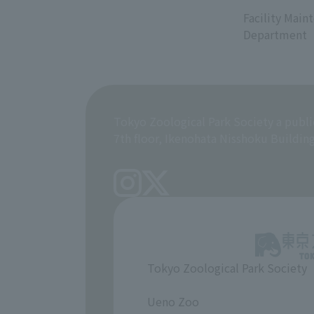
​ ​
Facility Main
Department
Tokyo Zoological Park Society a publi
7th floor, Ikenohata Nisshoku Buildin
Tokyo Zoological Park Society
​ ​
Ueno Zoo