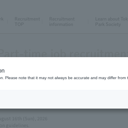
rk
Recruitment
Recruitment
Learn about Tok
TOP
information
Park Society
Part-time job recruitmen
on
ion. Please note that it may not always be accurate and may differ from 
ns Animal Care and Exhibition Depar
ion Staff - Part-time positions availa
August 16th (Sun), 2026
ion guidelines.