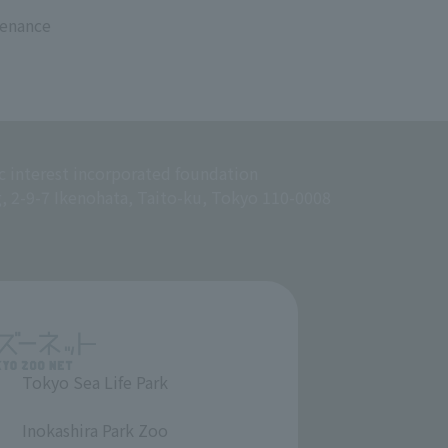
tenance
c interest incorporated foundation
g, 2-9-7 Ikenohata, Taito-ku, Tokyo 110-0008
Tokyo Sea Life Park
​ ​
Inokashira Park Zoo