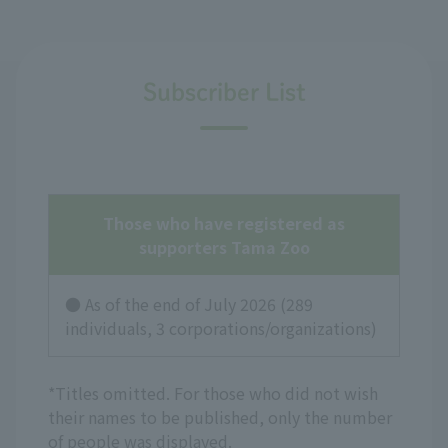
Subscriber List
Those who have registered as
supporters
Tama Zoo
● As of the end of July
2026
(
289
individuals,
3
corporations/organizations)
*Titles omitted. For those who did not wish
their names to be published, only the number
of people was displayed.