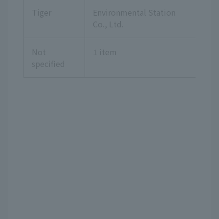
Tiger
Environmental Station
Co., Ltd.
Not
1 item
specified