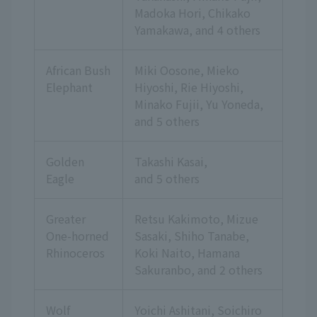
Madoka Hori, Chikako
Yamakawa,
and 4 others
African Bush
Miki Oosone, Mieko
Elephant
Hiyoshi, Rie Hiyoshi,
Minako Fujii, Yu Yoneda,
and 5 others
Golden
Takashi Kasai,
Eagle
and 5 others
Greater
Retsu Kakimoto, Mizue
One-horned
Sasaki, Shiho Tanabe,
Rhinoceros
Koki Naito, Hamana
Sakuranbo,
and 2 others
Wolf
Yoichi Ashitani, Soichiro