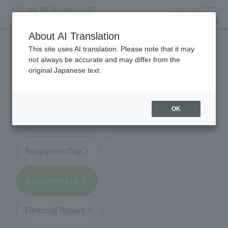
search
ticket
MENU
About AI Translation
This site uses AI translation. Please note that it may
Zoo Supporters
not always be accurate and may differ from the
original Japanese text.
OK
About Zoo Supporters
Supporters Day
Subscriber List
Financial Report