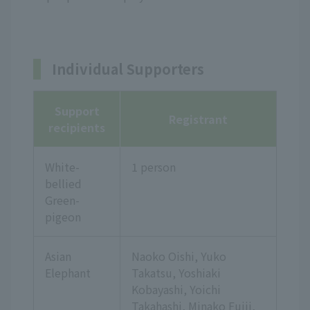
Individual Supporters
Support
Registrant
recipients
White-
1 person
bellied
Green-
pigeon
Asian
Naoko Oishi, Yuko
Elephant
Takatsu, Yoshiaki
Kobayashi, Yoichi
Takahashi, Minako Fujii,