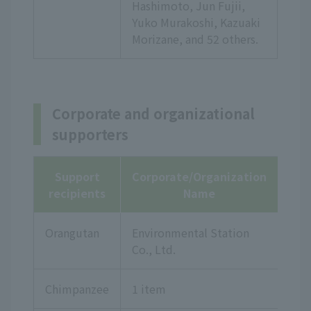
Hashimoto, Jun Fujii,
Yuko Murakoshi, Kazuaki
Morizane,
and 52 others.
Corporate and organizational
supporters
Support
Corporate/Organization
recipients
Name
Orangutan
Environmental Station
Co., Ltd.
Chimpanzee
1 item