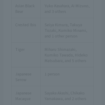
Asian Black
Yuko Kasahara, Ai Mizuno,
Bear
and 3 others
Crested Ibis
Seiya Kimura, Takuya
Tozaki, Kumiko Minami,
and 1 other person
Tiger
Miharu Shimazaki,
Kumiko Tawada, Hideko
Matsubara,
and 5 others
Japanese
1 person
Serow
Japanese
Sayaka Akashi, Chikako
Macaque
Yamakawa,
and 2 others