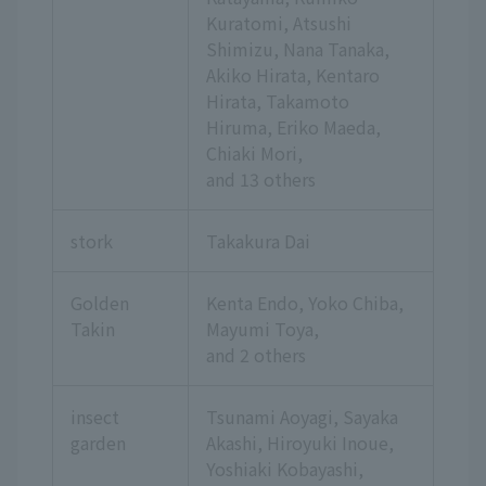
Kuratomi, Atsushi
Shimizu, Nana Tanaka,
Akiko Hirata, Kentaro
Hirata, Takamoto
Hiruma, Eriko Maeda,
Chiaki Mori,
and 13 others
stork
Takakura Dai
Golden
Kenta Endo, Yoko Chiba,
Takin
Mayumi Toya,
and 2 others
insect
Tsunami Aoyagi, Sayaka
garden
Akashi, Hiroyuki Inoue,
Yoshiaki Kobayashi,