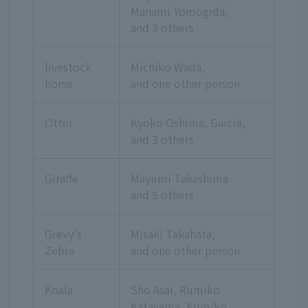
Manami Yomogida,
and 3 others
livestock
Michiko Wada,
horse
and one other person
Otter
Kyoko Oshima, Garcia,
and 3 others
Giraffe
Mayumi Takashima
and 5 others
Grevy's
Misaki Takahata,
Zebra
and one other person
Koala
Sho Asai, Rumiko
Katayama, Kumiko