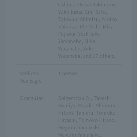
Oshima, Retsu Kakimoto,
Yuko Kasai, Emi Sato,
Takayuki Shimizu, Yukiko
Shimizu, Rie Nishi, Mika
Fujioka, Yoshitaka
Yamanobe, Mika
Watanabe, Yuki
Watanabe,
and 17 others.
Steller's
1 person
Sea Eagle
Orangutan
Shigemitsu Oi, Takeshi
Komiya, Makiko Shimura,
Hitomi Tamaru, Tomoko
Hayashi, Tomoko Hirano,
Megumi Yamazaki,
Mayumi Yamanaka,