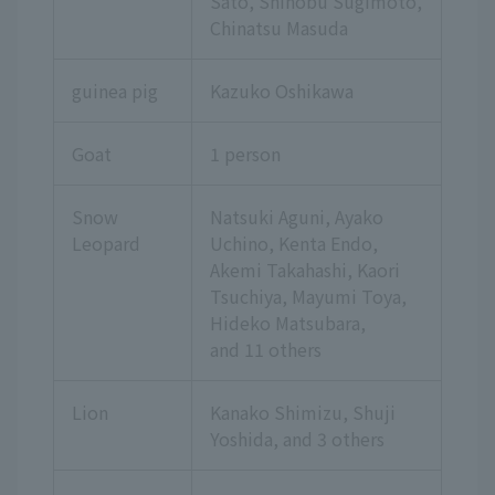
Sato, Shinobu Sugimoto,
Chinatsu Masuda
guinea pig
Kazuko Oshikawa
Goat
1 person
Snow
Natsuki Aguni, Ayako
Leopard
Uchino, Kenta Endo,
Akemi Takahashi, Kaori
Tsuchiya, Mayumi Toya,
Hideko Matsubara,
and 11 others
Lion
Kanako Shimizu, Shuji
Yoshida,
and 3 others