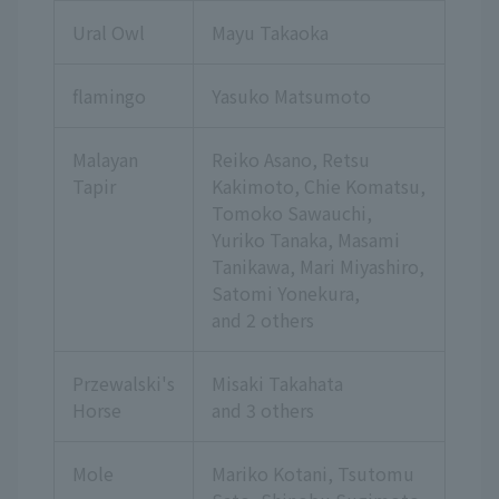
Ural Owl
Mayu Takaoka
flamingo
Yasuko Matsumoto
Malayan
Reiko Asano, Retsu
Tapir
Kakimoto, Chie Komatsu,
Tomoko Sawauchi,
Yuriko Tanaka, Masami
Tanikawa, Mari Miyashiro,
Satomi Yonekura,
and 2 others
Przewalski's
Misaki Takahata
Horse
and 3 others
Mole
Mariko Kotani, Tsutomu