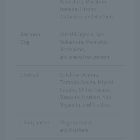
Yamashita, Masafumi
Yoshida, Hiromi
Watanabe,
and 4 others
Raccoon
Hiroshi Ogawa, Sae
Dog
Nakamura, Momoko
Morishima,
and one other person
Cheetah
Soichiro Oshima,
Tomoko Osuga, Miyuki
Suzuki, Shiho Tanabe,
Masayuki Horikiri, Yuki
Miyahata,
and 6 others
Chimpanzee
Shigemitsu Oi
and 6 others