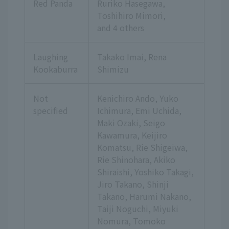
Red Panda
Ruriko Hasegawa,
Toshihiro Mimori,
and 4 others
Laughing
Takako Imai, Rena
Kookaburra
Shimizu
Not
Kenichiro Ando, Yuko
specified
Ichimura, Emi Uchida,
Maki Ozaki, Seigo
Kawamura, Keijiro
Komatsu, Rie Shigeiwa,
Rie Shinohara, Akiko
Shiraishi, Yoshiko Takagi,
Jiro Takano, Shinji
Takano, Harumi Nakano,
Taiji Noguchi, Miyuki
Nomura, Tomoko