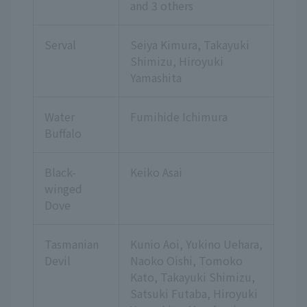
and 3 others
Serval
Seiya Kimura, Takayuki
Shimizu, Hiroyuki
Yamashita
Water
Fumihide Ichimura
Buffalo
Black-
Keiko Asai
winged
Dove
Tasmanian
Kunio Aoi, Yukino Uehara,
Devil
Naoko Oishi, Tomoko
Kato, Takayuki Shimizu,
Satsuki Futaba, Hiroyuki