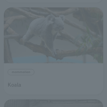
mammalian
Koala