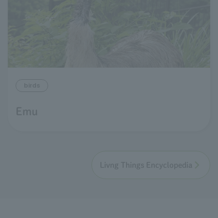
birds
Emu
Livng Things Encyclopedia