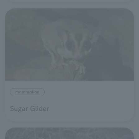
mammalian
Sugar Glider