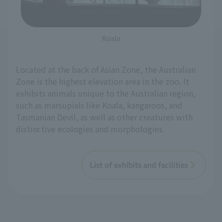
Koala
Located at the back of Asian Zone, the Australian
Zone is the highest elevation area in the zoo. It
exhibits animals unique to the Australian region,
such as marsupials like Koala, kangaroos, and
Tasmanian Devil, as well as other creatures with
distinctive ecologies and morphologies.
List of exhibits and facilities