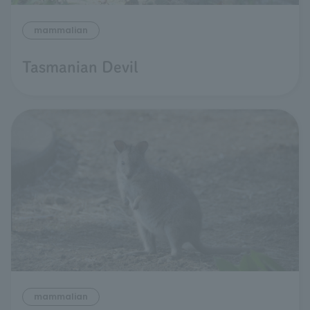
mammalian
Tasmanian Devil
mammalian