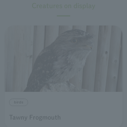
Creatures on display
birds
Tawny Frogmouth