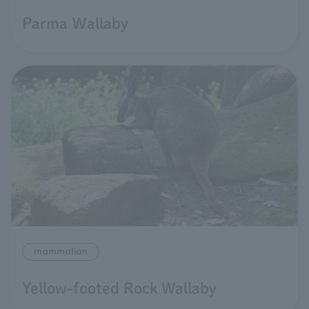
Parma Ｗallaby
mammalian
Yellow-footed Rock Wallaby