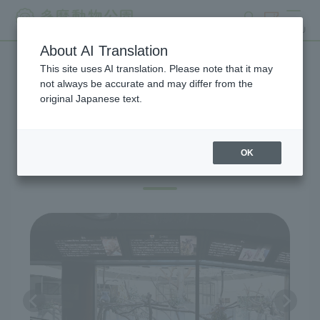
search
ticket
MENU
About AI Translation
This site uses AI translation. Please note that it may
Exhibitions and Facilities
not always be accurate and may differ from the
original Japanese text.
OK
Australian Zone