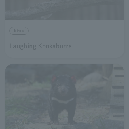
birds
Laughing Kookaburra