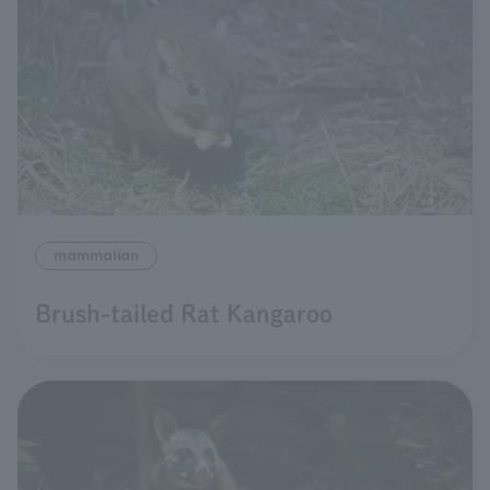
mammalian
Brush-tailed Rat Kangaroo