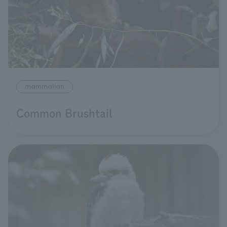
mammalian
Common Brushtail