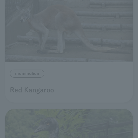
mammalian
Red Kangaroo