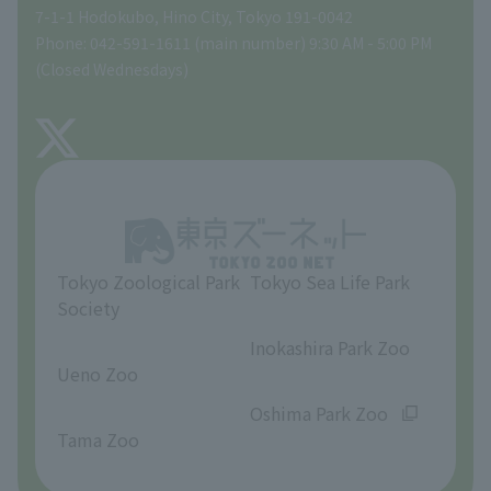
Tokyo Friends of the Zoo
Global Environmental Conservation Action Strategy
volunteer
Gift Shop
7-1-1 Hodokubo, Hino City, Tokyo 191-0042
Phone: 042-591-1611 (main number) 9:30 AM - 5:00 PM
Precautions
(Closed Wednesdays)
TOKYO ZOO SHOP
FAQ
About Tama Zoo
Opinions and requests
Tokyo Zoological Park
Tokyo Sea Life Park
Society
​ ​
​ ​
Inokashira Park Zoo
Ueno Zoo
​ ​
​ ​
Oshima Park Zoo
Tama Zoo