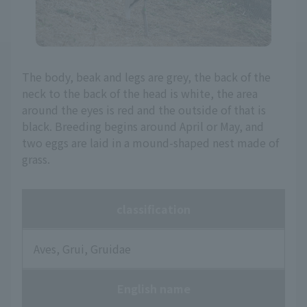
The body, beak and legs are grey, the back of the
neck to the back of the head is white, the area
around the eyes is red and the outside of that is
black. Breeding begins around April or May, and
two eggs are laid in a mound-shaped nest made of
grass.
classification
Aves, Grui, Gruidae
English name