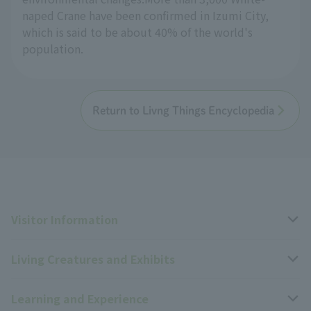
naped Crane have been confirmed in Izumi City,
which is said to be about 40% of the world's
population.
Return to Livng Things Encyclopedia
Visitor Information
Living Creatures and Exhibits
Opening hours, closing days, and admission fees
Learning and Experience
Access
Livng Things Encyclopedia