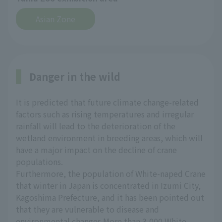
Asian Zone
Danger in the wild
It is predicted that future climate change-related
factors such as rising temperatures and irregular
rainfall will lead to the deterioration of the
wetland environment in breeding areas, which will
have a major impact on the decline of crane
populations.
Furthermore, the population of White-naped Crane
that winter in Japan is concentrated in Izumi City,
Kagoshima Prefecture, and it has been pointed out
that they are vulnerable to disease and
environmental changes.More than 3,000 White-