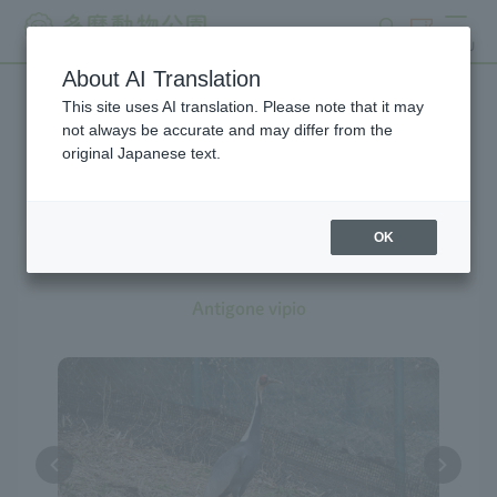
search
ticket
MENU
About AI Translation
This site uses AI translation. Please note that it may
Creatures at Tama Zoo
not always be accurate and may differ from the
original Japanese text.
OK
White-naped Crane
Antigone vipio