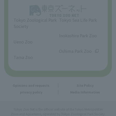
Opinions and requests
Tokyo Zoological Park
Tokyo Sea Life Park
Society
​ ​
​ ​
Inokashira Park Zoo
Ueno Zoo
​ ​
​ ​
Oshima Park Zoo
Tama Zoo
Opinions and requests
Site Policy
privacy policy
Media Information
Tokyo Zoo Net is the official website of the Tokyo Metropolitan
Zoos and Aquariums, operated by Tokyo Zoological Park Society.