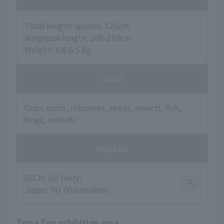
Total length: approx. 125cm
Wingspan length: 200-210cm
Weight: 4.8-6.5 kg
food
Grass roots, rhizomes, seeds, insects, fish,
frogs, rodents
Red List
IUCN: VU (Very)
Japan: VU (Vulnerable)
Tama Zoo exhibition area