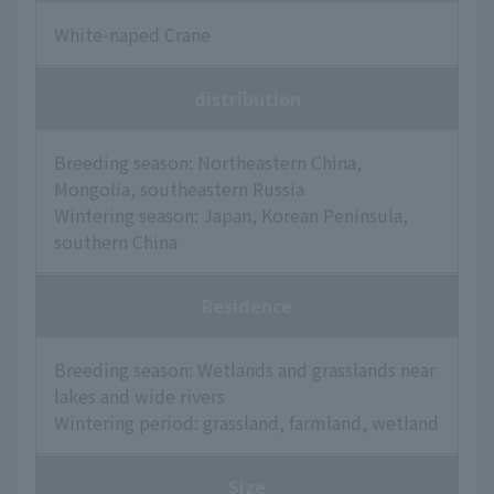
White-naped Crane
distribution
Breeding season: Northeastern China,
Mongolia, southeastern Russia
Wintering season: Japan, Korean Peninsula,
southern China
Residence
Breeding season: Wetlands and grasslands near
lakes and wide rivers
Wintering period: grassland, farmland, wetland
Size