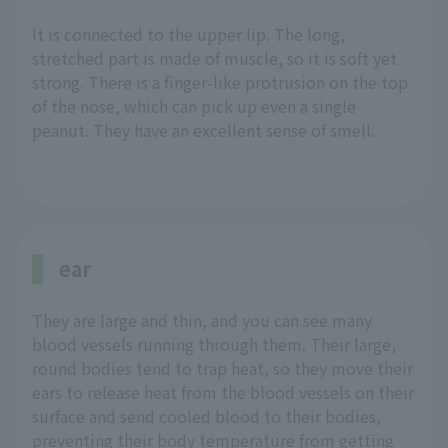
It is connected to the upper lip. The long,
stretched part is made of muscle, so it is soft yet
strong. There is a finger-like protrusion on the top
of the nose, which can pick up even a single
peanut. They have an excellent sense of smell.
ear
They are large and thin, and you can see many
blood vessels running through them. Their large,
round bodies tend to trap heat, so they move their
ears to release heat from the blood vessels on their
surface and send cooled blood to their bodies,
preventing their body temperature from getting