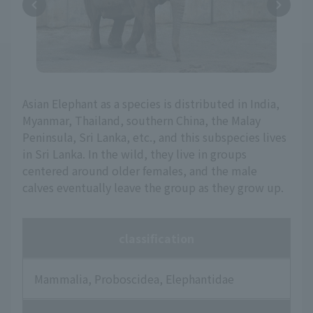
Asian Elephant as a species is distributed in India,
Myanmar, Thailand, southern China, the Malay
Peninsula, Sri Lanka, etc., and this subspecies lives
in Sri Lanka. In the wild, they live in groups
centered around older females, and the male
calves eventually leave the group as they grow up.
classification
Mammalia, Proboscidea, Elephantidae