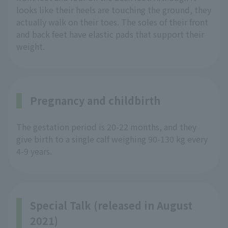
looks like their heels are touching the ground, they
actually walk on their toes. The soles of their front
and back feet have elastic pads that support their
weight.
Pregnancy and childbirth
The gestation period is 20-22 months, and they
give birth to a single calf weighing 90-130 kg every
4-9 years.
Special Talk (released in August
2021)