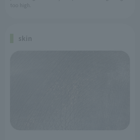
too high.
skin