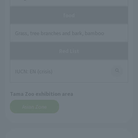
food
Grass, tree branches and bark, bamboo
Red List
IUCN: EN (crisis)
Tama Zoo exhibition area
Asian Zone