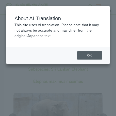
search
ticket
MENU
About AI Translation
This site uses AI translation. Please note that it may
Creatures at Tama Zoo
not always be accurate and may differ from the
original Japanese text.
OK
Asian Elephant
Subspecies: Sri Lankan Elephant
Elephas maximus maximus