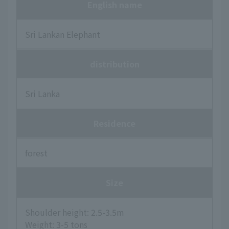
English name
Sri Lankan Elephant
distribution
Sri Lanka
Residence
forest
Size
Shoulder height: 2.5-3.5m
Weight: 3-5 tons