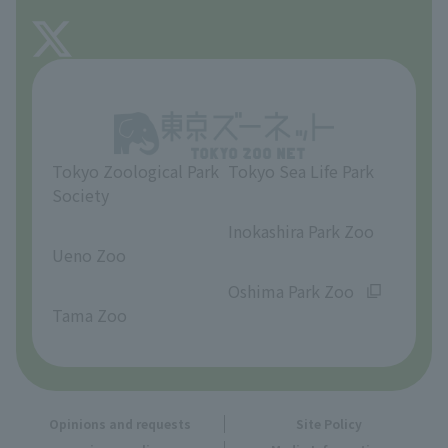
FAQ
About Tama Zoo
Opinions and requests
Tokyo Zoological Park
Tokyo Sea Life Park
Society
​ ​
​ ​
Inokashira Park Zoo
Ueno Zoo
​ ​
​ ​
Oshima Park Zoo
Tama Zoo
Opinions and requests
Site Policy