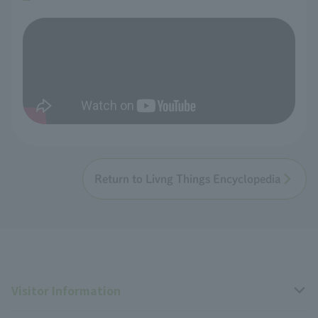
Return to Livng Things Encyclopedia
Visitor Information