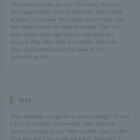
They have wrinkles all over their body. Because
their large bodies tend to trap heat, they create
wrinkles to increase the surface area of their skin
and make it easier for heat to escape. Their skin
color ranges from light gray to dark gray, but
because they often take mud baths, their skin
color can sometimes be the same as the
surrounding soil.
feet
When walking, a single foot carries a weight of over
1 ton. To support their weight, their feet are
pointed straight down. There are five claws on the
front feet and four on the back feet. Although it