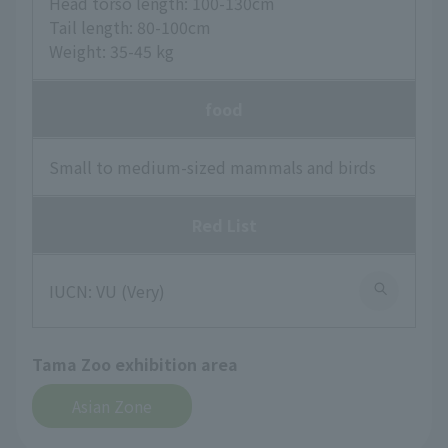
Head torso length: 100-130cm
Tail length: 80-100cm
Weight: 35-45 kg
food
Small to medium-sized mammals and birds
Red List
IUCN: VU (Very)
Tama Zoo exhibition area
Asian Zone