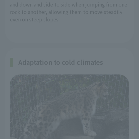
and down and side to side when jumping from one
rock to another, allowing them to move steadily
even on steep slopes.
Adaptation to cold climates