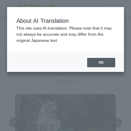
search
ticket
MENU
About AI Translation
This site uses AI translation. Please note that it may
Creatures at Tama Zoo
not always be accurate and may differ from the
original Japanese text.
OK
Snow Leopard
Uncia uncia