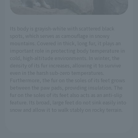
Its body is grayish-white with scattered black
spots, which serves as camouflage in snowy
mountains. Covered in thick, long fur, it plays an
important role in protecting body temperature in
cold, high-altitude environments. In winter, the
density of its fur increases, allowing it to survive
even in the harsh sub-zero temperatures.
Furthermore, the fur on the soles of its feet grows
between the paw pads, providing insulation. The
fur on the soles of its feet also acts as an anti-slip
feature. Its broad, large feet do not sink easily into
snow and allow it to walk stably on rocky terrain.