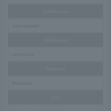
English name
Snow Leopard
distribution
Central Asia
Residence
Mountains
Size