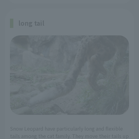
long tail
Snow Leopard have particularly long and flexible
tails among the cat family. They move their tails up