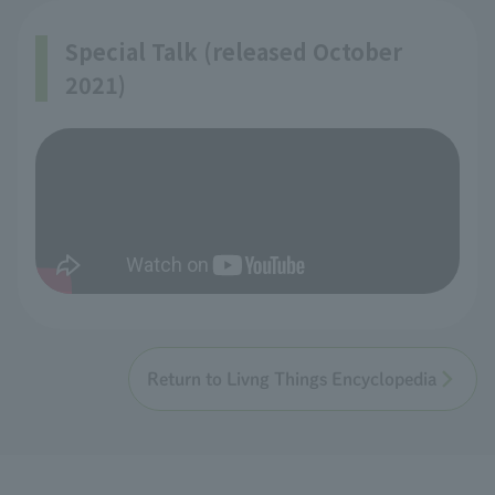
Special Talk (released October
2021)
Return to Livng Things Encyclopedia