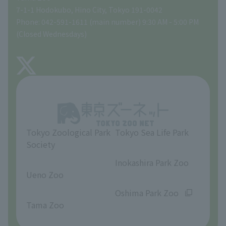
Tokyo Friends of the Zoo
Global Environmental Conservation Action Strategy
volunteer
Gift Shop
7-1-1 Hodokubo, Hino City, Tokyo 191-0042
Phone: 042-591-1611 (main number) 9:30 AM - 5:00 PM
Precautions
(Closed Wednesdays)
TOKYO ZOO SHOP
FAQ
About Tama Zoo
Opinions and requests
Tokyo Zoological Park
Tokyo Sea Life Park
Society
​ ​
​ ​
Inokashira Park Zoo
Ueno Zoo
​ ​
​ ​
Oshima Park Zoo
Tama Zoo