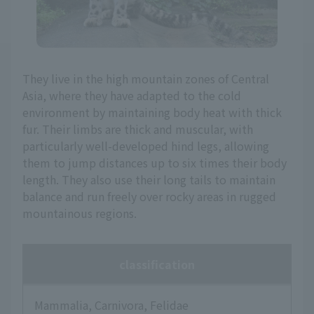
They live in the high mountain zones of Central
Asia, where they have adapted to the cold
environment by maintaining body heat with thick
fur. Their limbs are thick and muscular, with
particularly well-developed hind legs, allowing
them to jump distances up to six times their body
length. They also use their long tails to maintain
balance and run freely over rocky areas in rugged
mountainous regions.
classification
Mammalia, Carnivora, Felidae