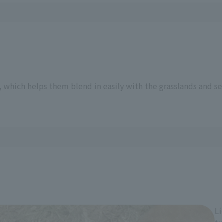
n
 which helps them blend in easily with the grasslands and se
Li