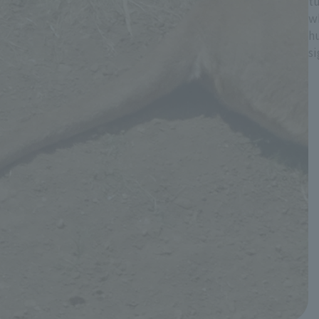
tu
w
hu
s