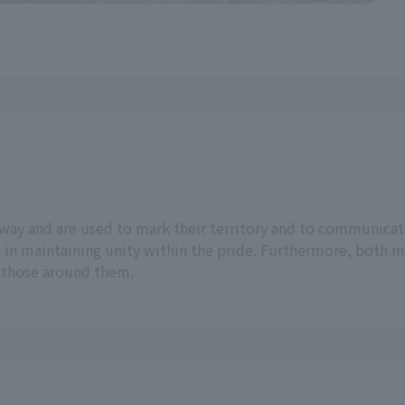
way and are used to mark their territory and to communicat
 in maintaining unity within the pride. Furthermore, both ma
o those around them.