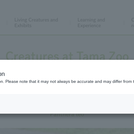
Living Creatures and
Learning and
C
Exhibits
Experience
r
Creatures at Tama Zoo
on
The exhibition is currently suspended
ion. Please note that it may not always be accurate and may differ from 
Lion
Panthera leo