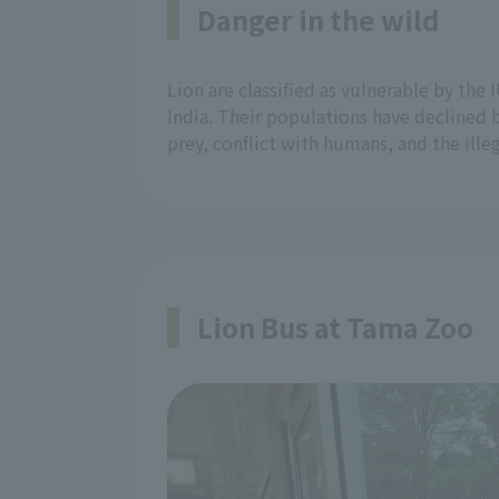
Danger in the wild
Lion are classified as vulnerable by the
India. Their populations have declined 
prey, conflict with humans, and the ille
Lion Bus at Tama Zoo