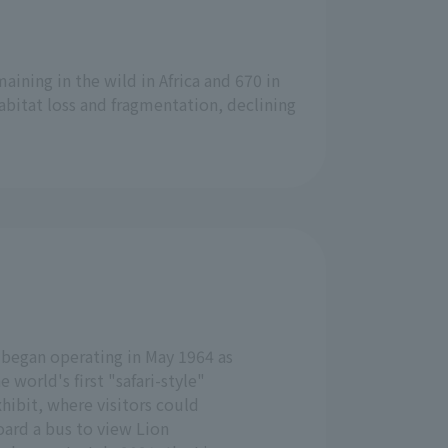
aining in the wild in Africa and 670 in
abitat loss and fragmentation, declining
 began operating in May 1964 as
e world's first "safari-style"
hibit, where visitors could
oard a bus to view Lion