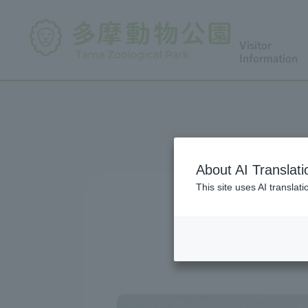
Visitor
Information
About AI Translati
This site uses AI translat