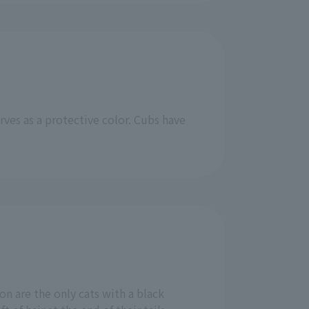
rves as a protective color. Cubs have
on are the only cats with a black