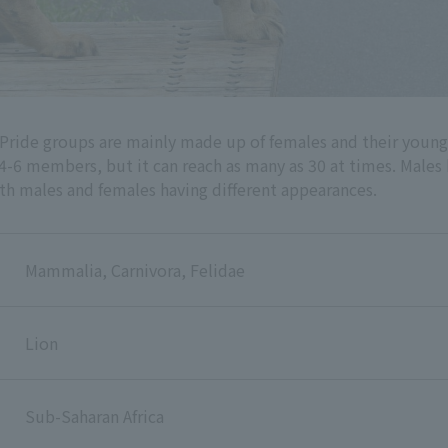
s. Pride groups are mainly made up of females and their you
is 4-6 members, but it can reach as many as 30 at times. Male
th males and females having different appearances.
Mammalia, Carnivora, Felidae
Lion
Sub-Saharan Africa