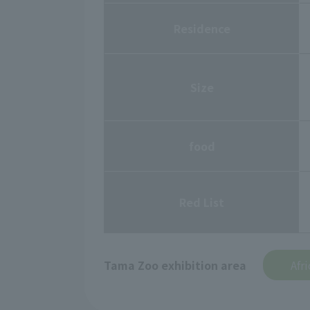
Residence
Size
food
Red List
Tama Zoo exhibition area
Afr