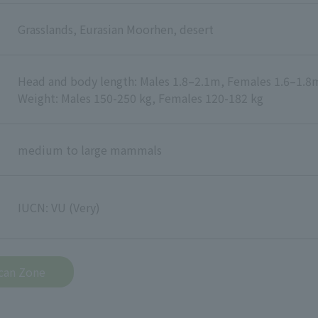
Grasslands, Eurasian Moorhen, desert
Head and body length: Males 1.8–2.1m, Females 1.6–1.8
Weight: Males 150-250 kg, Females 120-182 kg
medium to large mammals
IUCN: VU (Very)
ican Zone