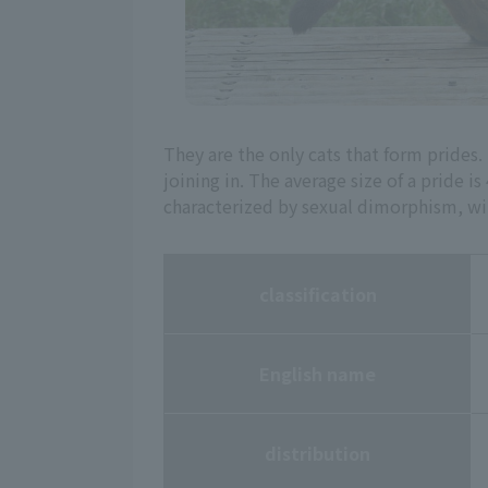
They are the only cats that form pride
joining in. The average size of a pride 
characterized by sexual dimorphism, wi
classification
English name
distribution