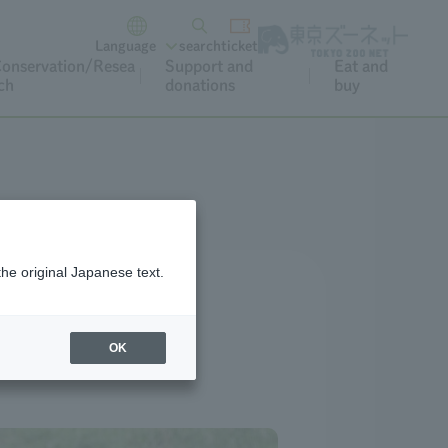
Language
search
ticket
onservation/Resea
Support and
Eat and
ch
donations
buy
the original Japanese text.
OK