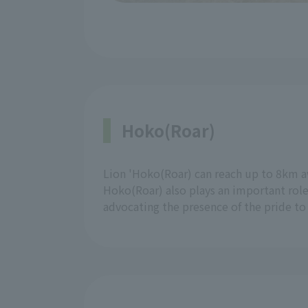
Hoko(Roar)
Lion 'Hoko(Roar) can reach up to 8km a
Hoko(Roar) also plays an important role
advocating the presence of the pride t