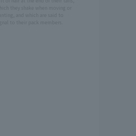
ft of hair at the end of their tails,
hich they shake when moving or
nting, and which are said to
ignal to their pack members.