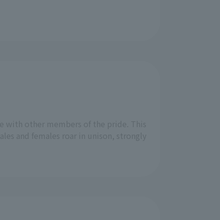
e with other members of the pride. This
les and females roar in unison, strongly