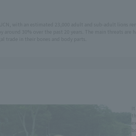
 IUCN, with an estimated 23,000 adult and sub-adult lions rem
by around 30% over the past 20 years. The main threats are h
gal trade in their bones and body parts.
It
th
ex
b