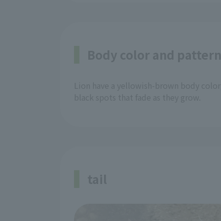
Body color and patter
Lion have a yellowish-brown body color,
black spots that fade as they grow.
tail