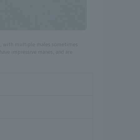
ng, with multiple males sometimes
s have impressive manes, and are