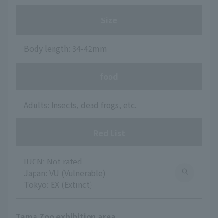
Size
Body length: 34-42mm
food
Adults: Insects, dead frogs, etc.
Red List
IUCN: Not rated
Japan: VU (Vulnerable)
Tokyo: EX (Extinct)
Tama Zoo exhibition area