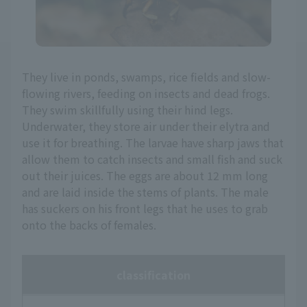
They live in ponds, swamps, rice fields and slow-
flowing rivers, feeding on insects and dead frogs.
They swim skillfully using their hind legs.
Underwater, they store air under their elytra and
use it for breathing. The larvae have sharp jaws that
allow them to catch insects and small fish and suck
out their juices. The eggs are about 12 mm long
and are laid inside the stems of plants. The male
has suckers on his front legs that he uses to grab
onto the backs of females.
classification