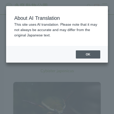
search
ticket
MENU
About AI Translation
This site uses AI translation. Please note that it may
Creatures at Tama Zoo
not always be accurate and may differ from the
original Japanese text.
OK
Diving Beetle
Cybister japonicus