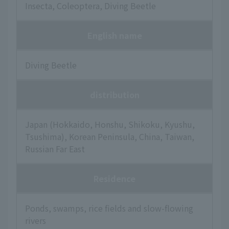
Insecta, Coleoptera, Diving Beetle
English name
Diving Beetle
distribution
Japan (Hokkaido, Honshu, Shikoku, Kyushu,
Tsushima), Korean Peninsula, China, Taiwan,
Russian Far East
Residence
Ponds, swamps, rice fields and slow-flowing
rivers