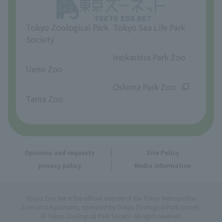
Opinions and requests
Tokyo Zoological Park
Tokyo Sea Life Park
Society
​ ​
​ ​
Inokashira Park Zoo
Ueno Zoo
​ ​
​ ​
Oshima Park Zoo
Tama Zoo
Opinions and requests
Site Policy
privacy policy
Media Information
Tokyo Zoo Net is the official website of the Tokyo Metropolitan
Zoos and Aquariums, operated by Tokyo Zoological Park Society.
© Tokyo Zoological Park Society. All rights reserved.