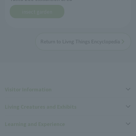
insect garden
Return to Livng Things Encyclopedia
Visitor Information
Living Creatures and Exhibits
Opening hours, closing days, and admission fees
Learning and Experience
Access
Livng Things Encyclopedia