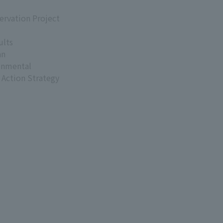
ervation Project
ults
an
onmental
 Action Strategy