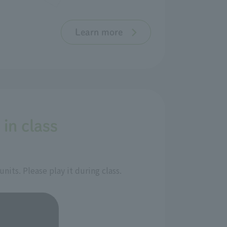
Learn more
 in class
its. Please play it during class.