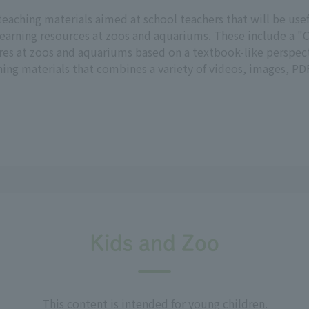
teaching materials aimed at school teachers that will be us
earning resources at zoos and aquariums. These include a "C
res at zoos and aquariums based on a textbook-like perspect
ng materials that combines a variety of videos, images, PDF
Kids and Zoo
This content is intended for young children.