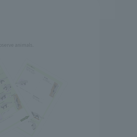
bserve animals.