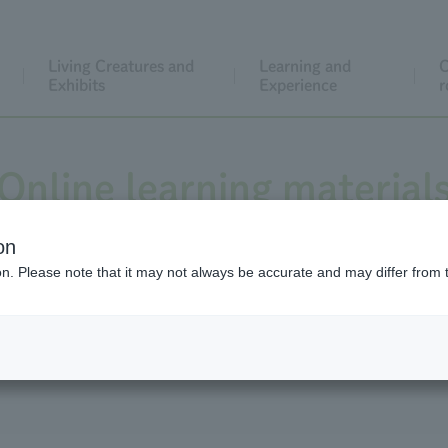
Living Creatures and
Learning and
C
Exhibits
Experience
r
Online learning material
on
ion. Please note that it may not always be accurate and may differ from 
to help you observe animals, a "collection of videos that can
of teaching materials to make lessons more enjoyable."