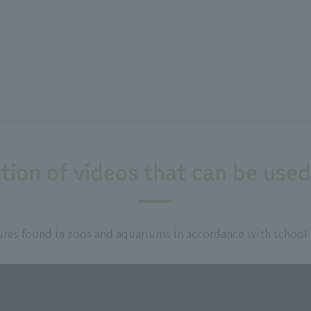
tion of videos that can be used
res found in zoos and aquariums in accordance with school un