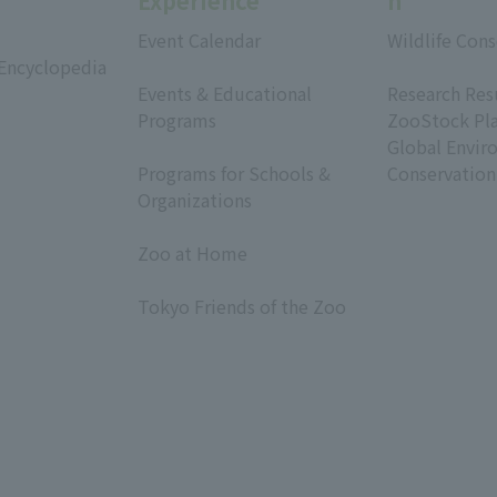
Experience
h
Event Calendar
Wildlife Cons
 Encyclopedia
​ ​
​ ​
Events & Educational
Research Res
Programs
ZooStock Pl
​ ​
Global Envir
Programs for Schools &
Conservation
Organizations
​ ​
Zoo at Home
​ ​
Tokyo Friends of the Zoo
​ ​