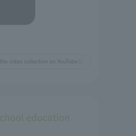
the video collection on YouTube
school education