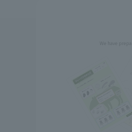
We have prepar