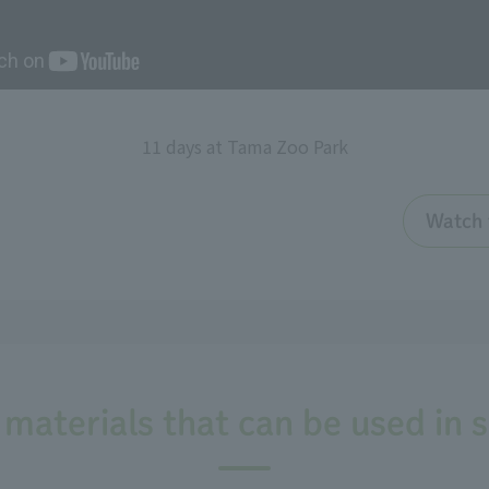
11 days at Tama Zoo Park
Watch 
 materials that can be used in 