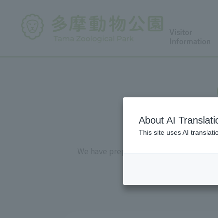
Visitor
Information
About AI Translati
This site uses AI translat
We have prepared "observation sheets" 