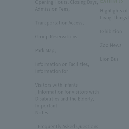
Exhibits
Opening Hours, Closing Days,
Admission Fees,
Highlights of
​ ​
Livng Things
Transportation Access,
​ ​
​ ​
Exhibition
Group Reservations,
​ ​
​ ​
Zoo News
Park Map,
​ ​
​ ​
Lion Bus
Information on Facilities,
Information for
​ ​
Visitors with Infants
, Information for Visitors with
Disabilities and the Elderly,
Important
Notes
, Frequently Asked Questions,