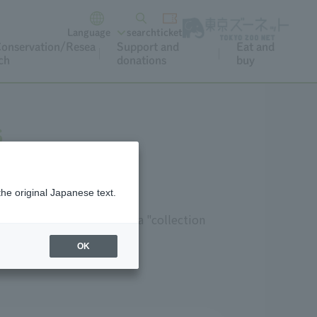
Language
search
ticket
onservation/Resea
Support and
Eat and
ch
donations
buy
s
the original Japanese text.
 be used in lessons," and a "collection
OK