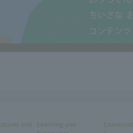
eatures and
Learning and
Conservat