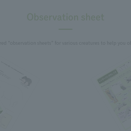
Observation sheet
ed "observation sheets" for various creatures to help you o