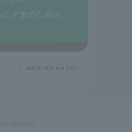
Watch Kids and Zoo
ion/Researc