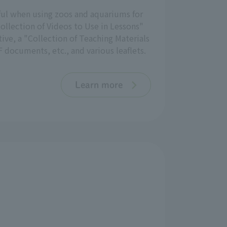
eful when using zoos and aquariums for
ollection of Videos to Use in Lessons"
ive, a "Collection of Teaching Materials
 documents, etc., and various leaflets.
Learn more