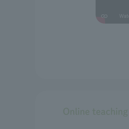
Online teaching