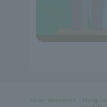
Visitor Information
Living Cr