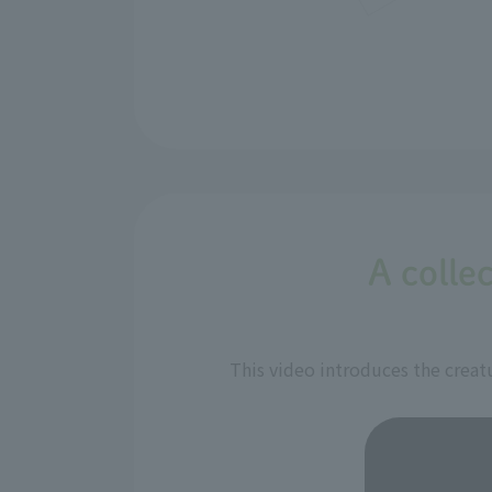
A collec
This video introduces the creatu