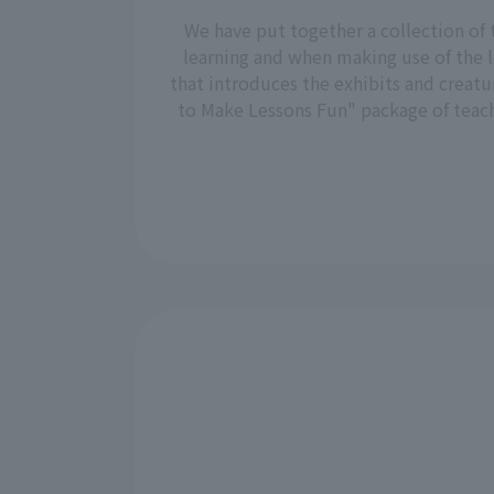
We have put together a collection of 
learning and when making use of the l
that introduces the exhibits and creatu
to Make Lessons Fun" package of teachi