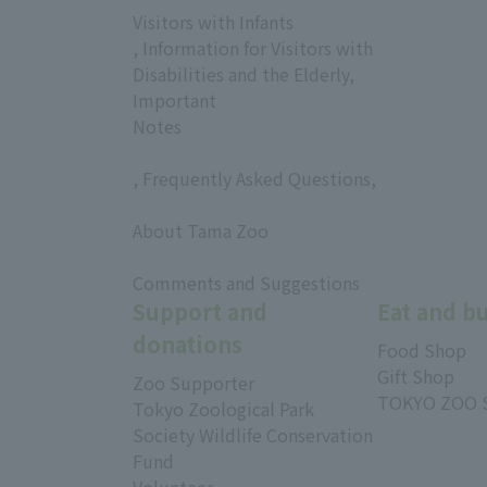
Visitors with Infants
, Information for Visitors with
Disabilities and the Elderly,
Important
Notes
, Frequently Asked Questions,
​ ​
About Tama Zoo
​ ​
Comments and Suggestions
Support and
Eat and b
donations
Food Shop
Gift Shop
Zoo Supporter
TOKYO ZOO 
Tokyo Zoological Park
Society Wildlife Conservation
Fund