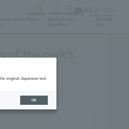
Language
search
ticket
onservation/Resea
Support and
Eat and
ch
donations
buy
y of the park's
the original Japanese text.
OK