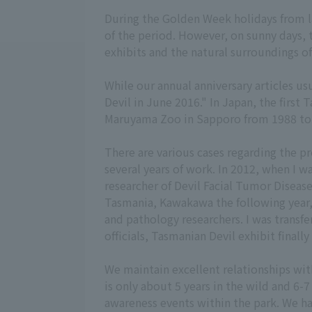
During the Golden Week holidays from lat
of the period. However, on sunny days, 
exhibits and the natural surroundings of
While our annual anniversary articles usu
Devil in June 2016." In Japan, the first
Maruyama Zoo in Sapporo from 1988 to 19
There are various cases regarding the pr
several years of work. In 2012, when I w
researcher of Devil Facial Tumor Disease 
Tasmania, Kawakawa the following year,
and pathology researchers. I was transfe
officials, Tasmanian Devil exhibit finally
We maintain excellent relationships wit
is only about 5 years in the wild and 6-7
awareness events within the park. We ha