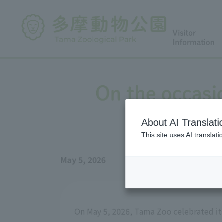
Visitor
Information
On the occasio
About AI Translati
This site uses AI translat
May 5, 2026
On May 5, 2026, Tama Zoo celebrated its