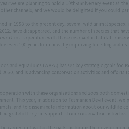
year we are planning to hold a 10th-anniversary event at the 
other channels, and we would be delighted if you could part
 in 1958 to the present day, several wild animal species, 
 2012, have disappeared, and the number of species that hav
 work in cooperation with those involved in habitat conserva
ssible even 100 years from now, by improving breeding and 
 Zoos and Aquariums (WAZA) has set key strategic goals fo
2030, and is advancing conservation activities and efforts t
ooperation with these organizations and zoos both domestic
onment. This year, in addition to Tasmanian Devil event, we
nimals, and to disseminate information about our wildlife co
be grateful for your support of our conservation activities.
ll be carried out within the park, including the development 