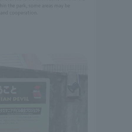
ithin the park, some areas may be
 and cooperation.