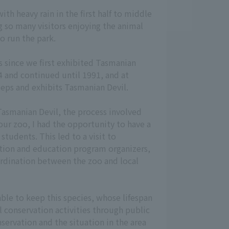
th heavy rain in the first half to middle
g so many visitors enjoying the animal
o run the park.
rs since we first exhibited Tasmanian
84 and continued until 1991, and at
eps and exhibits Tasmanian Devil.
 Tasmanian Devil, the process involved
our zoo, I had the opportunity to have a
students. This led to a visit to
ation and education program organizers,
oordination between the zoo and local
ble to keep this species, whose lifespan
al conservation activities through public
ervation and the situation in the area