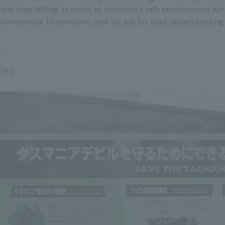
 and tree felling. In order to maintain a safe environment w
inconvenience to everyone, and we ask for your understanding
.
Zoo]