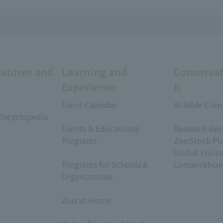
eatures and
Learning and
Conservat
Experience
h
Event Calendar
Wildlife Cons
 Encyclopedia
​ ​
​ ​
Events & Educational
Research Res
Programs
ZooStock Pl
​ ​
Global Envir
Programs for Schools &
Conservation
Organizations
​ ​
Zoo at Home
​ ​