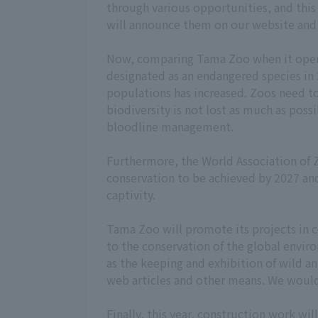
through various opportunities, and this 
will announce them on our website and 
Now, comparing Tama Zoo when it opened
designated as an endangered species in
populations has increased. Zoos need to
biodiversity is not lost as much as po
bloodline management.
Furthermore, the World Association of
conservation to be achieved by 2027 and 
captivity.
Tama Zoo will promote its projects in c
to the conservation of the global envir
as the keeping and exhibition of wild a
web articles and other means. We would 
Finally, this year, construction work wi