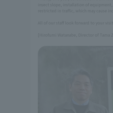
insect slope, installation of equipment,
restricted in traffic, which may cause 
All of our staff look forward to your visit
[Hirofumi Watanabe, Director of Tama 