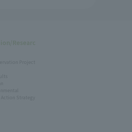
ion/Researc
ervation Project
ults
an
onmental
 Action Strategy