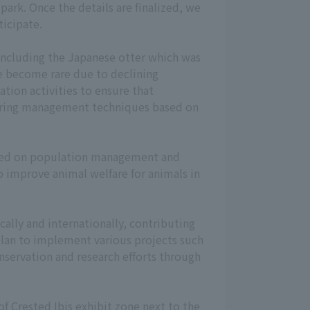
park. Once the details are finalized, we
icipate.
including the Japanese otter which was
e become rare due to declining
tion activities to ensure that
rearing management techniques based on
cused on population management and
o improve animal welfare for animals in
ally and internationally, contributing
 plan to implement various projects such
nservation and research efforts through
of Crested Ibis exhibit zone next to the