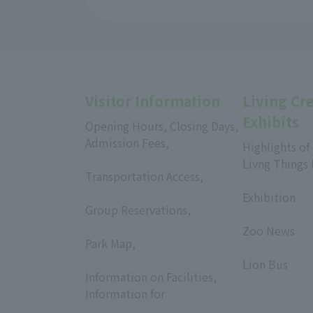
Visitor Information
Living Cr
Exhibits
Opening Hours, Closing Days,
Admission Fees,
Highlights of
​ ​
Livng Things
Transportation Access,
​ ​
​ ​
Exhibition
Group Reservations,
​ ​
​ ​
Zoo News
Park Map,
​ ​
​ ​
Lion Bus
Information on Facilities,
Information for
​ ​