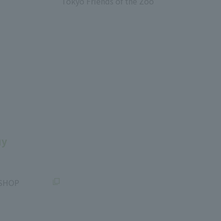
Tokyo Friends of the Zoo
​ ​
uy
SHOP