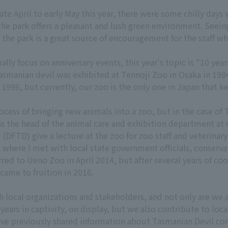
e April to early May this year, there were some chilly days wi
the park offers a pleasant and lush green environment. Seein
 the park is a great source of encouragement for the staff wh
ally focus on anniversary events, this year's topic is "10 yea
 Tasmanian devil was exhibited at Tennoji Zoo in Osaka in 19
96, but currently, our zoo is the only one in Japan that ke
ocess of bringing new animals into a zoo, but in the case of
as the head of the animal care and exhibition department at 
(DFTD) give a lecture at the zoo for zoo staff and veterinary 
 where I met with local state government officials, conserv
rred to Ueno Zoo in April 2014, but after several years of c
 came to fruition in 2016.
h local organizations and stakeholders, and not only are we a
 years in captivity, on display, but we also contribute to loc
ve previously shared information about Tasmanian Devil cons