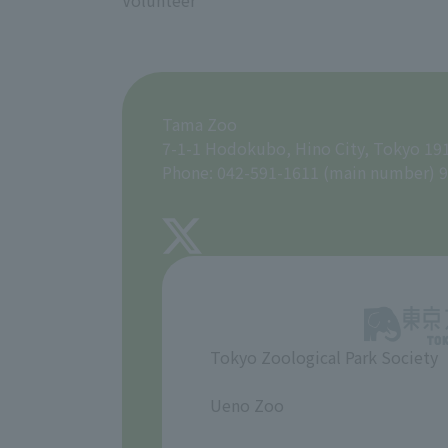
Volunteer
Tama Zoo
7-1-1 Hodokubo, Hino City, Tokyo 19
Phone: 042-591-1611 (main number) 9
Tokyo Zoological Park Society
​ ​
Ueno Zoo
​ ​