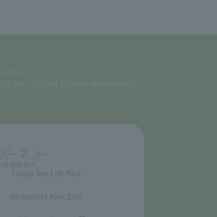
1-0042
:30 AM - 5:00 PM (Closed Wednesdays)
Tokyo Sea Life Park
​ ​
Inokashira Park Zoo
​ ​