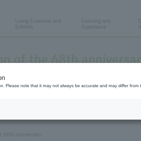
Living Creatures and
Learning and
C
Exhibits
Experience
r
n of the 68th anniversar
opening
on
ion. Please note that it may not always be accurate and may differ from 
 68th anniversary.