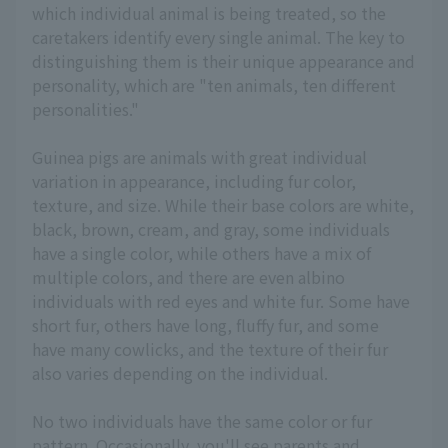
which individual animal is being treated, so the
caretakers identify every single animal. The key to
distinguishing them is their unique appearance and
personality, which are "ten animals, ten different
personalities."
Guinea pigs are animals with great individual
variation in appearance, including fur color,
texture, and size. While their base colors are white,
black, brown, cream, and gray, some individuals
have a single color, while others have a mix of
multiple colors, and there are even albino
individuals with red eyes and white fur. Some have
short fur, others have long, fluffy fur, and some
have many cowlicks, and the texture of their fur
also varies depending on the individual.
No two individuals have the same color or fur
pattern. Occasionally, you'll see parents and