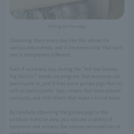
Sitting on the edge
Observing them every day like this allows for
various discoveries, and it becomes clear that each
one is completely different.
Even if not every day, during the "Ask the Guinea
Pig Doctor!" hands-on program that everyone can
participate in, you'll find some guinea pigs that sit
still on participants' laps, others that look around
curiously, and still others that make a lot of noise.
By carefully observing the guinea pigs in the
outdoor exercise area, you can see a variety of
behaviors and witness the unique personalities of
each individual guinea pig.