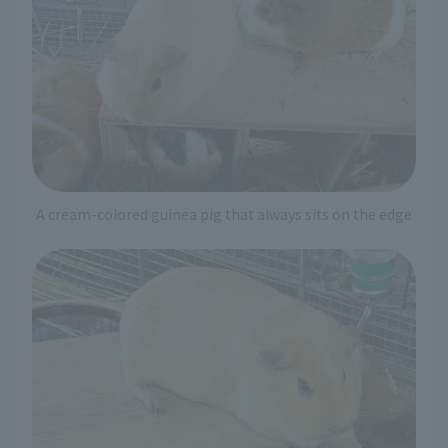
A cream-colored guinea pig that always sits on the edge