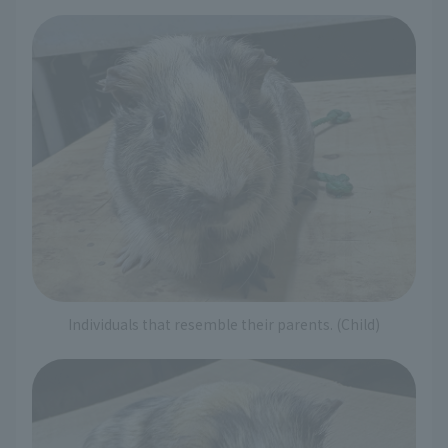
Individuals that resemble their parents. (Child)