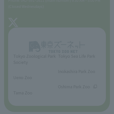
Phone: 042-591-1611 (main number) 9:30 AM - 5:00 PM
Precautions
(Closed Wednesdays)
TOKYO ZOO SHOP
FAQ
About Tama Zoo
Opinions and requests
Tokyo Zoological Park
Tokyo Sea Life Park
Society
​ ​
​ ​
Inokashira Park Zoo
Ueno Zoo
​ ​
​ ​
Oshima Park Zoo
Tama Zoo