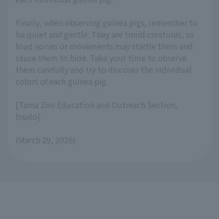
Finally, when observing guinea pigs, remember to
be quiet and gentle. They are timid creatures, so
loud noises or movements may startle them and
cause them to hide. Take your time to observe
them carefully and try to discover the individual
colors of each guinea pig.
[Tama Zoo Education and Outreach Section,
Inudo]
(March 29, 2026)