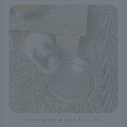
A guinea pig drinking water from a dish.