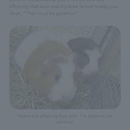
offspring that look exactly alike, which makes you
think, "That must be genetics!"
Parent and offspring look alike. The patterns are
identical.