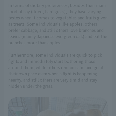
In terms of dietary preferences, besides their main
food of hay (dried, hard grass), they have varying
tastes when it comes to vegetables and fruits given
as treats. Some individuals like apples, others
prefer cabbage, and still others love branches and
leaves (mainly Japanese evergreen oak) and eat the
branches more than apples.
Furthermore, some individuals are quick to pick
fights and immediately start bothering those
around them, while others remain calm and go at
their own pace even when a fight is happening
nearby, and still others are very timid and stay
hidden under the grass.