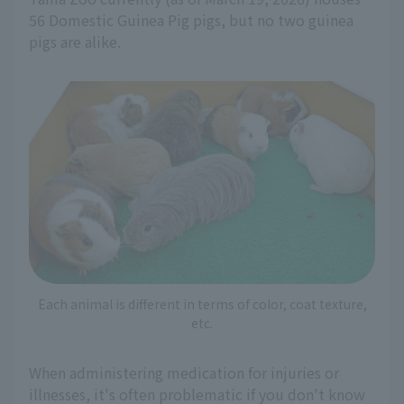
56 Domestic Guinea Pig pigs, but no two guinea
pigs are alike.
Each animal is different in terms of color, coat texture,
etc.
When administering medication for injuries or
illnesses, it's often problematic if you don't know