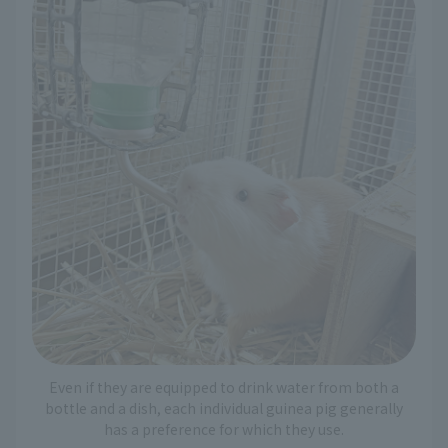
Even if they are equipped to drink water from both a
bottle and a dish, each individual guinea pig generally
has a preference for which they use.