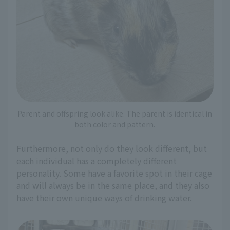
Parent and offspring look alike. The parent is identical in
both color and pattern.
Furthermore, not only do they look different, but
each individual has a completely different
personality. Some have a favorite spot in their cage
and will always be in the same place, and they also
have their own unique ways of drinking water.