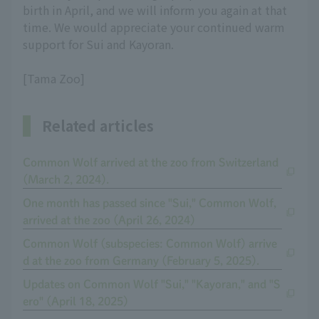
birth in April, and we will inform you again at that
time. We would appreciate your continued warm
support for Sui and Kayoran.
[Tama Zoo]
Related articles
Common Wolf arrived at the zoo from Switzerland
(March 2, 2024).
One month has passed since "Sui," Common Wolf,
arrived at the zoo (April 26, 2024)
Common Wolf (subspecies: Common Wolf) arrive
d at the zoo from Germany (February 5, 2025).
Updates on Common Wolf "Sui," "Kayoran," and "S
ero" (April 18, 2025)