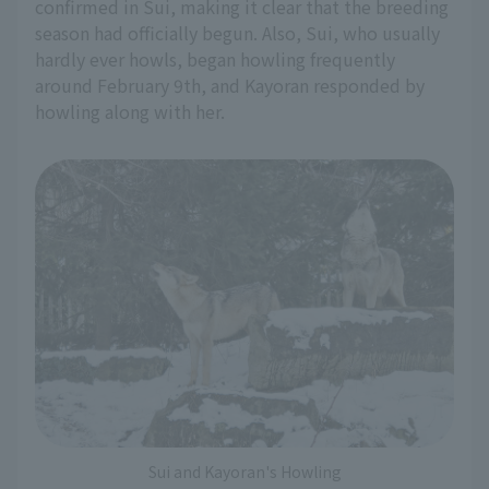
confirmed in Sui, making it clear that the breeding
season had officially begun. Also, Sui, who usually
hardly ever howls, began howling frequently
around February 9th, and Kayoran responded by
howling along with her.
Sui and Kayoran's Howling