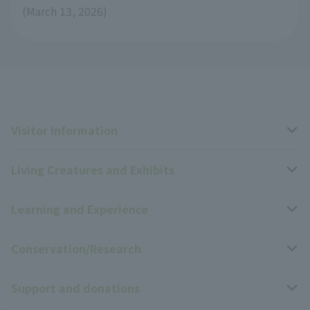
(March 13, 2026)
Visitor Information
Living Creatures and Exhibits
Opening hours, closing days, and admission fees
Learning and Experience
Access
Livng Things Encyclopedia
Conservation/Research
Group use
Highlights of the exhibition
Events Calendar
Support and donations
Park map
Zoo News
Events and Educational Programs
Wildlife Conservation Project