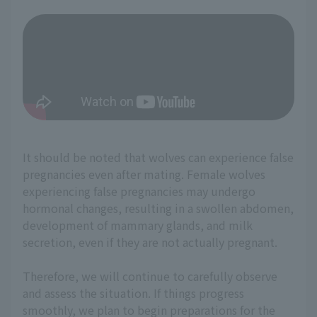
It should be noted that wolves can experience false
pregnancies even after mating. Female wolves
experiencing false pregnancies may undergo
hormonal changes, resulting in a swollen abdomen,
development of mammary glands, and milk
secretion, even if they are not actually pregnant.
Therefore, we will continue to carefully observe
and assess the situation. If things progress
smoothly, we plan to begin preparations for the