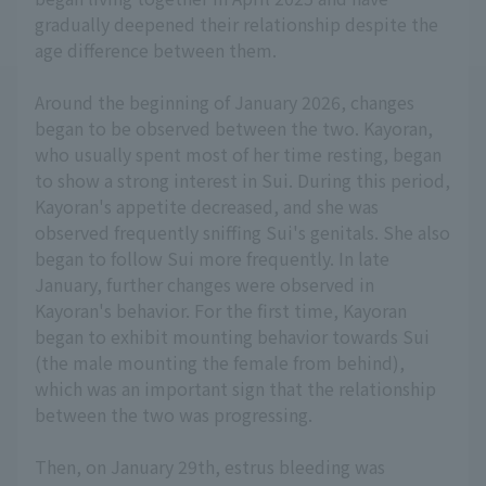
gradually deepened their relationship despite the
age difference between them.
Around the beginning of January 2026, changes
began to be observed between the two. Kayoran,
who usually spent most of her time resting, began
to show a strong interest in Sui. During this period,
Kayoran's appetite decreased, and she was
observed frequently sniffing Sui's genitals. She also
began to follow Sui more frequently. In late
January, further changes were observed in
Kayoran's behavior. For the first time, Kayoran
began to exhibit mounting behavior towards Sui
(the male mounting the female from behind),
which was an important sign that the relationship
between the two was progressing.
Then, on January 29th, estrus bleeding was