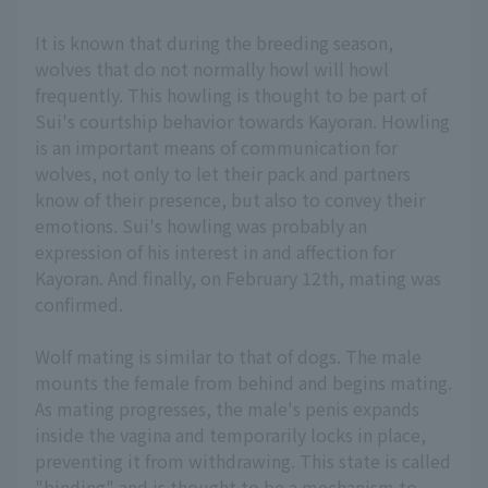
It is known that during the breeding season,
wolves that do not normally howl will howl
frequently. This howling is thought to be part of
Sui's courtship behavior towards Kayoran. Howling
is an important means of communication for
wolves, not only to let their pack and partners
know of their presence, but also to convey their
emotions. Sui's howling was probably an
expression of his interest in and affection for
Kayoran. And finally, on February 12th, mating was
confirmed.
Wolf mating is similar to that of dogs. The male
mounts the female from behind and begins mating.
As mating progresses, the male's penis expands
inside the vagina and temporarily locks in place,
preventing it from withdrawing. This state is called
"binding" and is thought to be a mechanism to