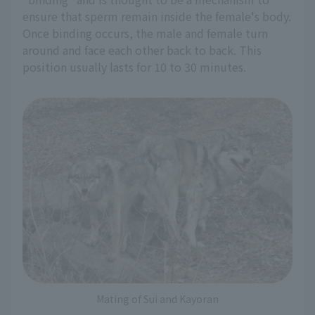
ensure that sperm remain inside the female's body.
Once binding occurs, the male and female turn
around and face each other back to back. This
position usually lasts for 10 to 30 minutes.
Mating of Sui and Kayoran