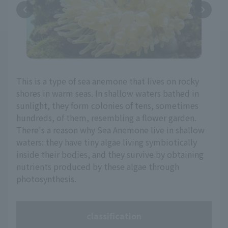
This is a type of sea anemone that lives on rocky
shores in warm seas. In shallow waters bathed in
sunlight, they form colonies of tens, sometimes
hundreds, of them, resembling a flower garden.
There's a reason why Sea Anemone live in shallow
waters: they have tiny algae living symbiotically
inside their bodies, and they survive by obtaining
nutrients produced by these algae through
photosynthesis.
classification