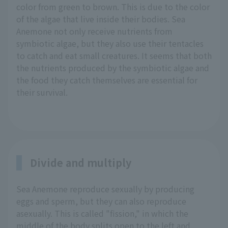
color from green to brown. This is due to the color
of the algae that live inside their bodies. Sea
Anemone not only receive nutrients from
symbiotic algae, but they also use their tentacles
to catch and eat small creatures. It seems that both
the nutrients produced by the symbiotic algae and
the food they catch themselves are essential for
their survival.
Divide and multiply
Sea Anemone reproduce sexually by producing
eggs and sperm, but they can also reproduce
asexually. This is called "fission," in which the
middle of the body splits open to the left and