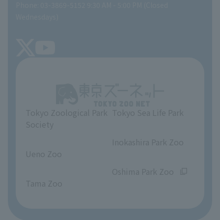
Phone: 03-3869-5152 9:30 AM - 5:00 PM (Closed
Precautions
SEA LIFE NEWS
Wednesdays)
TOKYO ZOO SHOP
FAQ
Tokyo Friends of the Zoo
About Tokyo Sea Life Park
Unique Venue Information
Tokyo Zoological Park
Tokyo Sea Life Park
Opinions and requests
Society
​ ​
​ ​
Inokashira Park Zoo
Ueno Zoo
​ ​
​ ​
Oshima Park Zoo
Tama Zoo