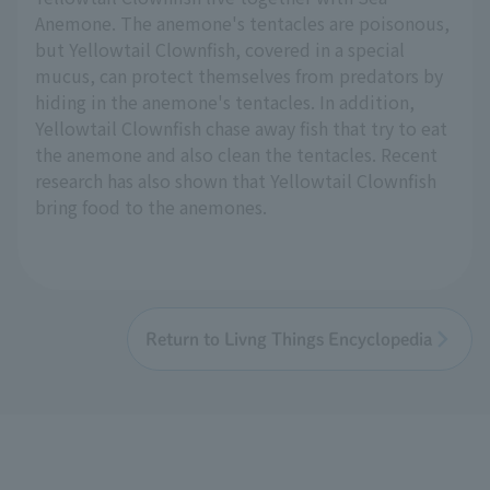
Anemone. The anemone's tentacles are poisonous,
but Yellowtail Clownfish, covered in a special
mucus, can protect themselves from predators by
hiding in the anemone's tentacles. In addition,
Yellowtail Clownfish chase away fish that try to eat
the anemone and also clean the tentacles. Recent
research has also shown that Yellowtail Clownfish
bring food to the anemones.
Return to Livng Things Encyclopedia