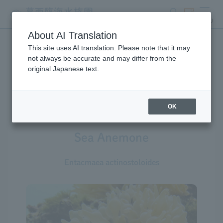
search
ticket
MENU
About AI Translation
This site uses AI translation. Please note that it may
Creatures at Tokyo Sea Life
not always be accurate and may differ from the
original Japanese text.
Park
OK
Sea Anemone
Entacmaea actinostoloides