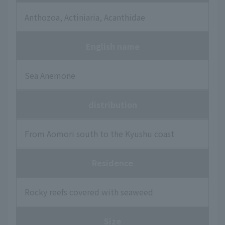
Anthozoa, Actiniaria, Acanthidae
English name
Sea Anemone
distribution
From Aomori south to the Kyushu coast
Residence
Rocky reefs covered with seaweed
Size