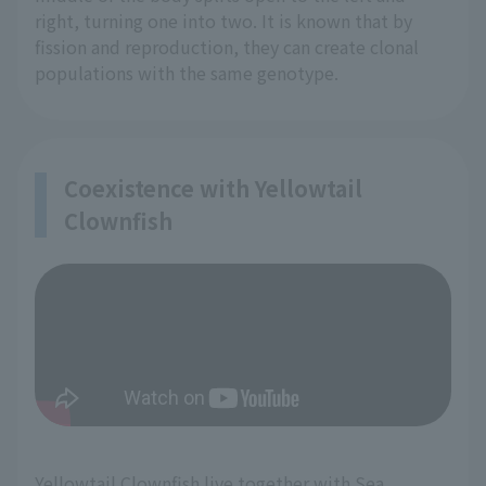
right, turning one into two. It is known that by
fission and reproduction, they can create clonal
populations with the same genotype.
Coexistence with Yellowtail
Clownfish
Yellowtail Clownfish live together with Sea