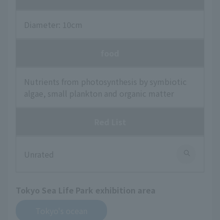
Diameter: 10cm
food
Nutrients from photosynthesis by symbiotic
algae, small plankton and organic matter
Red List
Unrated
Tokyo Sea Life Park exhibition area
Tokyo's ocean