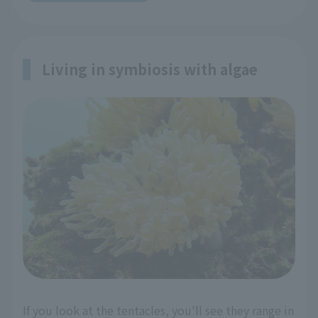
Living in symbiosis with algae
If you look at the tentacles, you'll see they range in