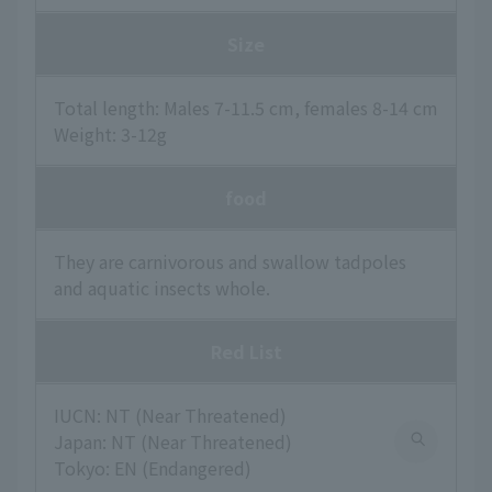
Size
Total length: Males 7-11.5 cm, females 8-14 cm
Weight: 3-12g
food
They are carnivorous and swallow tadpoles
and aquatic insects whole.
Red List
IUCN: NT (Near Threatened)
Japan: NT (Near Threatened)
Tokyo: EN (Endangered)