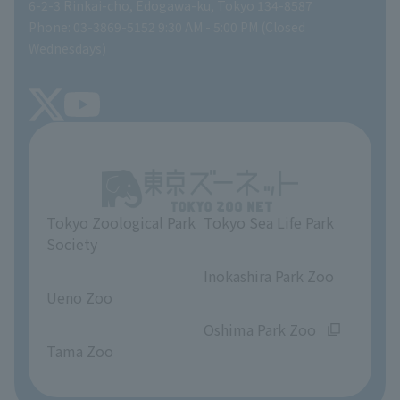
Gift Shop
6-2-3 Rinkai-cho, Edogawa-ku, Tokyo 134-8587
Phone: 03-3869-5152 9:30 AM - 5:00 PM (Closed
Precautions
SEA LIFE NEWS
Wednesdays)
TOKYO ZOO SHOP
FAQ
Tokyo Friends of the Zoo
About Tokyo Sea Life Park
Unique Venue Information
Tokyo Zoological Park
Tokyo Sea Life Park
Opinions and requests
Society
​ ​
​ ​
Inokashira Park Zoo
Ueno Zoo
​ ​
​ ​
Oshima Park Zoo
Tama Zoo