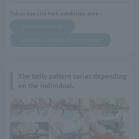
Tokyo Sea Life Park exhibition area
​ ​
Information Desk
Wildlife in Aquatic Environments
The belly pattern varies depending
on the individual.