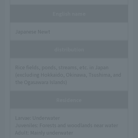
English name
Japanese Newt
distribution
Rice fields, ponds, streams, etc. in Japan
(excluding Hokkaido, Okinawa, Tsushima, and
the Ogasawara Islands)
Residence
Larvae: Underwater
Juveniles: Forests and woodlands near water
Adult: Mainly underwater