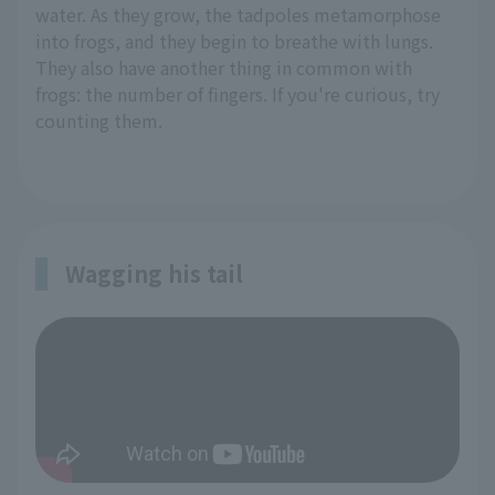
water. As they grow, the tadpoles metamorphose
into frogs, and they begin to breathe with lungs.
They also have another thing in common with
frogs: the number of fingers. If you're curious, try
counting them.
Wagging his tail