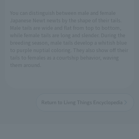
You can distinguish between male and female
Japanese Newt newts by the shape of their tails.
Male tails are wide and flat from top to bottom,
while female tails are long and slender. During the
breeding season, male tails develop a whitish blue
to purple nuptial coloring. They also show off their
tails to females as a courtship behavior, waving
them around.
Return to Livng Things Encyclopedia