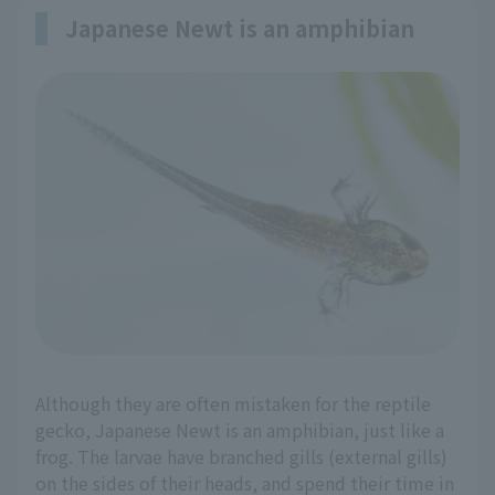
Japanese Newt is an amphibian
Although they are often mistaken for the reptile
gecko, Japanese Newt is an amphibian, just like a
frog. The larvae have branched gills (external gills)
on the sides of their heads, and spend their time in