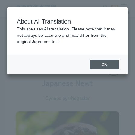
search
ticket
MENU
About AI Translation
This site uses AI translation. Please note that it may
Creatures at Tokyo Sea Life
not always be accurate and may differ from the
original Japanese text.
Park
OK
Japanese Newt
Cynops pyrrhogaster