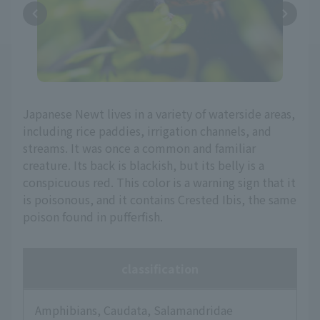
Japanese Newt lives in a variety of waterside areas,
including rice paddies, irrigation channels, and
streams. It was once a common and familiar
creature. Its back is blackish, but its belly is a
conspicuous red. This color is a warning sign that it
is poisonous, and it contains Crested Ibis, the same
poison found in pufferfish.
classification
Amphibians, Caudata, Salamandridae