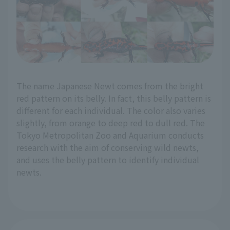
The name Japanese Newt comes from the bright
red pattern on its belly. In fact, this belly pattern is
different for each individual. The color also varies
slightly, from orange to deep red to dull red. The
Tokyo Metropolitan Zoo and Aquarium conducts
research with the aim of conserving wild newts,
and uses the belly pattern to identify individual
newts.