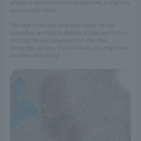
of sand at the bottom of a display tank, it might be
sea cucumber feces.
The tank in the tide pool area where the sea
cucumbers are kept is shallow, so you can observe
not only the sea cucumbers but also their
droppings up close. If you're lucky, you might even
see them defecating!