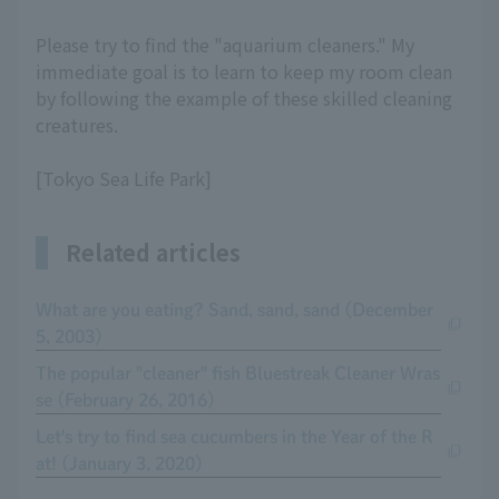
Please try to find the "aquarium cleaners." My
immediate goal is to learn to keep my room clean
by following the example of these skilled cleaning
creatures.
[Tokyo Sea Life Park]
Related articles
What are you eating? Sand, sand, sand (December
5, 2003)
The popular "cleaner" fish Bluestreak Cleaner Wras
se (February 26, 2016)
Let's try to find sea cucumbers in the Year of the R
at! (January 3, 2020)