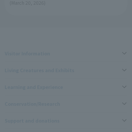
(March 20, 2026)
Visitor Information
Living Creatures and Exhibits
Opening hours, closing days, and admission fees
Learning and Experience
Access
Livng Things Encyclopedia
Conservation/Research
Group use
Highlights of the exhibition
Events Calendar
Support and donations
Park map
Aquarium Newsletter
Events and Educational Programs
Wildlife Conservation Project