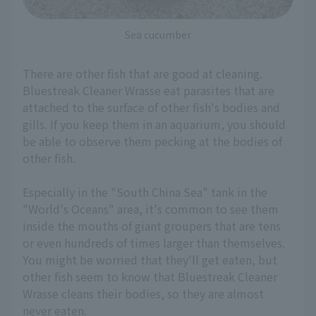
Sea cucumber
There are other fish that are good at cleaning.
Bluestreak Cleaner Wrasse eat parasites that are
attached to the surface of other fish's bodies and
gills. If you keep them in an aquarium, you should
be able to observe them pecking at the bodies of
other fish.
Especially in the "South China Sea" tank in the
"World's Oceans" area, it's common to see them
inside the mouths of giant groupers that are tens
or even hundreds of times larger than themselves.
You might be worried that they'll get eaten, but
other fish seem to know that Bluestreak Cleaner
Wrasse cleans their bodies, so they are almost
never eaten.