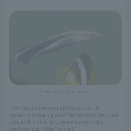
Bluestreak Cleaner Wrasse
How did you like our introduction to the
aquarium's cleaning crew? We've shown you three
species this time, but there are many other
creatures that "clean" as well.