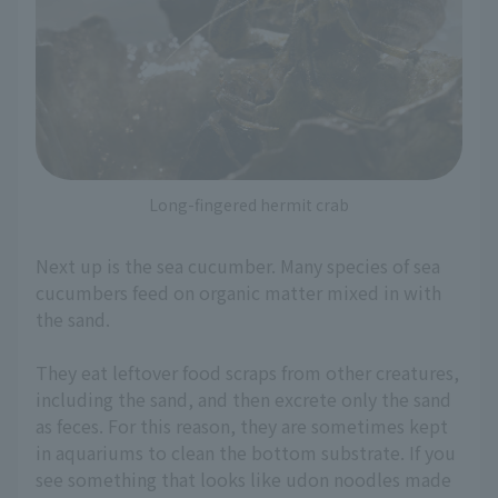
Long-fingered hermit crab
Next up is the sea cucumber. Many species of sea
cucumbers feed on organic matter mixed in with
the sand.
They eat leftover food scraps from other creatures,
including the sand, and then excrete only the sand
as feces. For this reason, they are sometimes kept
in aquariums to clean the bottom substrate. If you
see something that looks like udon noodles made