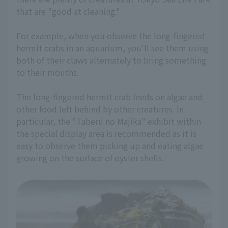
that are "good at cleaning."
For example, when you observe the long-fingered
hermit crabs in an aquarium, you'll see them using
both of their claws alternately to bring something
to their mouths.
The long-fingered hermit crab feeds on algae and
other food left behind by other creatures. In
particular, the "Taberu no Majika" exhibit within
the special display area is recommended as it is
easy to observe them picking up and eating algae
growing on the surface of oyster shells.