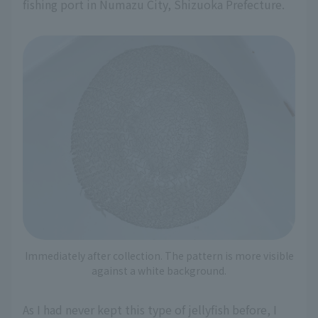
fishing port in Numazu City, Shizuoka Prefecture.
Immediately after collection. The pattern is more visible
against a white background.
As I had never kept this type of jellyfish before, I