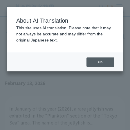
search
ticket
MENU
About AI Translation
This site uses AI translation. Please note that it may
The pattern on the umbrella
not always be accurate and may differ from the
original Japanese text.
is also fascinating - the
Casario one-jellyfish
OK
February 13, 2026
In January of this year (2026), a rare jellyfish was
exhibited in the "Plankton" section of the "Tokyo
Sea" area. The name of the jellyfish is...