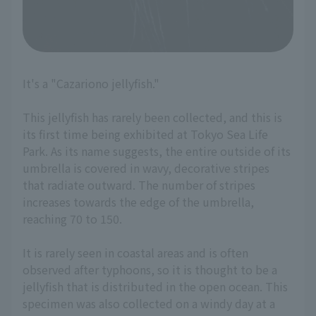
It's a "Cazariono jellyfish."
This jellyfish has rarely been collected, and this is
its first time being exhibited at Tokyo Sea Life
Park. As its name suggests, the entire outside of its
umbrella is covered in wavy, decorative stripes
that radiate outward. The number of stripes
increases towards the edge of the umbrella,
reaching 70 to 150.
It is rarely seen in coastal areas and is often
observed after typhoons, so it is thought to be a
jellyfish that is distributed in the open ocean. This
specimen was also collected on a windy day at a