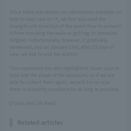
Since there was almost no information available on
how to best care for it, we first adjusted the
strength and direction of the water flow to prevent
it from touching the walls or getting its tentacles
tangled. Unfortunately, however, it gradually
weakened, and on January 23rd, after 23 days of
care, we had to end the exhibit.
This experience has also highlighted issues such as
food and the shape of the aquarium, so if we are
able to collect them again, we will try to raise
them in a healthy condition for as long as possible.
[Tokyo Sea Life Park]
Related articles