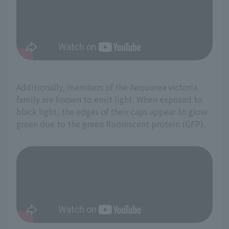
Additionally, members of the Aequorea victoria
family are known to emit light. When exposed to
black light, the edges of their caps appear to glow
green due to the green fluorescent protein (GFP).