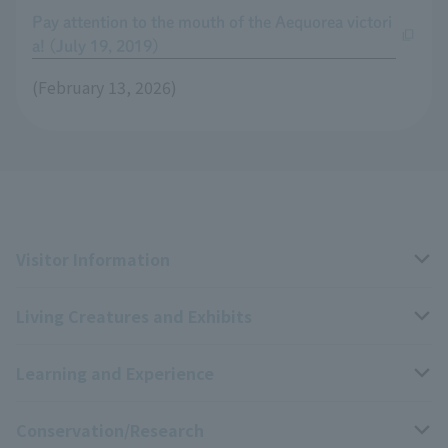
Pay attention to the mouth of the Aequorea victori
a! (July 19, 2019)
(February 13, 2026)
Visitor Information
Living Creatures and Exhibits
Opening hours, closing days, and admission fees
Learning and Experience
Access
Livng Things Encyclopedia
Conservation/Research
Group use
Highlights of the exhibition
Events Calendar