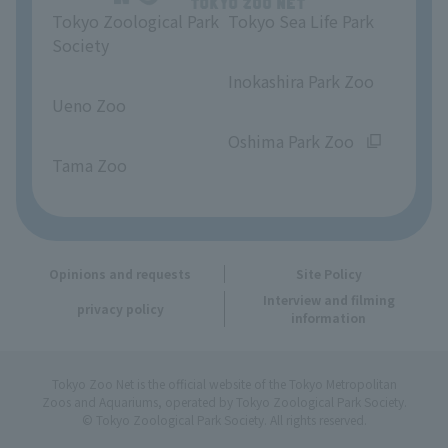
Tokyo Zoological Park
Tokyo Sea Life Park
Opinions and requests
Society
​ ​
​ ​
Inokashira Park Zoo
Ueno Zoo
​ ​
​ ​
Oshima Park Zoo
Tama Zoo
Opinions and requests
Site Policy
Interview and filming
privacy policy
information
Tokyo Zoo Net is the official website of the Tokyo Metropolitan
Zoos and Aquariums, operated by Tokyo Zoological Park Society.
© Tokyo Zoological Park Society. All rights reserved.