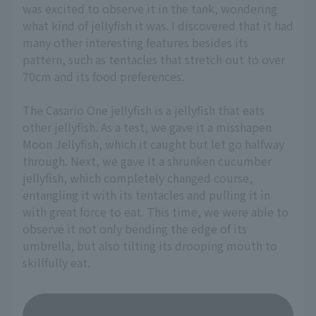
was excited to observe it in the tank, wondering
what kind of jellyfish it was. I discovered that it had
many other interesting features besides its
pattern, such as tentacles that stretch out to over
70cm and its food preferences.
The Casario One jellyfish is a jellyfish that eats
other jellyfish. As a test, we gave it a misshapen
Moon Jellyfish, which it caught but let go halfway
through. Next, we gave it a shrunken cucumber
jellyfish, which completely changed course,
entangling it with its tentacles and pulling it in
with great force to eat. This time, we were able to
observe it not only bending the edge of its
umbrella, but also tilting its drooping mouth to
skillfully eat.