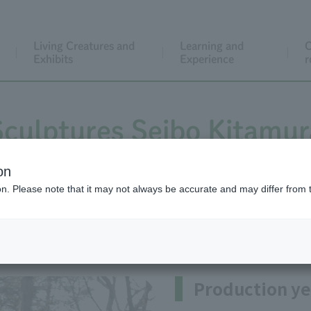
Living Creatures and
Learning and
C
Exhibits
Experience
r
Sculptures Seibo Kitamur
on
ion. Please note that it may not always be accurate and may differ from 
buki(In the shower of cherry b
Production ye