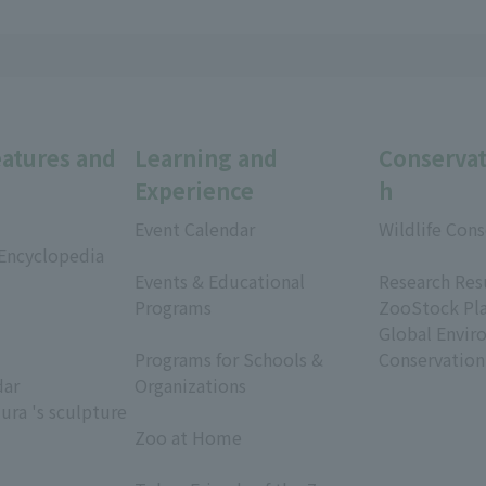
eatures and
Learning and
Conservat
Experience
h
Event Calendar
Wildlife Cons
 Encyclopedia
​ ​
​ ​
Events & Educational
Research Res
Programs
ZooStock Pl
​ ​
Global Envir
Programs for Schools &
Conservation
dar
Organizations
ura 's sculpture
​ ​
Zoo at Home
​ ​