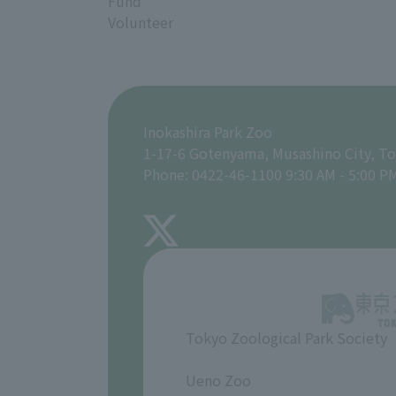
Fund
Volunteer
Inokashira Park Zoo
1-17-6 Gotenyama, Musashino City, T
Phone: 0422-46-1100 9:30 AM - 5:00 P
Tokyo Zoological Park Society
​ ​
Ueno Zoo