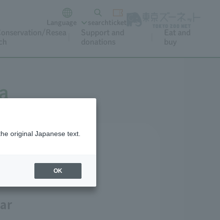
Language
search
ticket
onservation/Resea
Support and
Eat and
ch
donations
buy
a
the original Japanese text.
lossoms)
OK
ar