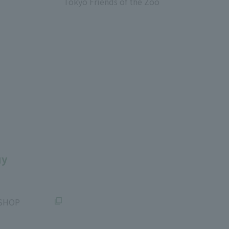
Tokyo Friends of the Zoo
​ ​
uy
SHOP