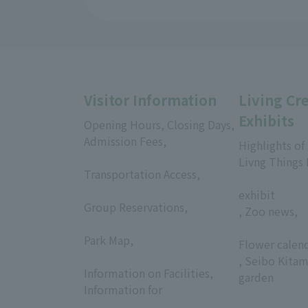
Visitor Information
Living Cr
Exhibits
Opening Hours, Closing Days,
Admission Fees,
Highlights of
​ ​
Livng Things
Transportation Access,
​ ​
​ ​
exhibit
Group Reservations,
, Zoo news,
​ ​
​ ​
Park Map,
Flower calen
​ ​
, Seibo Kitam
Information on Facilities,
garden
Information for
​ ​