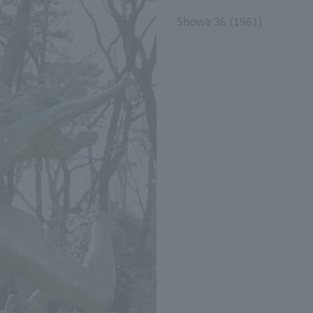
Showa 36 (1961)