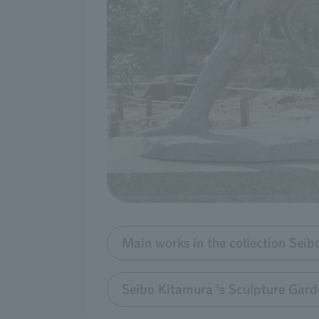
Main works in the collection Sei
Seibo Kitamura 's Sculpture Gard