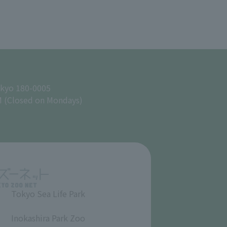
okyo 180-0005
M (Closed on Mondays)
Tokyo Sea Life Park
​ ​
Inokashira Park Zoo