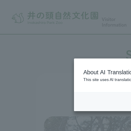
Visitor
Information
About AI Translati
This site uses AI translat
Hana Fu