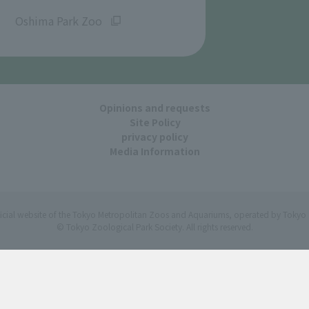
​ ​
Oshima Park Zoo
Opinions and requests
Site Policy
privacy policy
Media Information
ficial website of the Tokyo Metropolitan Zoos and Aquariums, operated by Tokyo 
© Tokyo Zoological Park Society. All rights reserved.