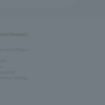
ion/Researc
ervation Project
ults
an
onmental
 Action Strategy