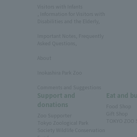
Visitors with Infants
, Information for Visitors with
Disabilities and the Elderly,
​ ​
Important Notes, Frequently
Asked Questions,
​ ​
About
​ ​
Inokashira Park Zoo
​ ​
Comments and Suggestions
Support and
Eat and b
donations
Food Shop
Gift Shop
Zoo Supporter
TOKYO ZOO 
Tokyo Zoological Park
Society Wildlife Conservation