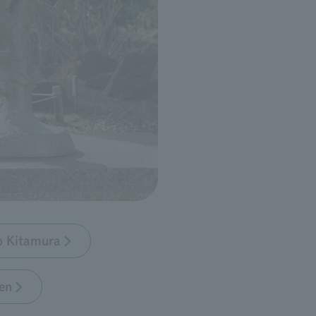
bo Kitamura
en