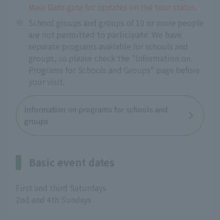
Main Gate gate for updates on the tour status.
※
School groups and groups of 10 or more people
are not permitted to participate. We have
separate programs available for schools and
groups, so please check the "Information on
Programs for Schools and Groups" page before
your visit.
Information on programs for schools and
groups
Basic event dates
First and third Saturdays
2nd and 4th Sundays