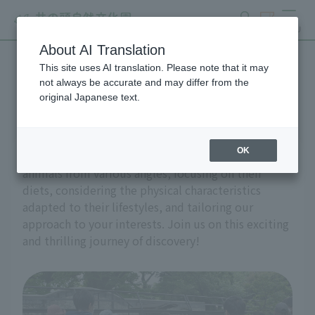
search
ticket
MENU
About AI Translation
This site uses AI translation. Please note that it may
guided tour
not always be accurate and may differ from the
original Japanese text.
OK
On guided tour, we'll explore the mysteries of
animals from various angles, focusing on their
diets, considering the physical characteristics
adapted to their lifestyles, and tailoring our
approach to your interests. Join us on this exciting
and thrilling journey of discovery!