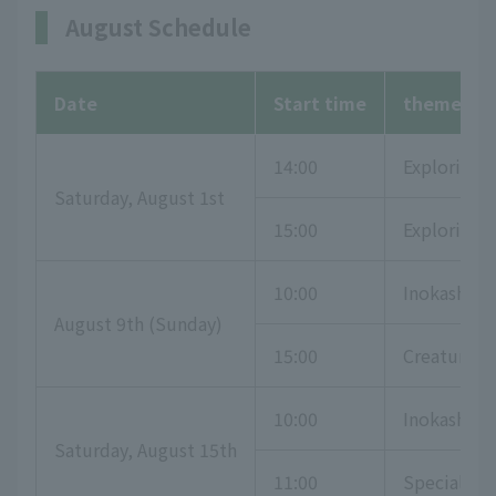
August Schedule
Date
Start time
theme
14:00
Exploring 
Saturday, August 1st
15:00
Exploring t
10:00
Inokashira
August 9th (Sunday)
15:00
Creatures t
10:00
Inokashira
Saturday, August 15th
11:00
Special exh