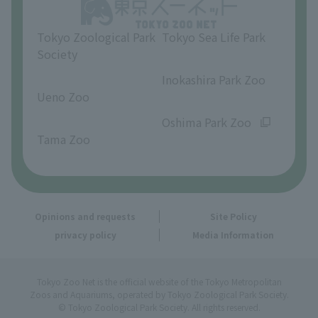
Opinions and requests
Tokyo Zoological Park
Tokyo Sea Life Park
Society
​ ​
​ ​
Inokashira Park Zoo
Ueno Zoo
​ ​
​ ​
Oshima Park Zoo
Tama Zoo
Opinions and requests
Site Policy
privacy policy
Media Information
Tokyo Zoo Net is the official website of the Tokyo Metropolitan
Zoos and Aquariums, operated by Tokyo Zoological Park Society.
© Tokyo Zoological Park Society. All rights reserved.