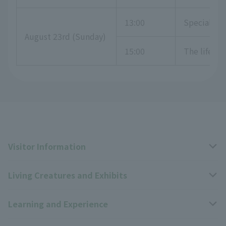
13:00
Special exh
August 23rd (Sunday)
15:00
The life o
Visitor Information
Living Creatures and Exhibits
Opening hours, closing days, and admission fees
Learning and Experience
Access
Livng Things Encyclopedia