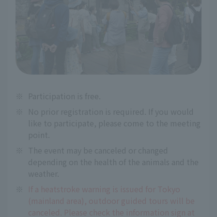
※
Participation is free.
※
No prior registration is required. If you would
like to participate, please come to the meeting
point.
※
The event may be canceled or changed
depending on the health of the animals and the
weather.
※
If a heatstroke warning is issued for Tokyo
(mainland area), outdoor guided tours will be
canceled. Please check the information sign at