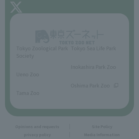
About Inokashira Park Zoo
Opinions and requests
Tokyo Zoological Park
Tokyo Sea Life Park
Society
​ ​
​ ​
Inokashira Park Zoo
Ueno Zoo
​ ​
​ ​
Oshima Park Zoo
Tama Zoo
Opinions and requests
Site Policy
privacy policy
Media Information