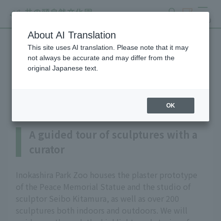
search
ticket
MENU
About AI Translation
This site uses AI translation. Please note that it may
A guided tour of sculptures
not always be accurate and may differ from the
original Japanese text.
with a curator
OK
A guided tour of sculptures with a
curator
Inokashira Park Zoo houses the plaster prototype
of the Peace Memorial Statue and the studio of
sculptor Seibo Kitamura, as well as over 200
sculptures both indoors and outdoors. We will