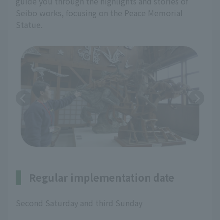
guide you through the highlights and stories of
Seibo works, focusing on the Peace Memorial
Statue.
Regular implementation date
Second Saturday and third Sunday