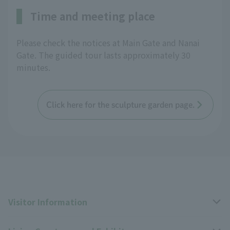
Time and meeting place
Please check the notices at Main Gate and Nanai
Gate. The guided tour lasts approximately 30
minutes.
Click here for the sculpture garden page.
Visitor Information