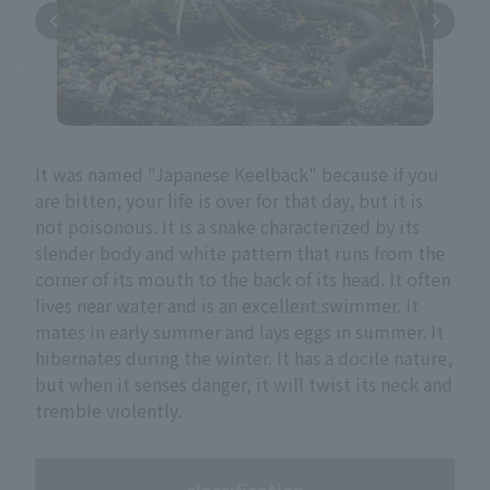
It was named "Japanese Keelback" because if you
are bitten, your life is over for that day, but it is
not poisonous. It is a snake characterized by its
slender body and white pattern that runs from the
corner of its mouth to the back of its head. It often
lives near water and is an excellent swimmer. It
mates in early summer and lays eggs in summer. It
hibernates during the winter. It has a docile nature,
but when it senses danger, it will twist its neck and
tremble violently.