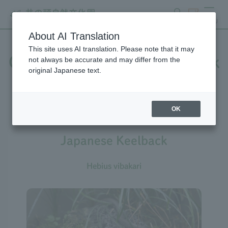
search
ticket
MENU
About AI Translation
This site uses AI translation. Please note that it may
Creatures at Inokashira Park
not always be accurate and may differ from the
original Japanese text.
Zoo
OK
Japanese Keelback
Hebius vibakari