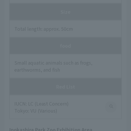
Size
Total length: approx. 50cm
food
Small aquatic animals such as frogs,
earthworms, and fish
Red List
IUCN: LC (Least Concern)
Tokyo: VU (Various)
Inokashira Park Zoo Exhibition Area