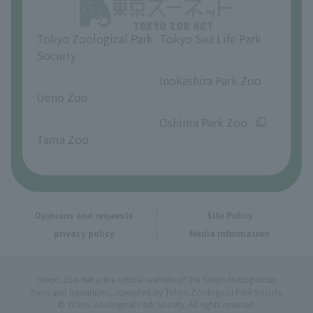
Opinions and requests
Tokyo Zoological Park
Tokyo Sea Life Park
Society
​ ​
​ ​
Inokashira Park Zoo
Ueno Zoo
​ ​
​ ​
Oshima Park Zoo
Tama Zoo
Opinions and requests
Site Policy
privacy policy
Media Information
Tokyo Zoo Net is the official website of the Tokyo Metropolitan
Zoos and Aquariums, operated by Tokyo Zoological Park Society.
© Tokyo Zoological Park Society. All rights reserved.