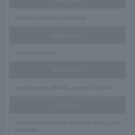
classification
Reptilia, Squamata, Colubridae
English name
Japanese Keelback
distribution
Japan (Honshu, Shikoku, Kyushu), East Asia
Residence
Waterside areas such as rice fields, forests, and
grasslands