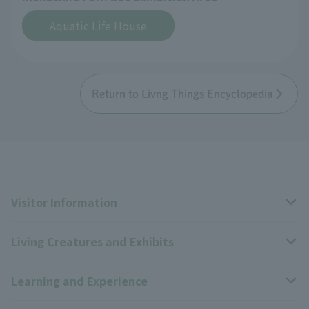
Aquatic Life House
Return to Livng Things Encyclopedia
Visitor Information
Living Creatures and Exhibits
Opening hours, closing days, and admission fees
Learning and Experience
Access
Livng Things Encyclopedia