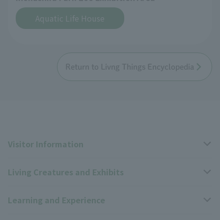
Aquatic Life House
Return to Livng Things Encyclopedia
Visitor Information
Living Creatures and Exhibits
Opening hours, closing days, and admission fees
Learning and Experience
Access
Livng Things Encyclopedia