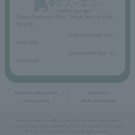
Opinions and requests
Tokyo Zoological Park
Tokyo Sea Life Park
Society
​ ​
​ ​
Inokashira Park Zoo
Ueno Zoo
​ ​
​ ​
Oshima Park Zoo
Tama Zoo
Opinions and requests
Site Policy
privacy policy
Media Information
Tokyo Zoo Net is the official website of the Tokyo Metropolitan
Zoos and Aquariums, operated by Tokyo Zoological Park Society.
© Tokyo Zoological Park Society. All rights reserved.