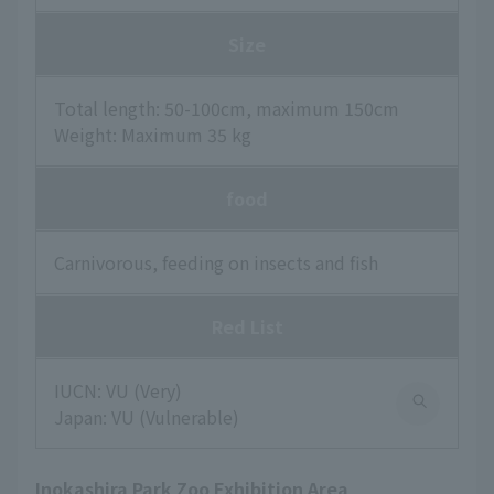
Size
Total length: 50-100cm, maximum 150cm
Weight: Maximum 35 kg
food
Carnivorous, feeding on insects and fish
Red List
IUCN: VU (Very)
Japan: VU (Vulnerable)
Inokashira Park Zoo Exhibition Area