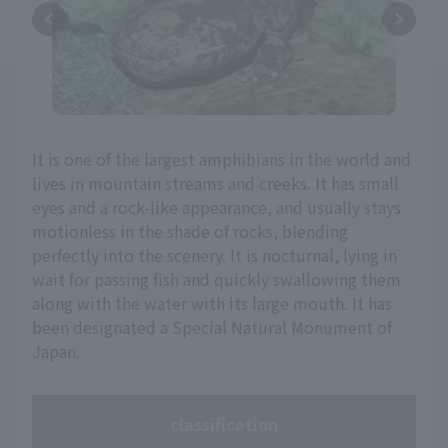
It is one of the largest amphibians in the world and
lives in mountain streams and creeks. It has small
eyes and a rock-like appearance, and usually stays
motionless in the shade of rocks, blending
perfectly into the scenery. It is nocturnal, lying in
wait for passing fish and quickly swallowing them
along with the water with its large mouth. It has
been designated a Special Natural Monument of
Japan.
classification