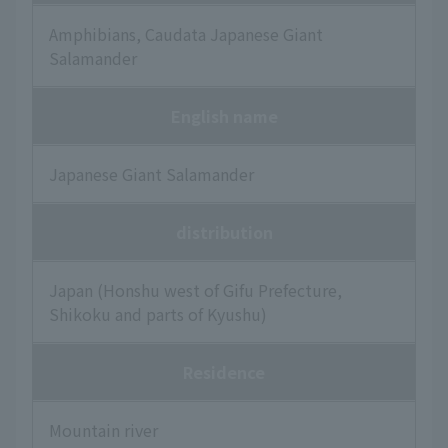
Amphibians, Caudata Japanese Giant
Salamander
English name
Japanese Giant Salamander
distribution
Japan (Honshu west of Gifu Prefecture,
Shikoku and parts of Kyushu)
Residence
Mountain river