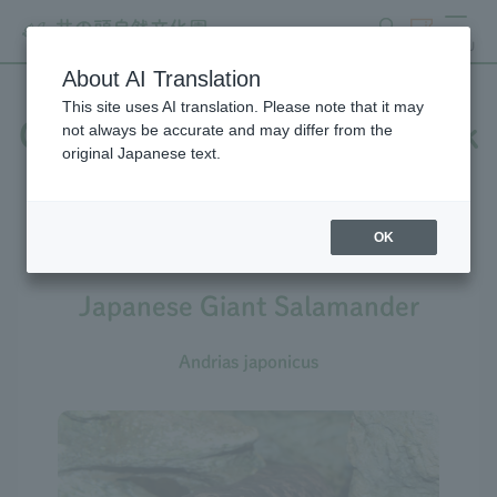
search
ticket
MENU
About AI Translation
This site uses AI translation. Please note that it may
Creatures at Inokashira Park
not always be accurate and may differ from the
original Japanese text.
Zoo
OK
Japanese Giant Salamander
Andrias japonicus