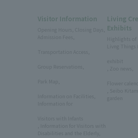
Visitor Information
Living Cr
Exhibits
Opening Hours, Closing Days,
Admission Fees,
Highlights of
​ ​
Livng Things
Transportation Access,
​ ​
​ ​
exhibit
Group Reservations,
, Zoo news,
​ ​
​ ​
Park Map,
Flower calen
​ ​
, Seibo Kitam
Information on Facilities,
garden
Information for
​ ​
Visitors with Infants
, Information for Visitors with
Disabilities and the Elderly,