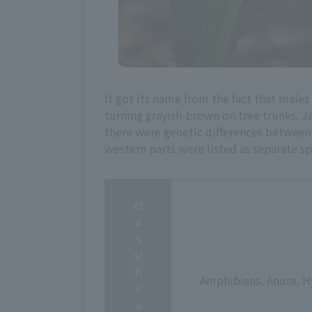
It got its name from the fact that males 
turning grayish-brown on tree trunks. J
there were genetic differences between t
western parts were listed as separate sp
cl
a
s
si
fi
Amphibians, Anura, H
c
a