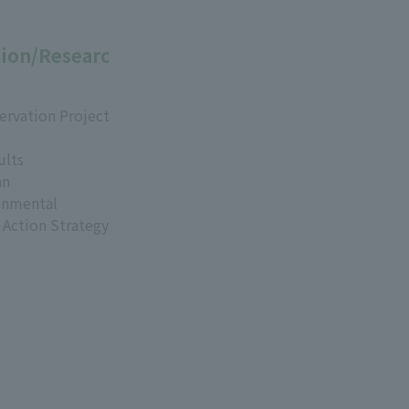
ion/Researc
ervation Project
ults
an
onmental
 Action Strategy