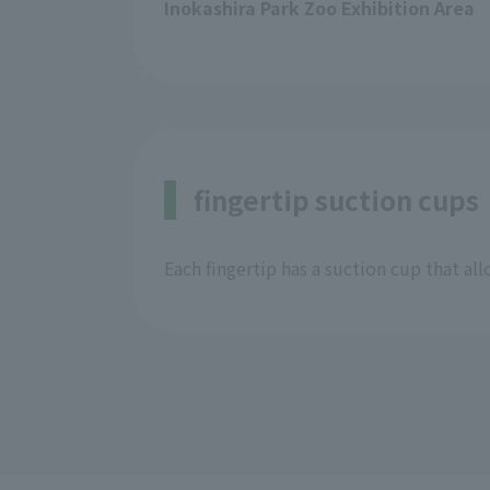
Inokashira Park Zoo Exhibition Area
fingertip suction cups
Each fingertip has a suction cup that allo