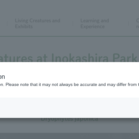
Living Creatures and
Learning and
C
Exhibits
Experience
r
atures at Inokashira Park
on
ion. Please note that it may not always be accurate and may differ from 
Japanese Tree Frog
Dryophytes japonica