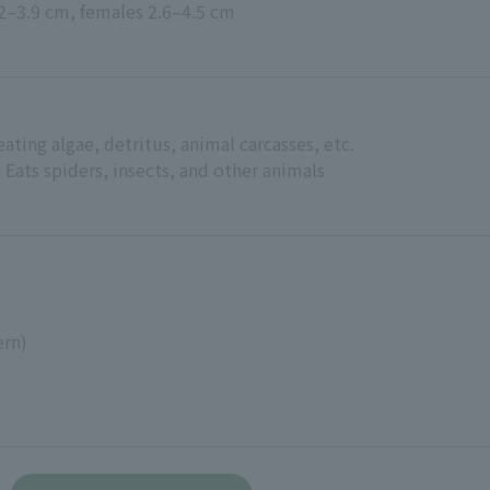
.2–3.9 cm, females 2.6–4.5 cm
ating algae, detritus, animal carcasses, etc.
Eats spiders, insects, and other animals
ern)