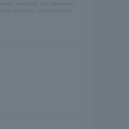
nsula, Jeju Island, the Japanese ar
nds, Iki Islands, Tsushima Island,