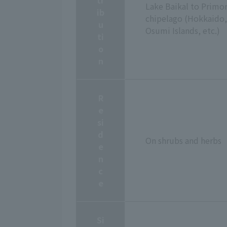
Lake Baikal to Primor
ib
chipelago (Hokkaido, 
u
Osumi Islands, etc.)
ti
o
n
R
e
si
d
On shrubs and herbs
e
n
c
e
Si