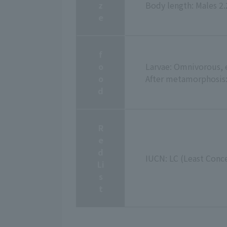
z
Body length: Males 2
e
f
o
Larvae: Omnivorous, e
o
After metamorphosis: 
d
R
e
d
IUCN: LC (Least Conc
Li
s
t