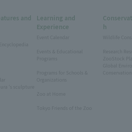
eatures and
Learning and
Conservat
Experience
h
Event Calendar
Wildlife Cons
 Encyclopedia
​ ​
​ ​
Events & Educational
Research Res
Programs
ZooStock Pl
​ ​
Global Envir
Programs for Schools &
Conservation
dar
Organizations
ura 's sculpture
​ ​
Zoo at Home
​ ​
Tokyo Friends of the Zoo
​ ​