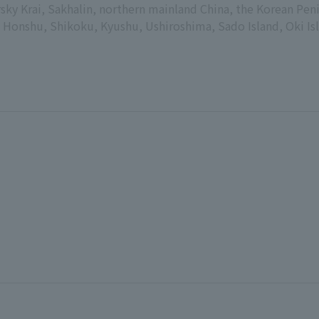
sky Krai, Sakhalin, northern mainland China, the Korean Peni
Honshu, Shikoku, Kyushu, Ushiroshima, Sado Island, Oki Isla