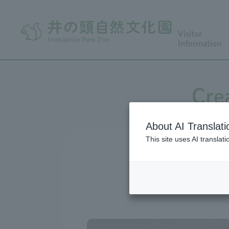
Visitor
Information
Cre
About AI Translati
This site uses AI translat