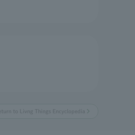
eturn to Livng Things Encyclopedia