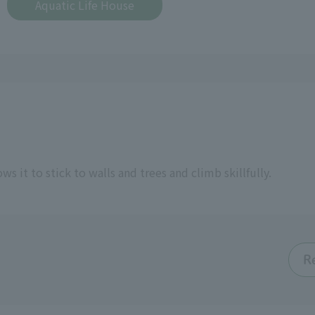
Aquatic Life House
ws it to stick to walls and trees and climb skillfully.
R