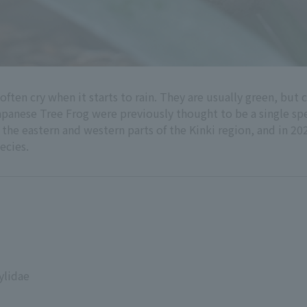
often cry when it starts to rain. They are usually green, but
apanese Tree Frog were previously thought to be a single spe
he eastern and western parts of the Kinki region, and in 202
ecies.
ylidae