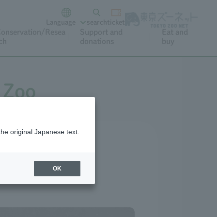
Language
search
ticket
onservation/Resea
Support and
Eat and
ch
donations
buy
 Zoo
the original Japanese text.
OK