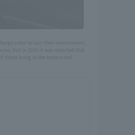
 change color to suit their environment,
cies, but in 2016 it was reported that
5 those living in the eastern and