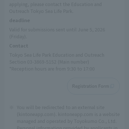
applying, please contact the Education and 
Outreach Tokyo Sea Life Park.
deadline
Valid for submissions sent until June 5, 2026 
(Friday).
Contact
Tokyo Sea Life Park Education and Outreach 
Section 03-3869-5152 (Main number)
*Reception hours are from 9:30 to 17:00
Registration Form
※
You will be redirected to an external site
(kintoneapp.com). kintoneapp.com is a website
managed and operated by Toyokumo Co., Ltd.
Personal information provided by applicants in