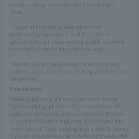
drinks, a change of clothes for children, and a 
towel.
*To prevent injuries, please refrain from 
participating barefoot, in sandals, or in Crocs 
(please note that those wearing sandals or similar 
footwear will not be allowed in the sea).
*Parents will also be entering the sea with their 
children, so please prepare clothing and shoes that 
can get wet.
How to Apply
Please apply using the application form below.
*When applying, please configure your spam filter 
and email software to allow emails from @tokyo-
zoo.net and @kintoneapp.com. This is especially 
important for those applying from a mobile phone.
If you do not receive an automatic reply email after 