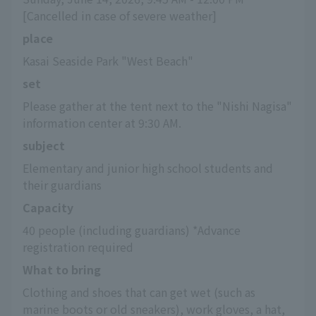
[Cancelled in case of severe weather]
place
Kasai Seaside Park "West Beach"
set
Please gather at the tent next to the "Nishi Nagisa" 
information center at 9:30 AM.
subject
Elementary and junior high school students and 
their guardians
Capacity
40 people (including guardians) *Advance 
registration required
What to bring
Clothing and shoes that can get wet (such as 
marine boots or old sneakers), work gloves, a hat, 