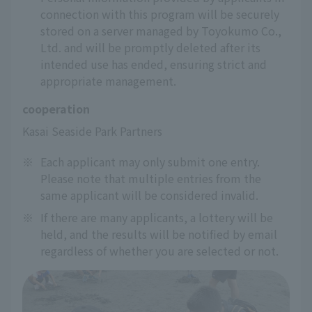
connection with this program will be securely
stored on a server managed by Toyokumo Co.,
Ltd. and will be promptly deleted after its
intended use has ended, ensuring strict and
appropriate management.
cooperation
Kasai Seaside Park Partners
※
Each applicant may only submit one entry.
Please note that multiple entries from the
same applicant will be considered invalid.
※
If there are many applicants, a lottery will be
held, and the results will be notified by email
regardless of whether you are selected or not.