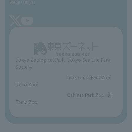
Wednesdays)
TOKYO ZOO SHOP
FAQ
Tokyo Friends of the Zoo
About Tokyo Sea Life Park
Unique Venue Information
Tokyo Zoological Park
Tokyo Sea Life Park
Opinions and requests
Society
​ ​
​ ​
Inokashira Park Zoo
Ueno Zoo
​ ​
​ ​
Oshima Park Zoo
Tama Zoo