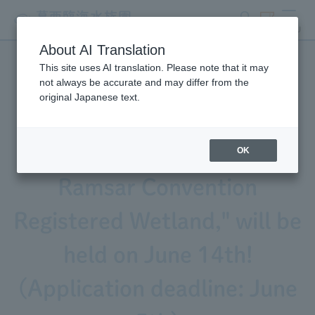
search
ticket
MENU
About AI Translation
This site uses AI translation. Please note that it may
A field program for parents
not always be accurate and may differ from the
original Japanese text.
and children, "Visiting an
Artificial Tidal Flat in a
OK
Ramsar Convention
Registered Wetland," will be
held on June 14th!
(Application deadline: June