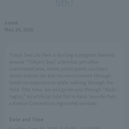
5th)
event
May 14, 2026
Tokyo Sea Life Park is hosting a program themed
around "Tokyo's Sea," a familiar yet often
overlooked area, where participants can learn
about marine life and the environment through
hands-on experiences while walking through the
field. This time, we will guide you through "Nishi-
nagisa," an artificial tidal flat in Kasai Seaside Park,
a Ramsar Convention-registered wetland.
Date and Time
Sunday, June 14, 2026, 9:45 AM - 12:00 PM 