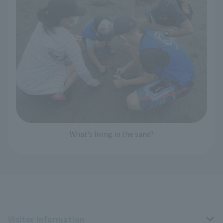
What's living in the sand?
Visitor Information