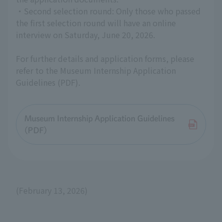
・Second selection round: Only those who passed
the first selection round will have an online
interview on Saturday, June 20, 2026.
For further details and application forms, please
refer to the Museum Internship Application
Guidelines (PDF).
Museum Internship Application Guidelines
(PDF)
(February 13, 2026)