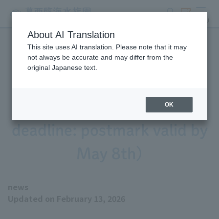
search
ticket
MENU
About AI Translation
This site uses AI translation. Please note that it may
Tokyo Sea Life Park is
not always be accurate and may differ from the
original Japanese text.
recruiting museum interns
for 2026 (application
OK
deadline: postmark valid by
May 8th)
news
Updated on February 13, 2026