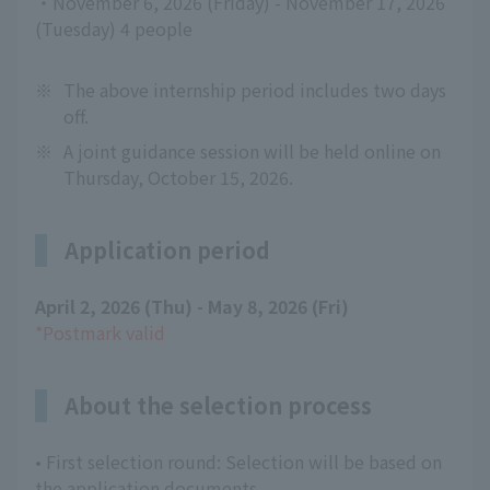
・November 6, 2026 (Friday) - November 17, 2026
(Tuesday) 4 people
※
The above internship period includes two days
off.
※
A joint guidance session will be held online on
Thursday, October 15, 2026.
Application period
April 2, 2026 (Thu) - May 8, 2026 (Fri)
​ ​
*Postmark valid
About the selection process
• First selection round: Selection will be based on
the application documents.