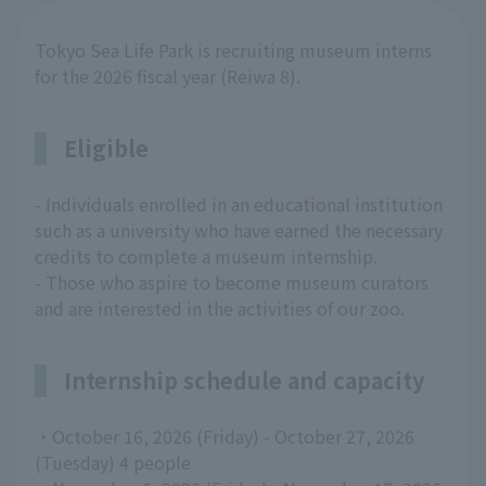
Tokyo Sea Life Park is recruiting museum interns
for the 2026 fiscal year (Reiwa 8).
Eligible
- Individuals enrolled in an educational institution
such as a university who have earned the necessary
credits to complete a museum internship.
- Those who aspire to become museum curators
and are interested in the activities of our zoo.
Internship schedule and capacity
・October 16, 2026 (Friday) - October 27, 2026
(Tuesday) 4 people