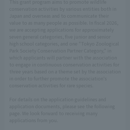
This grant program aims to promote wildlife
conservation activities by various entities both in
Japan and overseas and to communicate their
value to as many people as possible. In fiscal 2026,
we are accepting applications for approximately
seven general categories, five junior and senior
high school categories, and one "Tokyo Zoological
Park Society Conservation Partner Category," in
which applicants will partner with the association
to engage in continuous conservation activities for
three years based on a theme set by the association
in order to further promote the association's
conservation activities for rare species.
For details on the application guidelines and
application documents, please see the following
page. We look forward to receiving many
applications from you.