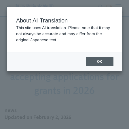
search
ticket
MENU
About AI Translation
This site uses AI translation. Please note that it may
Tokyo Zoological Park
not always be accurate and may differ from the
original Japanese text.
Society Wildlife
Conservation Fund is
OK
accepting applications for
grants in 2026
news
Updated on February 2, 2026