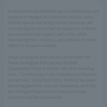
As environmental problems such as habitat loss and
ecosystem changes become more serious, many
wildlife species are facing critical situations. We
must recognize anew that the organisms on Earth
are connected and support each other while
maintaining their diversity, and continue to make
efforts to conserve wildlife.
Tokyo Zoological Park Society established the
Tokyo Zoological Park Society Wildlife
Conservation Fund to further one of its founding
aims, "Contributing to the coexistence of humans
and animals." Since fiscal 2012, the fund has been
providing grants to zoos and aquariums, with the
aim of supporting activities that proactively
promote wildlife conservation.