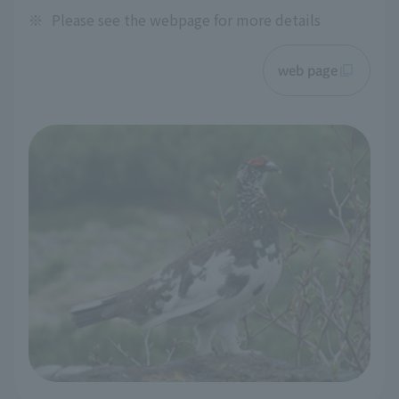
※
Please see the webpage for more details
web page