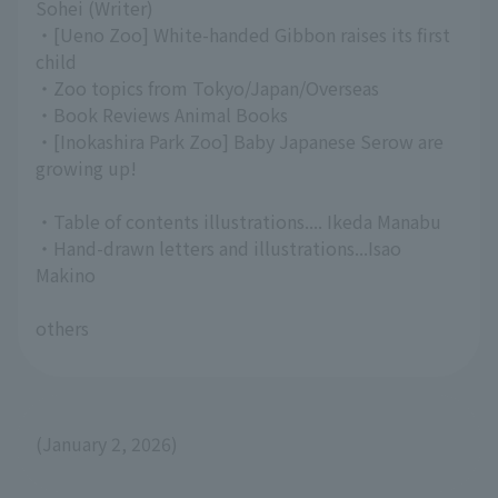
Sohei (Writer)
・[Ueno Zoo] White-handed Gibbon raises its first
child
・Zoo topics from Tokyo/Japan/Overseas
・Book Reviews Animal Books
・[Inokashira Park Zoo] Baby Japanese Serow are
growing up!
・Table of contents illustrations.... Ikeda Manabu
・Hand-drawn letters and illustrations...Isao
Makino
others
(January 2, 2026)