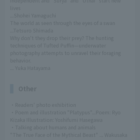
independent and "Surya" and "Uthai" start new
lives
...Shohei Yamaguchi
The world as seen through the eyes of a swan
...Tetsuro Shimada
Why don't they drop their prey? The hunting
techniques of Tufted Puffin—underwater
photography attempts to unravel their foraging
behavior.
... Yuka Hatayama
Other
・Readers' photo exhibition
・Poem and illustration "Platypus"...Poem: Ryo
Kizaka Illustration: Yoshifumi Hasegawa
・Talking about humans and animals
"The True Face of the Mythical Beast" ... Wakusaka