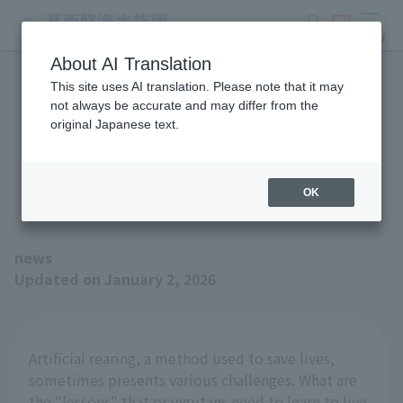
search
ticket
MENU
About AI Translation
This site uses AI translation. Please note that it may
The Winter 2026 issue of
not always be accurate and may differ from the
original Japanese text.
"Animals and Zoos" is now
available!
OK
news
Updated on January 2, 2026
Artificial rearing, a method used to save lives,
sometimes presents various challenges. What are
the "lessons" that orangutans need to learn to live