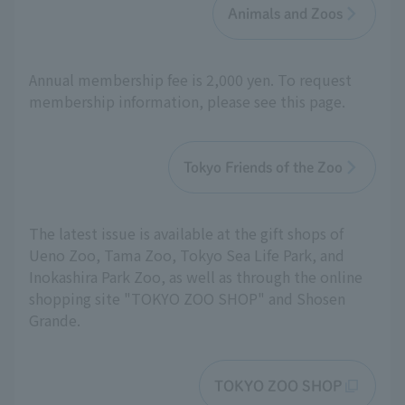
Animals and Zoos
Annual membership fee is 2,000 yen. To request
membership information, please see this page.
Tokyo Friends of the Zoo
The latest issue is available at the gift shops of
Ueno Zoo, Tama Zoo, Tokyo Sea Life Park, and
Inokashira Park Zoo, as well as through the online
shopping site "TOKYO ZOO SHOP" and Shosen
Grande.
TOKYO ZOO SHOP