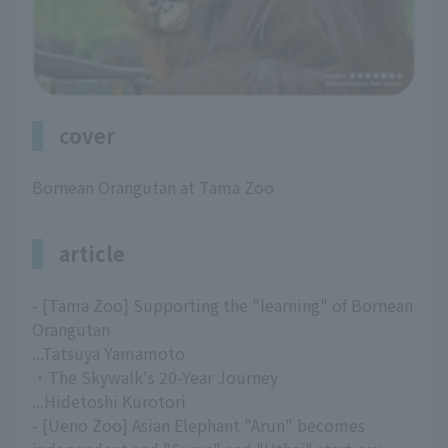
cover
Bornean Orangutan at Tama Zoo
article
- [Tama Zoo] Supporting the "learning" of Bornean
Orangutan
...Tatsuya Yamamoto
・The Skywalk's 20-Year Journey
...Hidetoshi Kurotori
- [Ueno Zoo] Asian Elephant "Arun" becomes