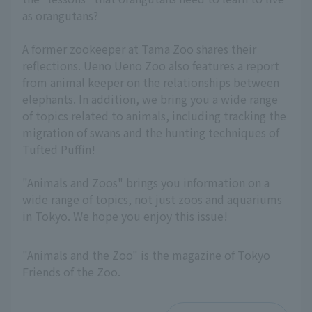
as orangutans?
A former zookeeper at Tama Zoo shares their
reflections. Ueno Ueno Zoo also features a report
from animal keeper on the relationships between
elephants. In addition, we bring you a wide range
of topics related to animals, including tracking the
migration of swans and the hunting techniques of
Tufted Puffin!
"Animals and Zoos" brings you information on a
wide range of topics, not just zoos and aquariums
in Tokyo. We hope you enjoy this issue!
"Animals and the Zoo" is the magazine of Tokyo
Friends of the Zoo.