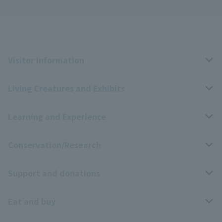
Visitor Information
Living Creatures and Exhibits
Opening hours, closing days, and admission fees
Learning and Experience
Access
Livng Things Encyclopedia
Conservation/Research
Group use
Highlights of the exhibition
Events Calendar
Support and donations
Park map
Aquarium Newsletter
Events and Educational Programs
Wildlife Conservation Project
Eat and buy
Information on facilities available within the park
Mobile Aquarium
Research results
Zoo Supporters