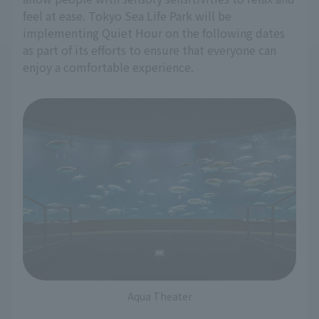
feel at ease. Tokyo Sea Life Park will be
implementing Quiet Hour on the following dates
as part of its efforts to ensure that everyone can
enjoy a comfortable experience.
Aqua Theater