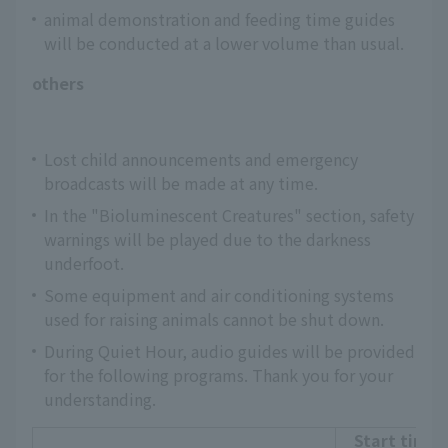
animal demonstration and feeding time guides
will be conducted at a lower volume than usual.
others
Lost child announcements and emergency
broadcasts will be made at any time.
In the "Bioluminescent Creatures" section, safety
warnings will be played due to the darkness
underfoot.
Some equipment and air conditioning systems
used for raising animals cannot be shut down.
During Quiet Hour, audio guides will be provided
for the following programs. Thank you for your
understanding.
Start time