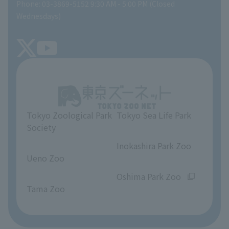
Phone: 03-3869-5152 9:30 AM - 5:00 PM (Closed
Precautions
SEA LIFE NEWS
Wednesdays)
TOKYO ZOO SHOP
FAQ
Tokyo Friends of the Zoo
About Tokyo Sea Life Park
Unique Venue Information
Tokyo Zoological Park
Tokyo Sea Life Park
Opinions and requests
Society
​ ​
​ ​
Inokashira Park Zoo
Ueno Zoo
​ ​
​ ​
Oshima Park Zoo
Tama Zoo