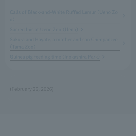
Calls of Black-and-White Ruffed Lemur (Ueno Zo
o)
Sacred Ibis at Ueno Zoo (Ueno)
Sakura and Hayate, a mother and son Chimpanzee
(Tama Zoo)
Guinea pig feeding time (Inokashira Park)
(February 26, 2026)