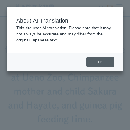
search
ticket
MENU
About AI Translation
This site uses AI translation. Please note that it may
Video released! Featuring
not always be accurate and may differ from the
original Japanese text.
the calls of Black-and-White
Ruffed Lemur, Sacred Ibis
OK
at Ueno Zoo, Chimpanzee
mother and child Sakura
and Hayate, and guinea pig
feeding time.