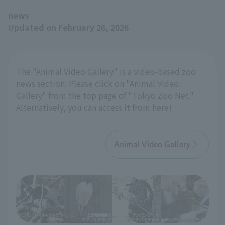
news
Updated on February 26, 2026
The "Animal Video Gallery" is a video-based zoo
news section. Please click on "Animal Video
Gallery" from the top page of "Tokyo Zoo Net."
Alternatively, you can access it from here!
Animal Video Gallery