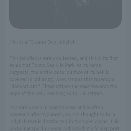
This is a "Casario One Jellyfish".
This jellyfish is rarely collected, and this is its first
exhibit at Tokyo Sea Life Park. As its name
suggests, the entire outer surface of its bell is
covered in radiating, wavy stripes that resemble
"decorations." These stripes increase towards the
edge of the bell, reaching 70 to 150 stripes.
It is rarely seen in coastal areas and is often
observed after typhoons, so it is thought to be a
jellyfish that is distributed in the open ocean. This
particular specimen was collected at a fishing port