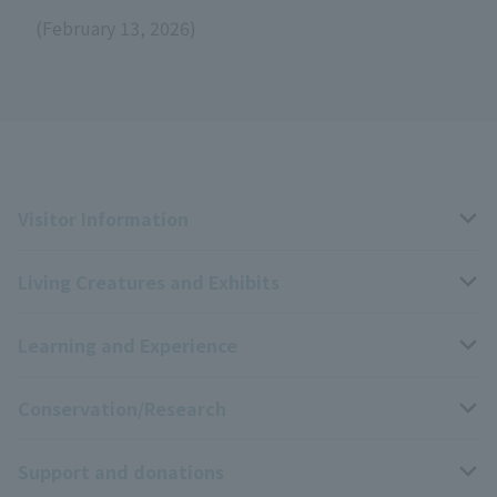
(February 13, 2026)
Visitor Information
Living Creatures and Exhibits
Opening hours, closing days, and admission fees
Learning and Experience
Access
Livng Things Encyclopedia
Conservation/Research
Group use
Highlights of the exhibition
Events Calendar
Support and donations
Park map
Aquarium Newsletter
Events and Educational Programs
Wildlife Conservation Project