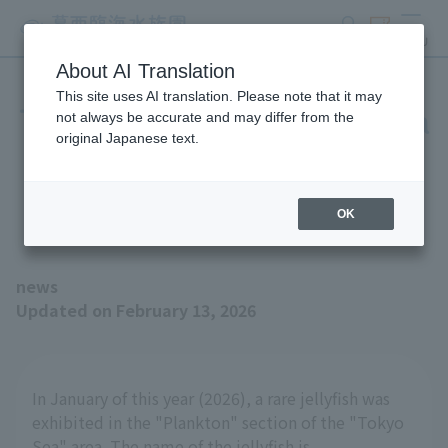
search
ticket
MENU
About AI Translation
This site uses AI translation. Please note that it may
The pattern on the umbrella
not always be accurate and may differ from the
original Japanese text.
is also fascinating - the
Casario one-jellyfish
OK
news
Updated on February 13, 2026
In January of this year (2026), a rare jellyfish was
exhibited in the "Plankton" section of the "Tokyo
Sea" area. The name of the jellyfish is...