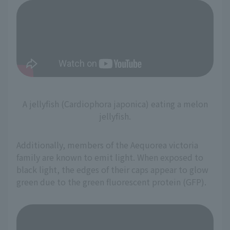
A jellyfish (Cardiophora japonica) eating a melon
jellyfish.
Additionally, members of the Aequorea victoria
family are known to emit light. When exposed to
black light, the edges of their caps appear to glow
green due to the green fluorescent protein (GFP).