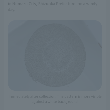
in Numazu City, Shizuoka Prefecture, on a windy
day.
Immediately after collection. The pattern is more visible
against a white background.