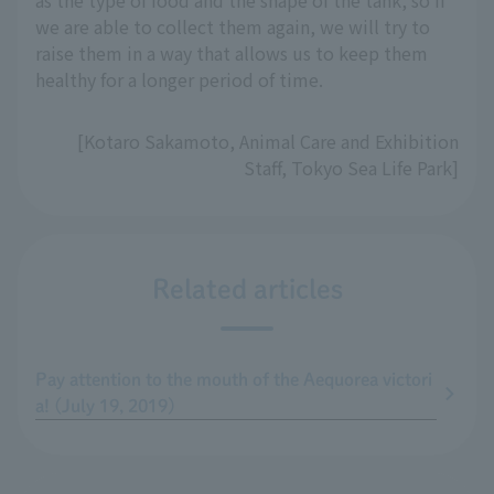
as the type of food and the shape of the tank, so if
we are able to collect them again, we will try to
raise them in a way that allows us to keep them
healthy for a longer period of time.
[Kotaro Sakamoto, Animal Care and Exhibition
Staff, Tokyo Sea Life Park]
Related articles
Pay attention to the mouth of the Aequorea victori
a! (July 19, 2019)