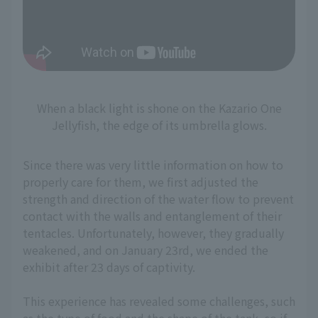
When a black light is shone on the Kazario One
Jellyfish, the edge of its umbrella glows.
Since there was very little information on how to
properly care for them, we first adjusted the
strength and direction of the water flow to prevent
contact with the walls and entanglement of their
tentacles. Unfortunately, however, they gradually
weakened, and on January 23rd, we ended the
exhibit after 23 days of captivity.
This experience has revealed some challenges, such