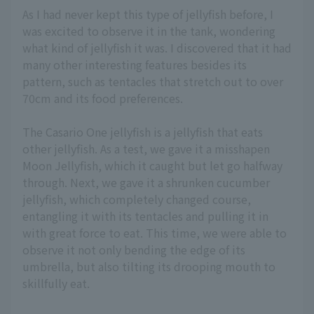
As I had never kept this type of jellyfish before, I
was excited to observe it in the tank, wondering
what kind of jellyfish it was. I discovered that it had
many other interesting features besides its
pattern, such as tentacles that stretch out to over
70cm and its food preferences.
The Casario One jellyfish is a jellyfish that eats
other jellyfish. As a test, we gave it a misshapen
Moon Jellyfish, which it caught but let go halfway
through. Next, we gave it a shrunken cucumber
jellyfish, which completely changed course,
entangling it with its tentacles and pulling it in
with great force to eat. This time, we were able to
observe it not only bending the edge of its
umbrella, but also tilting its drooping mouth to
skillfully eat.