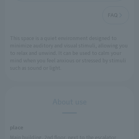
FAQ
This space is a quiet environment designed to
minimize auditory and visual stimuli, allowing you
to relax and unwind. It can be used to calm your
mind when you feel anxious or stressed by stimuli
such as sound or light.
About use
place
Main building, 2nd floor, next to the escalator