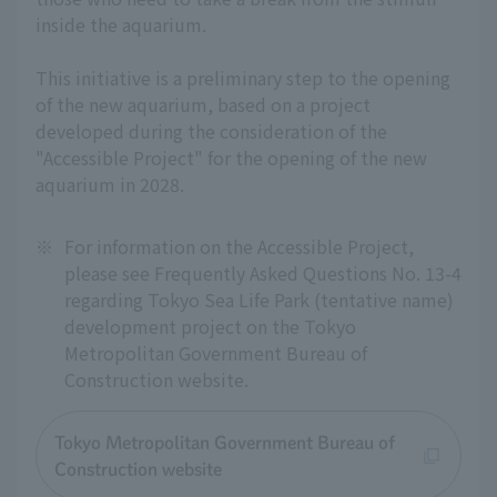
inside the aquarium.
This initiative is a preliminary step to the opening
of the new aquarium, based on a project
developed during the consideration of the
"Accessible Project" for the opening of the new
aquarium in 2028.
※
For information on the Accessible Project,
please see Frequently Asked Questions No. 13-4
regarding Tokyo Sea Life Park (tentative name)
development project on the Tokyo
Metropolitan Government Bureau of
Construction website.
Tokyo Metropolitan Government Bureau of
Construction website