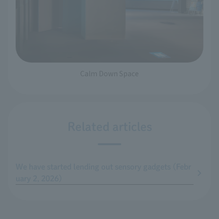
Calm Down Space
Related articles
We have started lending out sensory gadgets (Febr
uary 2, 2026)