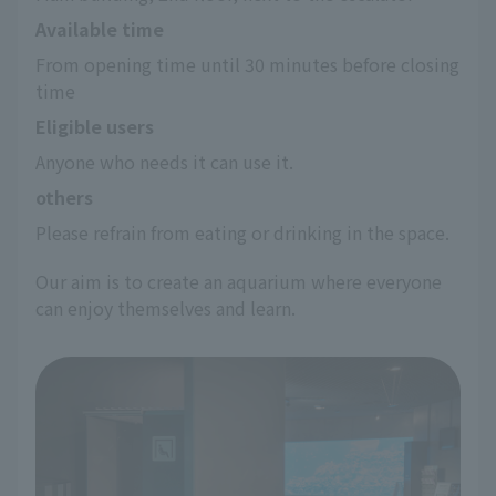
Available time
From opening time until 30 minutes before closing 
time
Eligible users
Anyone who needs it can use it.
others
Please refrain from eating or drinking in the space.
Our aim is to create an aquarium where everyone
can enjoy themselves and learn.