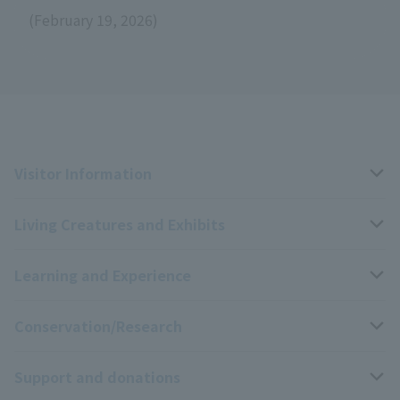
(February 19, 2026)
Visitor Information
Living Creatures and Exhibits
Opening hours, closing days, and admission fees
Learning and Experience
Access
Livng Things Encyclopedia
Conservation/Research
Group use
Highlights of the exhibition
Events Calendar
Support and donations
Park map
Aquarium Newsletter
Events and Educational Programs
Wildlife Conservation Project