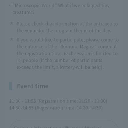
"Microscopic World" What if we enlarged tiny
creatures?
※
Please check the information at the entrance to
the venue for the program theme of the day.
※
If you would like to participate, please come to
the entrance of the "Ikimono Magica" corner at
the registration time. Each session is limited to
15 people (if the number of participants
exceeds the limit, a lottery will be held).
Event time
11:30 - 11:55 (Registration time: 11:20 - 11:30)
14:30-14:55 (Registration time: 14:20-14:30)