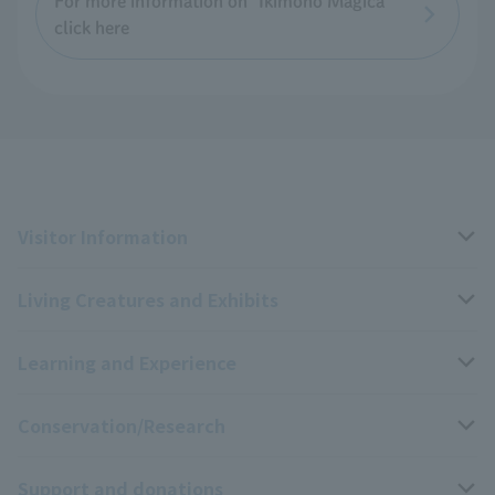
For more information on "Ikimono Magica"
click here
Visitor Information
Living Creatures and Exhibits
Opening hours, closing days, and admission fees
Learning and Experience
Access
Livng Things Encyclopedia
Conservation/Research
Group use
Highlights of the exhibition
Events Calendar
Support and donations
Park map