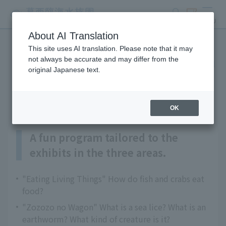
search
ticket
MENU
About AI Translation
This site uses AI translation. Please note that it may
Ikimono Majika Explanation
not always be accurate and may differ from the
original Japanese text.
Program
OK
A fun program tailored to the
exhibits in the three areas.
"Eating Living Things" How do fish and crabs eat
food?
"Zozozo no Wagon" What is a sea lice? What is an
earthworm? What kind of creature is it?