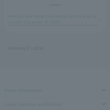
Have you ever thought something like this at an aq
uarium? (December 20, 2024)
(February 27, 2026)
Visitor Information
Living Creatures and Exhibits
Opening hours, closing days, and admission fees