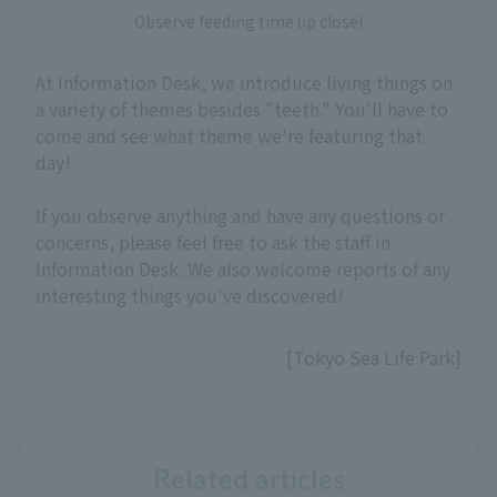
Observe feeding time up close!
At Information Desk, we introduce living things on
a variety of themes besides "teeth." You'll have to
come and see what theme we're featuring that
day!
If you observe anything and have any questions or
concerns, please feel free to ask the staff in
Information Desk. We also welcome reports of any
interesting things you've discovered!
[Tokyo Sea Life Park]
Related articles