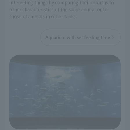
interesting things by comparing their mouths to
other characteristics of the same animal or to
those of animals in other tanks.
Aquarium with set feeding time