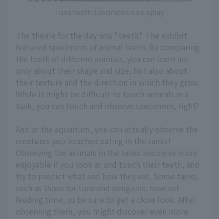
Tuna tooth specimens on display
The theme for the day was "teeth." The exhibit
featured specimens of animal teeth. By comparing
the teeth of different animals, you can learn not
only about their shape and size, but also about
their texture and the direction in which they grow.
While it might be difficult to touch animals in a
tank, you can touch and observe specimens, right?
And at the aquarium, you can actually observe the
creatures you touched eating in the tanks!
Observing the animals in the tanks becomes more
enjoyable if you look at and touch their teeth, and
try to predict what and how they eat. Some tanks,
such as those for tuna and penguins, have set
feeding time, so be sure to get a close look. After
observing them, you might discover even more