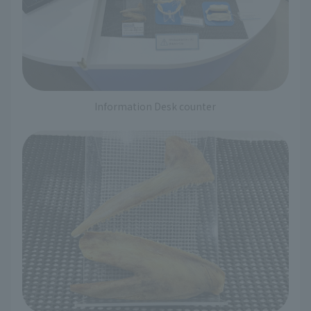
Information Desk counter