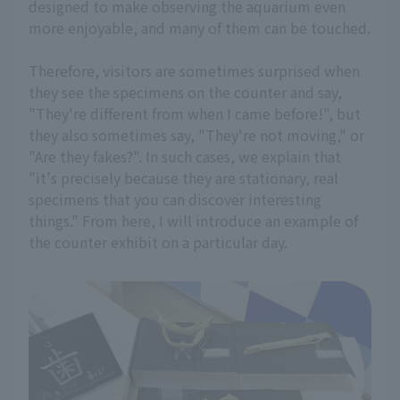
designed to make observing the aquarium even
more enjoyable, and many of them can be touched.
Therefore, visitors are sometimes surprised when
they see the specimens on the counter and say,
"They're different from when I came before!", but
they also sometimes say, "They're not moving," or
"Are they fakes?". In such cases, we explain that
"it's precisely because they are stationary, real
specimens that you can discover interesting
things." From here, I will introduce an example of
the counter exhibit on a particular day.