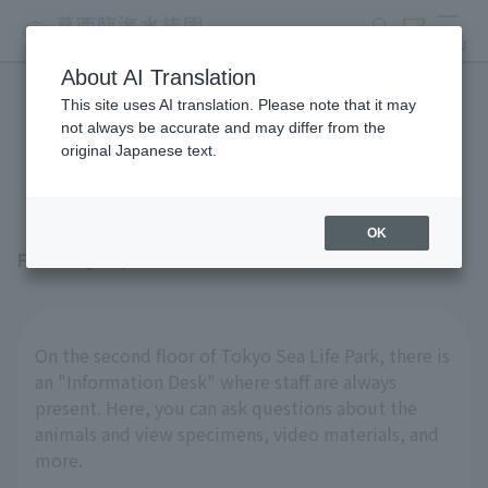
search
ticket
MENU
About AI Translation
This site uses AI translation. Please note that it may
The stationary "specimens"
not always be accurate and may differ from the
original Japanese text.
are also interesting!
OK
February 27, 2026
On the second floor of Tokyo Sea Life Park, there is
an "Information Desk" where staff are always
present. Here, you can ask questions about the
animals and view specimens, video materials, and
more.