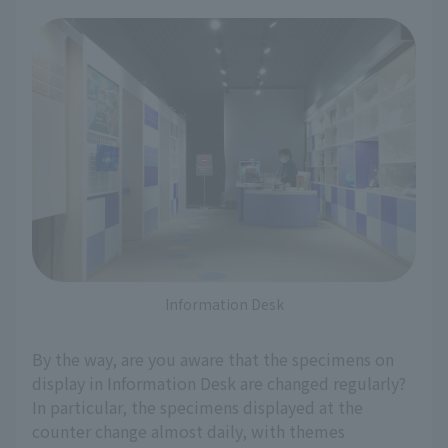
Information Desk
By the way, are you aware that the specimens on
display in Information Desk are changed regularly?
In particular, the specimens displayed at the
counter change almost daily, with themes