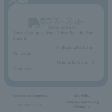
About Tokyo Sea Life Park
Unique Venue Information
Tokyo Zoological Park
Tokyo Sea Life Park
Opinions and requests
Society
​ ​
​ ​
Inokashira Park Zoo
Ueno Zoo
​ ​
​ ​
Oshima Park Zoo
Tama Zoo
Opinions and requests
Site Policy
Interview and filming
privacy policy
information