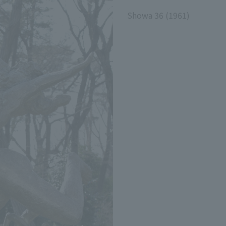
Showa 36 (1961)