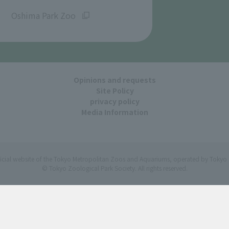
​ ​
Oshima Park Zoo
Opinions and requests
Site Policy
privacy policy
Media Information
ficial website of the Tokyo Metropolitan Zoos and Aquariums, operated by Tokyo 
© Tokyo Zoological Park Society. All rights reserved.