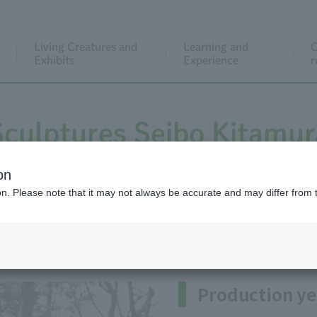
Living Creatures and
Learning and
C
Exhibits
Experience
r
Sculptures Seibo Kitamur
on
ion. Please note that it may not always be accurate and may differ from 
buki(In the shower of cherry b
Production ye