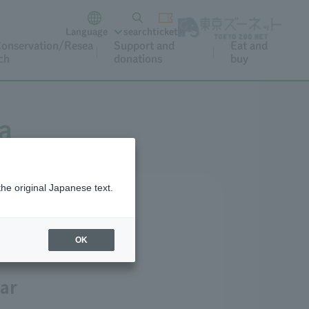
Language
search
ticket
onservation/Resea
Support and
Eat and
ch
donations
buy
a
the original Japanese text.
lossoms)
OK
ar