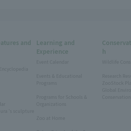
eatures and
Learning and
Conservat
Experience
h
Event Calendar
Wildlife Cons
 Encyclopedia
​ ​
​ ​
Events & Educational
Research Res
Programs
ZooStock Pl
​ ​
Global Envir
Programs for Schools &
Conservation
dar
Organizations
ura 's sculpture
​ ​
Zoo at Home
​ ​