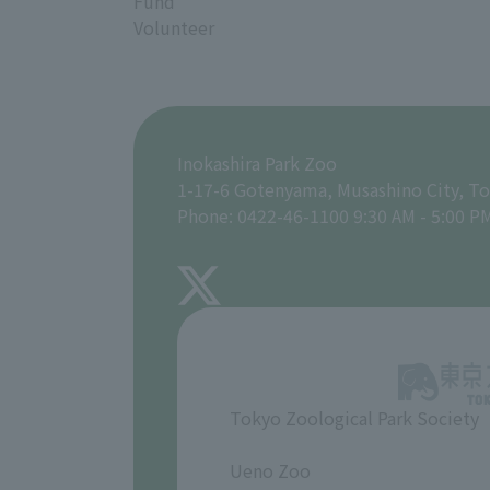
Fund
Volunteer
Inokashira Park Zoo
1-17-6 Gotenyama, Musashino City, T
Phone: 0422-46-1100 9:30 AM - 5:00 P
Tokyo Zoological Park Society
​ ​
Ueno Zoo