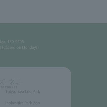
okyo 180-0005
M (Closed on Mondays)
Tokyo Sea Life Park
​ ​
Inokashira Park Zoo