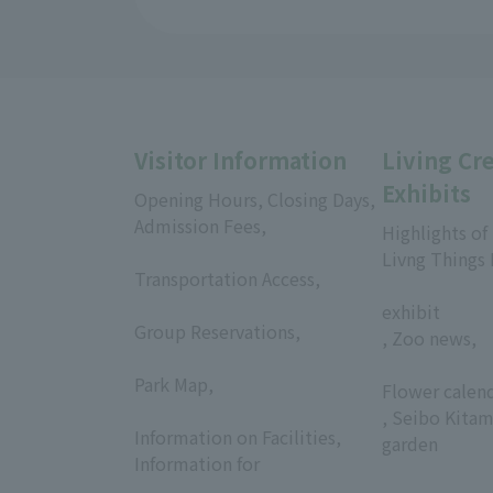
Visitor Information
Living Cr
Exhibits
Opening Hours, Closing Days,
Admission Fees,
Highlights of
​ ​
Livng Things
Transportation Access,
​ ​
​ ​
exhibit
Group Reservations,
, Zoo news,
​ ​
​ ​
Park Map,
Flower calen
​ ​
, Seibo Kitam
Information on Facilities,
garden
Information for
​ ​