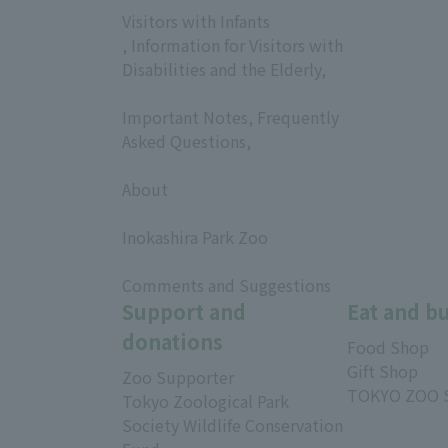
Visitors with Infants
, Information for Visitors with
Disabilities and the Elderly,
​ ​
Important Notes, Frequently
Asked Questions,
​ ​
About
​ ​
Inokashira Park Zoo
​ ​
Comments and Suggestions
Support and
Eat and b
donations
Food Shop
Gift Shop
Zoo Supporter
TOKYO ZOO 
Tokyo Zoological Park
Society Wildlife Conservation