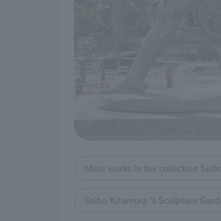
Main works in the collection Sei
Seibo Kitamura 's Sculpture Gard