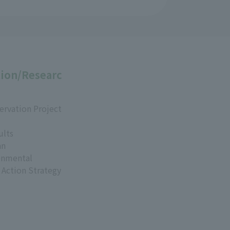
ion/Researc
ervation Project
ults
an
onmental
 Action Strategy