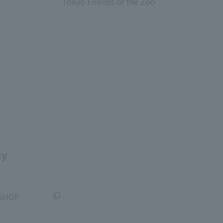
Tokyo Friends of the Zoo
​ ​
uy
SHOP