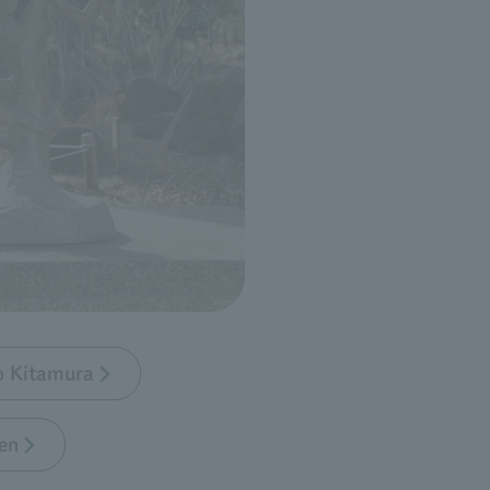
bo Kitamura
en