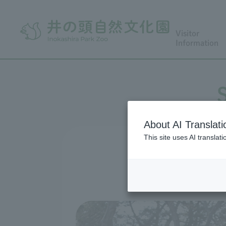
Visitor
Information
About AI Translati
This site uses AI translat
Hana Fu